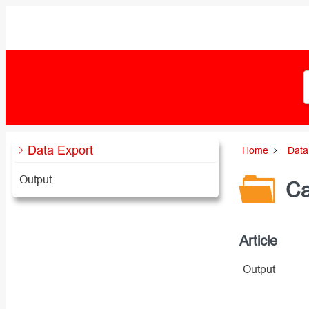
Zum
Inhalt
springen
Data Export
Home
Data
Output
Ca
Article
Output