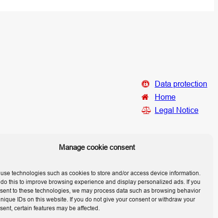
Data protection
Home
Legal Notice
Manage cookie consent
use technologies such as cookies to store and/or access device information.
do this to improve browsing experience and display personalized ads. If you
sent to these technologies, we may process data such as browsing behavior
unique IDs on this website. If you do not give your consent or withdraw your
sent, certain features may be affected.