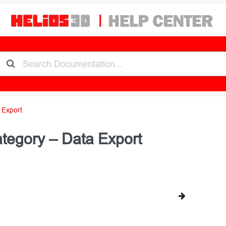
 Export
tegory – Data Export