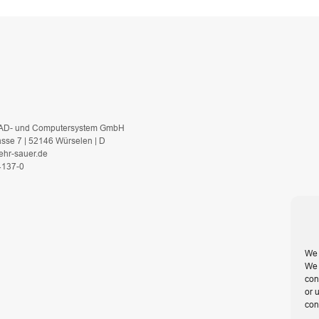
AD- und Computersystem GmbH
asse 7 | 52146 Würselen | D
ehr-sauer.de
 4137-0
We 
We 
con
or 
con