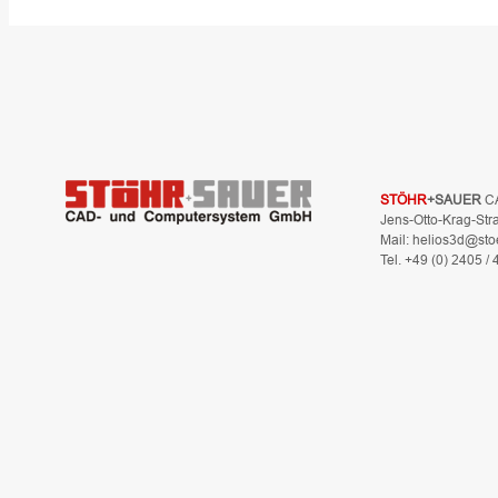
STÖHR
+SAUER
C
Jens-Otto-Krag-Str
Mail: helios3d@sto
Tel. +49 (0) 2405 /