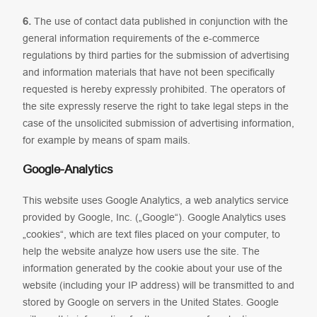
6.
The use of contact data published in conjunction with the
general information requirements of the e-commerce
regulations by third parties for the submission of advertising
and information materials that have not been specifically
requested is hereby expressly prohibited. The operators of
the site expressly reserve the right to take legal steps in the
case of the unsolicited submission of advertising information,
for example by means of spam mails.
Google-Analytics
This website uses Google Analytics, a web analytics service
provided by Google, Inc. („Google“). Google Analytics uses
„cookies“, which are text files placed on your computer, to
help the website analyze how users use the site. The
information generated by the cookie about your use of the
website (including your IP address) will be transmitted to and
stored by Google on servers in the United States. Google