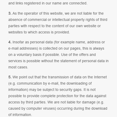
and links registered in our name are connected.
3.
As the operator of this website, we are not liable for the
absence of commercial or intellectual property rights of third
parties with respect to the content of our own website or
websites to which access is provided.
4.
Insofar as personal data (for example name, address or
e-mail addresses) is collected on our pages, this is always
on a voluntary basis if possible. Use of the offers and
services is possible without the statement of personal data in
most cases.
5.
We point out that the transmission of data on the Internet
(e.g. communication by e-mail, the downloading of
information) may be subject to security gaps. It is not
possible to provide complete protection for the data against
access by third parties. We are not liable for damage (e.g.
caused by computer viruses) occurring during the download
of information.