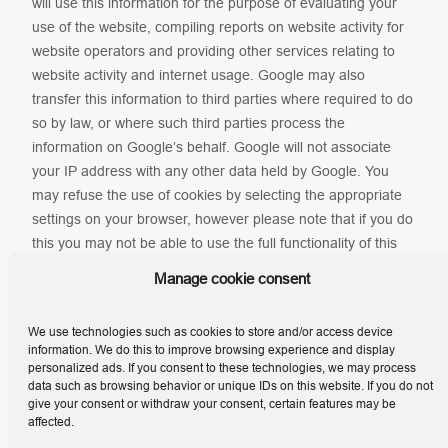
will use this information for the purpose of evaluating your
use of the website, compiling reports on website activity for
website operators and providing other services relating to
website activity and internet usage. Google may also
transfer this information to third parties where required to do
so by law, or where such third parties process the
information on Google’s behalf. Google will not associate
your IP address with any other data held by Google. You
may refuse the use of cookies by selecting the appropriate
settings on your browser, however please note that if you do
this you may not be able to use the full functionality of this
website. By using this website, you consent to the
Manage cookie consent
processing of data about you by Google in the manner and
for the purposes set out above.
We use technologies such as cookies to store and/or access device
information. We do this to improve browsing experience and display
personalized ads. If you consent to these technologies, we may process
data such as browsing behavior or unique IDs on this website. If you do not
give your consent or withdraw your consent, certain features may be
affected.