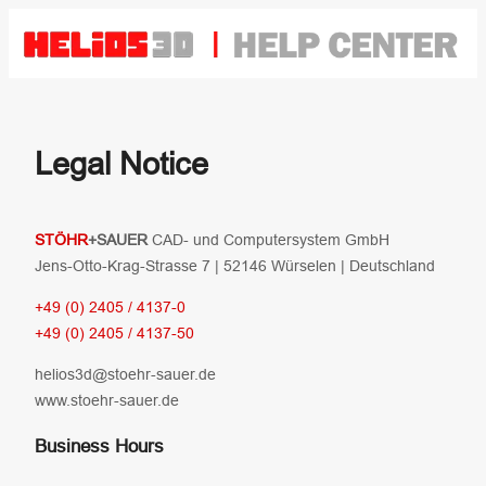
Zum
Inhalt
springen
Legal Notice
STÖHR
+SAUER
CAD- und Computersystem GmbH
Jens-Otto-Krag-Strasse 7 | 52146 Würselen | Deutschland
+49 (0) 2405 / 4137-0
+49 (0) 2405 / 4137-50
helios3d@stoehr-sauer.de
www.stoehr-sauer.de
Business Hours