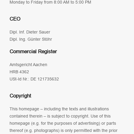
Monday to Friday from 8:00 AM to 5:00 PM
CEO
Dipl. Inf. Dieter Sauer
Dipl. Ing. Günter Stöhr
Commercial Register
Amtsgericht Aachen
HRB 4362
USt-Id Nr.: DE 121735632
Copyright
This homepage – including the texts and illustrations
contained therein – is subject to copyright. Use of this
homepage (e.g. for the purposes of advertising) or parts
thereof (e.g. photographs) is only permitted with the prior