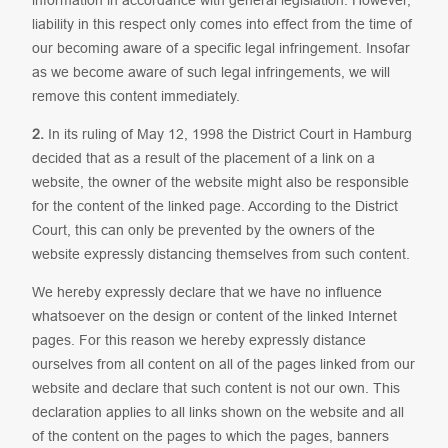
liability in this respect only comes into effect from the time of
our becoming aware of a specific legal infringement. Insofar
as we become aware of such legal infringements, we will
remove this content immediately.
2.
In its ruling of May 12, 1998 the District Court in Hamburg
decided that as a result of the placement of a link on a
website, the owner of the website might also be responsible
for the content of the linked page. According to the District
Court, this can only be prevented by the owners of the
website expressly distancing themselves from such content.
We hereby expressly declare that we have no influence
whatsoever on the design or content of the linked Internet
pages. For this reason we hereby expressly distance
ourselves from all content on all of the pages linked from our
website and declare that such content is not our own. This
declaration applies to all links shown on the website and all
of the content on the pages to which the pages, banners