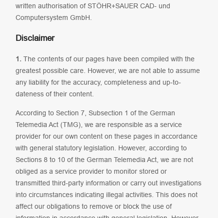
written authorisation of STÖHR+SAUER CAD- und
Computersystem GmbH.
Disclaimer
1.
The contents of our pages have been compiled with the
greatest possible care. However, we are not able to assume
any liability for the accuracy, completeness and up-to-
dateness of their content.
According to Section 7, Subsection 1 of the German
Telemedia Act (TMG), we are responsible as a service
provider for our own content on these pages in accordance
with general statutory legislation. However, according to
Sections 8 to 10 of the German Telemedia Act, we are not
obliged as a service provider to monitor stored or
transmitted third-party information or carry out investigations
into circumstances indicating illegal activities. This does not
affect our obligations to remove or block the use of
information in accordance with general legislation. However,