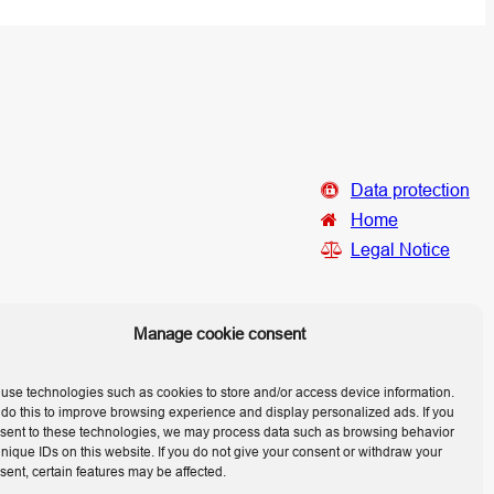
Data protection
Home
Legal Notice
Manage cookie consent
use technologies such as cookies to store and/or access device information.
do this to improve browsing experience and display personalized ads. If you
sent to these technologies, we may process data such as browsing behavior
unique IDs on this website. If you do not give your consent or withdraw your
sent, certain features may be affected.