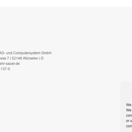
AD- und Computersystem GmbH
asse 7 | 52146 Würselen | D
ehr-sauer.de
 4137-0
We 
We 
con
or 
con