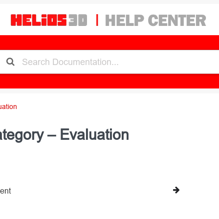
uation
tegory – Evaluation
ent