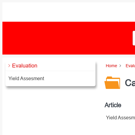
Zum
Inhalt
springen
Evaluation
Home
Eval
Yield Assesment
Ca
Article
Yield Assesm