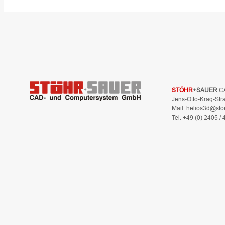
STÖHR
+SAUER
C
Jens-Otto-Krag-Str
Mail: helios3d@sto
Tel. +49 (0) 2405 /