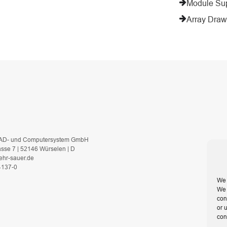
Module Su
Array Draw
AD- und Computersystem GmbH
asse 7 | 52146 Würselen | D
ehr-sauer.de
 4137-0
We 
We 
con
or 
con