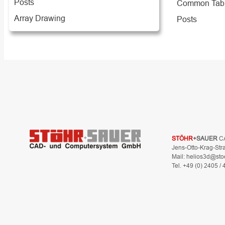
Posts
Common Tab
Array Drawing
Posts
STÖHR
+SAUER
C
Jens-Otto-Krag-Str
Mail: helios3d@sto
Tel. +49 (0) 2405 /