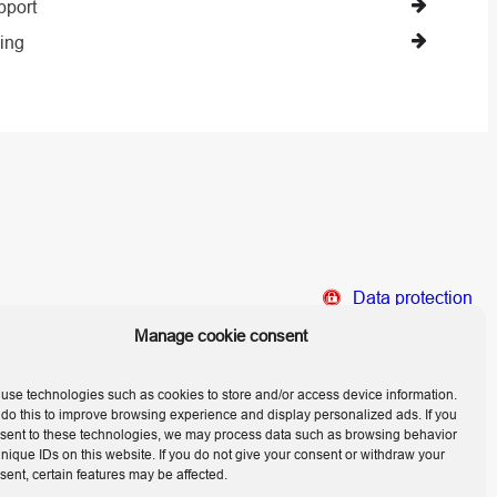
pport
ing
Data protection
Home
Manage cookie consent
Legal Notice
use technologies such as cookies to store and/or access device information.
do this to improve browsing experience and display personalized ads. If you
sent to these technologies, we may process data such as browsing behavior
unique IDs on this website. If you do not give your consent or withdraw your
sent, certain features may be affected.