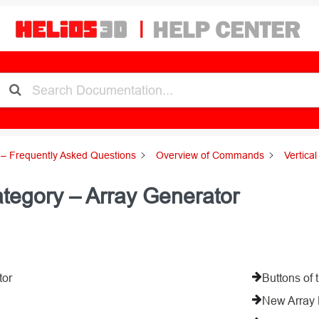
– Frequently Asked Questions
Overview of Commands
Vertica
tegory – Array Generator
tor
Buttons of 
New Array 