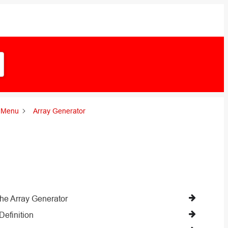
l Menu
Array Generator
the Array Generator
Definition