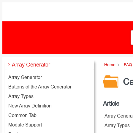
Zum
Inhalt
springen
Array Generator
Home
FAQ 
Array Generator
Ca
Buttons of the Array Generator
Array Types
Article
New Array Definition
Common Tab
Array Genera
Module Support
Array Types