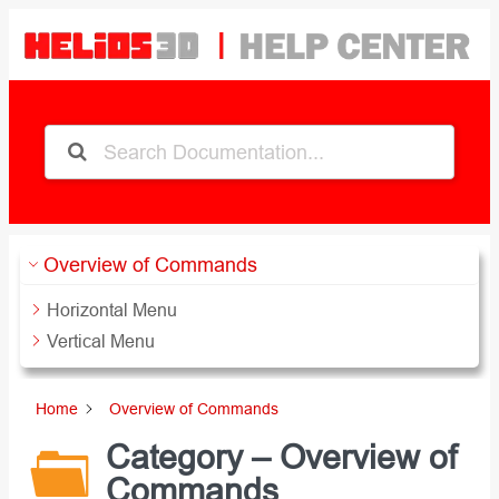
Zum
Inhalt
springen
Overview of Commands
Horizontal Menu
Vertical Menu
Home
Overview of Commands
Category – Overview of
Commands