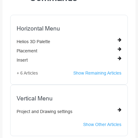
Horizontal Menu
Helios 3D Palette
Placement
Insert
+ 6 Articles
Show Remaining Articles
Vertical Menu
Project and Drawing settings
Show Other Articles