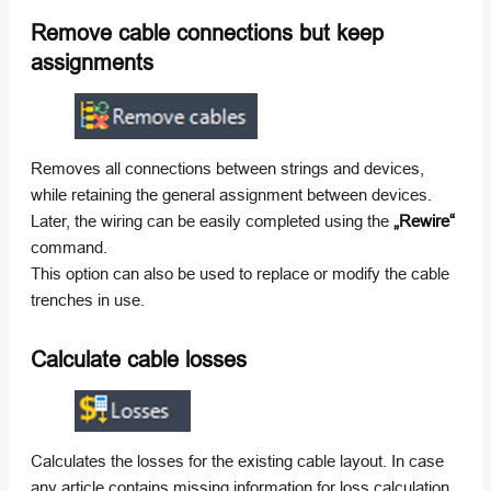
Remove cable connections but keep
assignments
Removes all connections between strings and devices,
while retaining the general assignment between devices.
Later, the wiring can be easily completed using the
„Rewire“
command.
This option can also be used to replace or modify the cable
trenches in use.
Calculate cable losses
Calculates the losses for the existing cable layout. In case
any article contains missing information for loss calculation,