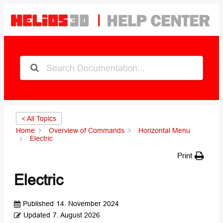
< All Topics
Home
Overview of Commands
Horizontal Menu
Electric
Print
Electric
Published
14. November 2024
Updated
7. August 2026