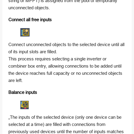
string or MPPT) is assigned from the pool of temporarily
unconnected objects.
Connect all free inputs
Connect unconnected objects to the selected device until all
of its input slots are filled.
This process requires selecting a single inverter or
combiner box entry, allowing connections to be added until
the device reaches full capacity or no unconnected objects
are left.
Balance inputs
„The inputs of the selected device (only one device can be
selected at a time) are filled with connections from
previously used devices until the number of inputs matches