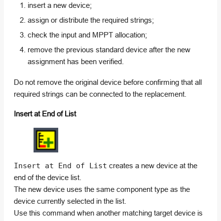
insert a new device;
assign or distribute the required strings;
check the input and MPPT allocation;
remove the previous standard device after the new
assignment has been verified.
Do not remove the original device before confirming that all
required strings can be connected to the replacement.
Insert at End of List
Insert at End of List
creates a new device at the
end of the device list.
The new device uses the same component type as the
device currently selected in the list.
Use this command when another matching target device is