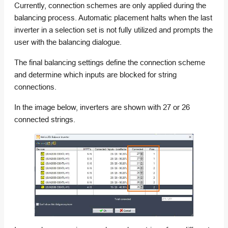
Currently, connection schemes are only applied during the
balancing process. Automatic placement halts when the last
inverter in a selection set is not fully utilized and prompts the
user with the balancing dialogue.
The final balancing settings define the connection scheme
and determine which inputs are blocked for string
connections.
In the image below, inverters are shown with 27 or 26
connected strings.