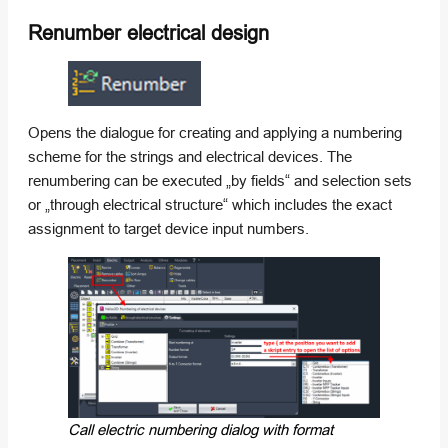
Renumber electrical design
Opens the dialogue for creating and applying a numbering
scheme for the strings and electrical devices. The
renumbering can be executed „by fields“ and selection sets
or „through electrical structure“ which includes the exact
assignment to target device input numbers.
Call electric numbering dialog with format