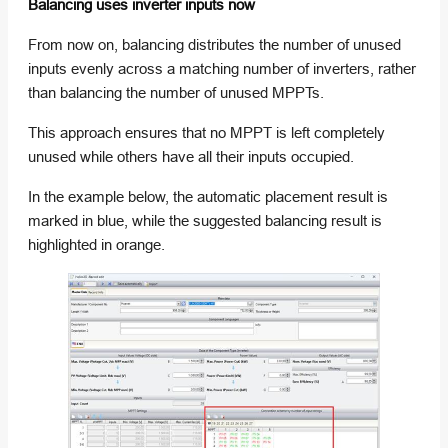
Balancing uses inverter inputs now
From now on, balancing distributes the number of unused
inputs evenly across a matching number of inverters, rather
than balancing the number of unused MPPTs.
This approach ensures that no MPPT is left completely
unused while others have all their inputs occupied.
In the example below, the automatic placement result is
marked in blue, while the suggested balancing result is
highlighted in orange.