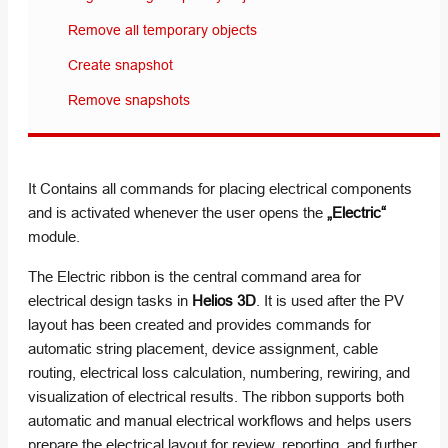
Remove all temporary objects
Create snapshot
Remove snapshots
It Contains all commands for placing electrical components
and is activated whenever the user opens the
„Electric“
module.
The Electric ribbon is the central command area for
electrical design tasks in
Helios 3D
. It is used after the PV
layout has been created and provides commands for
automatic string placement, device assignment, cable
routing, electrical loss calculation, numbering, rewiring, and
visualization of electrical results. The ribbon supports both
automatic and manual electrical workflows and helps users
prepare the electrical layout for review, reporting, and further