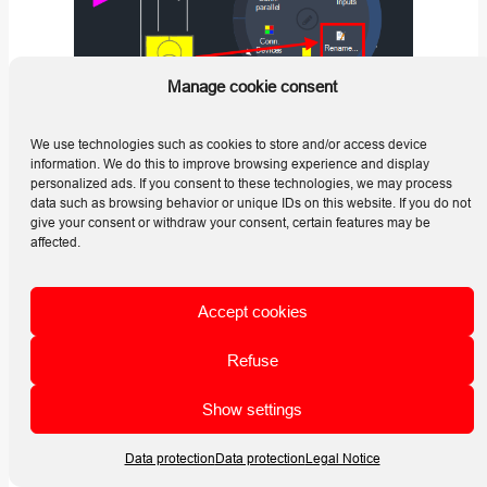
Manage cookie consent
We use technologies such as cookies to store and/or access device
information. We do this to improve browsing experience and display
personalized ads. If you consent to these technologies, we may process
Use this command when the displayed text of an individual
data such as browsing behavior or unique IDs on this website. If you do not
device must be changed without repeating the complete
give your consent or withdraw your consent, certain features may be
electrical numbering process.
affected.
The command changes the text of the selected device only.
The new text is not automatically transferred to connected
Accept cookies
devices or to labels that contain information from the
renamed device.
Refuse
Selecting an Electrical Device
Show settings
Start the
Change Text for Electrical Devices
Data protection
Data protection
Legal Notice
command and select the electrical device whose displayed