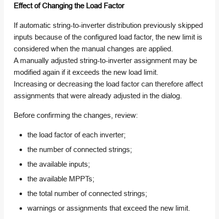
Effect of Changing the Load Factor
If automatic string-to-inverter distribution previously skipped
inputs because of the configured load factor, the new limit is
considered when the manual changes are applied.
A manually adjusted string-to-inverter assignment may be
modified again if it exceeds the new load limit.
Increasing or decreasing the load factor can therefore affect
assignments that were already adjusted in the dialog.
Before confirming the changes, review:
the load factor of each inverter;
the number of connected strings;
the available inputs;
the available MPPTs;
the total number of connected strings;
warnings or assignments that exceed the new limit.