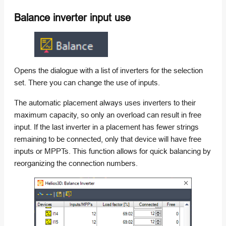
Balance inverter input use
Opens the dialogue with a list of inverters for the selection
set. There you can change the use of inputs.
The automatic placement always uses inverters to their
maximum capacity, so only an overload can result in free
input. If the last inverter in a placement has fewer strings
remaining to be connected, only that device will have free
inputs or MPPTs. This function allows for quick balancing by
reorganizing the connection numbers.