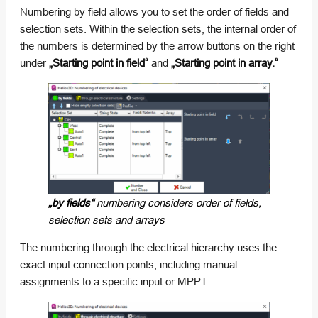
Numbering by field allows you to set the order of fields and
selection sets. Within the selection sets, the internal order of
the numbers is determined by the arrow buttons on the right
under
„Starting point in field“
and
„Starting point in array.“
„by fields“
numbering considers order of fields,
selection sets and arrays
The numbering through the electrical hierarchy uses the
exact input connection points, including manual
assignments to a specific input or MPPT.