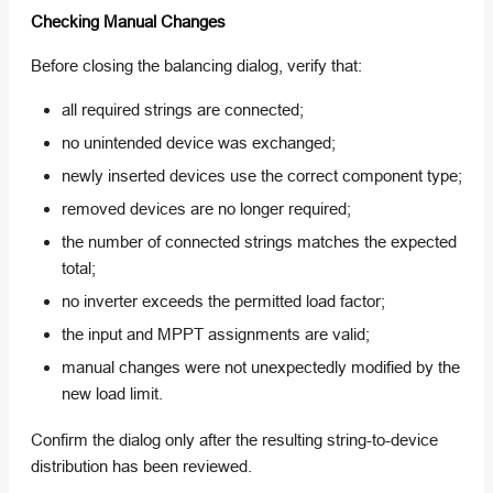
Checking Manual Changes
Before closing the balancing dialog, verify that:
all required strings are connected;
no unintended device was exchanged;
newly inserted devices use the correct component type;
removed devices are no longer required;
the number of connected strings matches the expected
total;
no inverter exceeds the permitted load factor;
the input and MPPT assignments are valid;
manual changes were not unexpectedly modified by the
new load limit.
Confirm the dialog only after the resulting string-to-device
distribution has been reviewed.