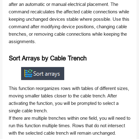
after an automatic or manual electrical placement. The
command recalculates the affected cable connections while
keeping unchanged devices stable where possible. Use this
command after modifying device positions, changing cable
trenches, or removing cable connections while keeping the
assignments.
Sort Arrays by Cable Trench
This function reorganizes rows with tables of different sizes,
moving smaller tables closer to the cable trench. After
activating the function, you will be prompted to select a
single cable trench.
If there are multiple trenches within one field, you will need to
run this function multiple times. Rows that do not intersect
with the selected cable trench will remain unchanged.