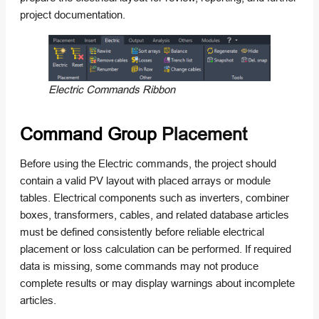
project documentation.
Electric Commands Ribbon
Command Group
Placement
Before using the Electric commands, the project should
contain a valid PV layout with placed arrays or module
tables. Electrical components such as inverters, combiner
boxes, transformers, cables, and related database articles
must be defined consistently before reliable electrical
placement or loss calculation can be performed. If required
data is missing, some commands may not produce
complete results or may display warnings about incomplete
articles.