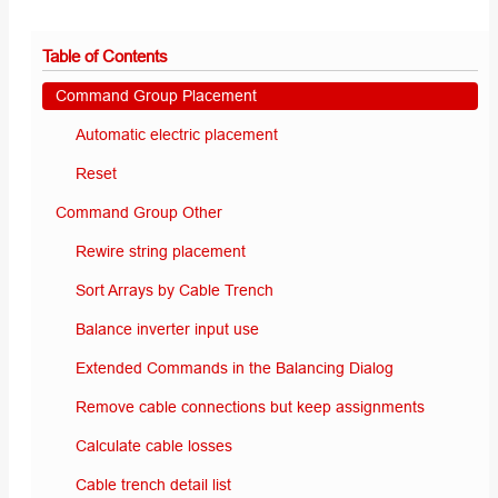
Table of Contents
Command Group Placement
Automatic electric placement
Reset
Command Group Other
Rewire string placement
Sort Arrays by Cable Trench
Balance inverter input use
Extended Commands in the Balancing Dialog
Remove cable connections but keep assignments
Calculate cable losses
Cable trench detail list