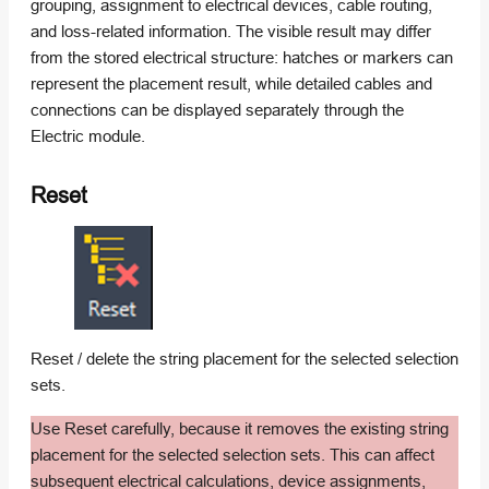
grouping, assignment to electrical devices, cable routing,
and loss-related information. The visible result may differ
from the stored electrical structure: hatches or markers can
represent the placement result, while detailed cables and
connections can be displayed separately through the
Electric module.
Reset
Reset / delete the string placement for the selected selection
sets.
Use Reset carefully, because it removes the existing string
placement for the selected selection sets. This can affect
subsequent electrical calculations, device assignments,