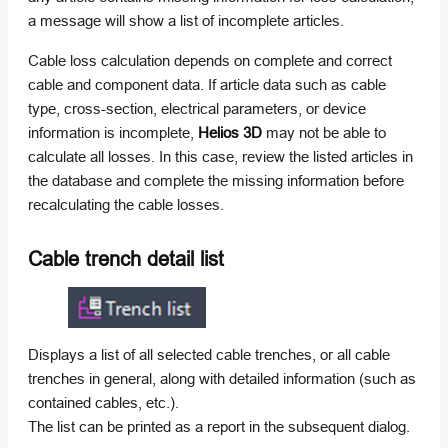
a message will show a list of incomplete articles.
Cable loss calculation depends on complete and correct
cable and component data. If article data such as cable
type, cross-section, electrical parameters, or device
information is incomplete,
Helios 3D
may not be able to
calculate all losses. In this case, review the listed articles in
the database and complete the missing information before
recalculating the cable losses.
Cable trench detail list
Displays a list of all selected cable trenches, or all cable
trenches in general, along with detailed information (such as
contained cables, etc.).
The list can be printed as a report in the subsequent dialog.