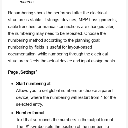
macros
Renumbering should be performed after the electrical
structure is stable. If strings, devices, MPPT assignments,
cable trenches, or manual connections are changed later,
the numbering may need to be repeated. Choose the
numbering method according to the planning goal:
numbering by fields is useful for layout-based
documentation, while numbering through the electrical
structure reflects the actual device and input assignments.
Page „Settings“
Start numbering at
Allows you to set global numbers or choose a parent
device, where the numbering will restart from 1 for the
selected entry.
Number format
Text that surrounds the numbers in the output format.
The „#“ symbol sets the position of the number. To