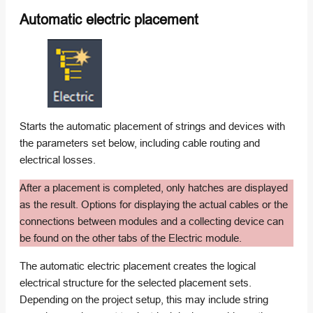
Automatic electric placement
Starts the automatic placement of strings and devices with
the parameters set below, including cable routing and
electrical losses.
After a placement is completed, only hatches are displayed
as the result. Options for displaying the actual cables or the
connections between modules and a collecting device can
be found on the other tabs of the Electric module.
The automatic electric placement creates the logical
electrical structure for the selected placement sets.
Depending on the project setup, this may include string