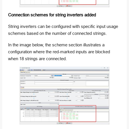
Connection schemes for string inverters added
String inverters can be configured with specific input usage
schemes based on the number of connected strings.
In the image below, the scheme section illustrates a
configuration where the red-marked inputs are blocked
when 18 strings are connected.