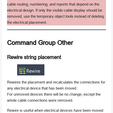
cable routing, numbering, and reports that depend on the
electrical design. If only the visible cable display should be
removed, use the temporary object tools instead of deleting
the electrical placement.
Command Group
Other
Rewire string placement
Rewires the placement and recalculates the connections for
any electrical device that has been moved.
For unmoved devices there will be no change, except the
whole cable connections were removed.
Rewire is useful when electrical devices have been moved