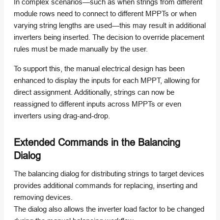
In complex scenarios—such as when strings from different
module rows need to connect to different MPPTs or when
varying string lengths are used—this may result in additional
inverters being inserted. The decision to override placement
rules must be made manually by the user.
To support this, the manual electrical design has been
enhanced to display the inputs for each MPPT, allowing for
direct assignment. Additionally, strings can now be
reassigned to different inputs across MPPTs or even
inverters using drag-and-drop.
Extended Commands in the Balancing
Dialog
The balancing dialog for distributing strings to target devices
provides additional commands for replacing, inserting and
removing devices.
The dialog also allows the inverter load factor to be changed