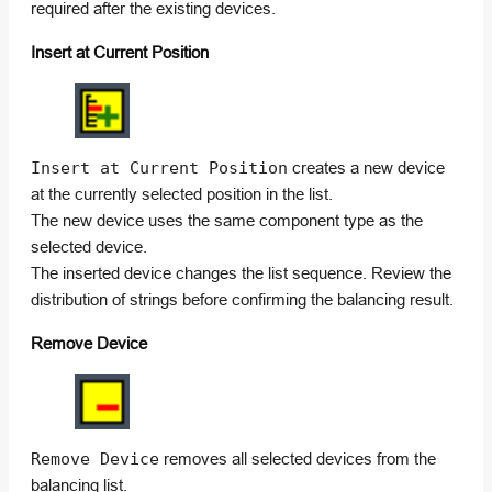
required after the existing devices.
Insert at Current Position
Insert at Current Position
creates a new device
at the currently selected position in the list.
The new device uses the same component type as the
selected device.
The inserted device changes the list sequence. Review the
distribution of strings before confirming the balancing result.
Remove Device
Remove Device
removes all selected devices from the
balancing list.