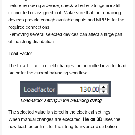
Before removing a device, check whether strings are still
connected or assigned to it. Make sure that the remaining
devices provide enough available inputs and MPPTs for the
required connections.
Removing several selected devices can affect a large part
of the string distribution.
Load Factor
The
Load factor
field changes the permitted inverter load
factor for the current balancing workflow.
Load-factor setting in the balancing dialog
The selected value is stored in the electrical settings.
When manual changes are executed,
Helios 3D
uses the
new load-factor limit for the string-to-inverter distribution.