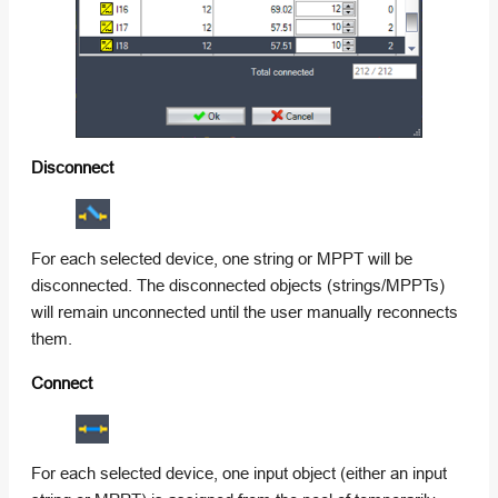
Disconnect
For each selected device, one string or MPPT will be
disconnected. The disconnected objects (strings/MPPTs)
will remain unconnected until the user manually reconnects
them.
Connect
For each selected device, one input object (either an input