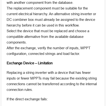
with another component from the database.
The replacement component must be suitable for the
current electrical hierarchy. An alternative string inverter or
DC combiner box must already be assigned to the device
hierarchy before it can be used in this workflow.
Select the device that must be replaced and choose a
compatible alternative from the available database
components.
After the exchange, verify the number of inputs, MPPT
configuration, connected strings and load factor.
Exchange Device – Limitation
Replacing a string inverter with a device that has fewer
inputs or fewer MPPTs may fail because the existing string
connections cannot be transferred according to the internal
connection rules.
If the direct exchange fails: