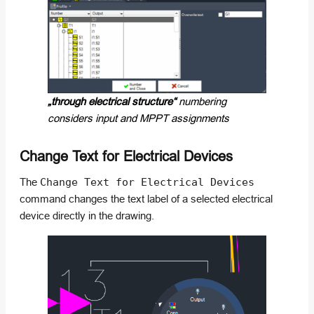
„through electrical structure“
numbering
considers input and MPPT assignments
Change Text for Electrical Devices
The
Change Text for Electrical Devices
command changes the text label of a selected electrical
device directly in the drawing.