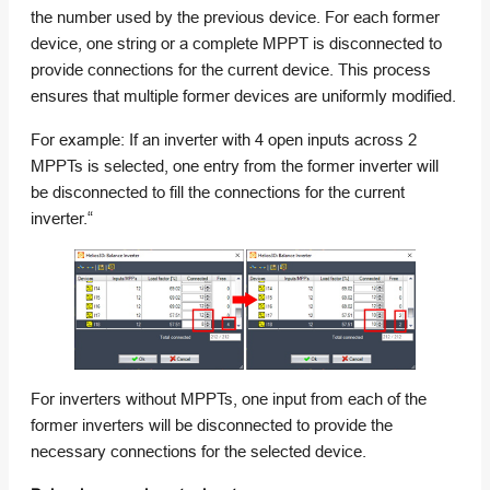
the number used by the previous device. For each former
device, one string or a complete MPPT is disconnected to
provide connections for the current device. This process
ensures that multiple former devices are uniformly modified.
For example: If an inverter with 4 open inputs across 2
MPPTs is selected, one entry from the former inverter will
be disconnected to fill the connections for the current
inverter.“
For inverters without MPPTs, one input from each of the
former inverters will be disconnected to provide the
necessary connections for the selected device.