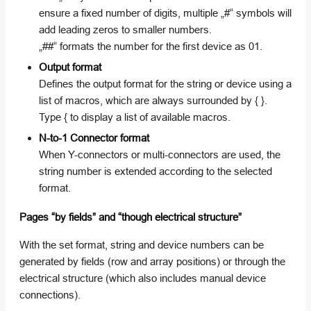
ensure a fixed number of digits, multiple „#“ symbols will
add leading zeros to smaller numbers.
„##“ formats the number for the first device as 01.
Output format
Defines the output format for the string or device using a
list of macros, which are always surrounded by { }.
Type { to display a list of available macros.
N-to-1 Connector format
When Y-connectors or multi-connectors are used, the
string number is extended according to the selected
format.
Pages “by fields” and “though electrical structure”
With the set format, string and device numbers can be
generated by fields (row and array positions) or through the
electrical structure (which also includes manual device
connections).