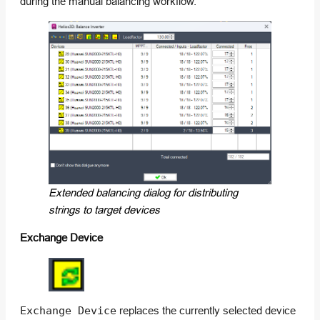
during the manual balancing workflow.
Extended balancing dialog for distributing
strings to target devices
Exchange Device
Exchange Device
replaces the currently selected device