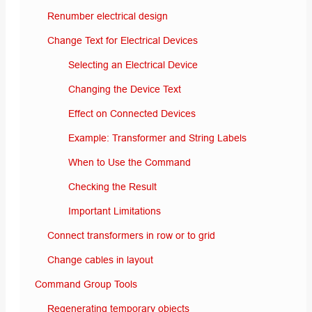
Renumber electrical design
Change Text for Electrical Devices
Selecting an Electrical Device
Changing the Device Text
Effect on Connected Devices
Example: Transformer and String Labels
When to Use the Command
Checking the Result
Important Limitations
Connect transformers in row or to grid
Change cables in layout
Command Group Tools
Regenerating temporary objects