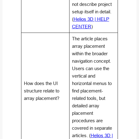
not describe project
setup itself in detail.
(
Helios 3D | HELP
CENTER
)
The article places
array placement
within the broader
navigation concept.
Users can use the
vertical and
How does the UI
horizontal menus to
structure relate to
find placement-
array placement?
related tools, but
detailed array
placement
procedures are
covered in separate
articles. (
Helios 3D |