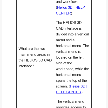
and workflows.
(
Helios 3D | HELP
CENTER
)
The HELIOS 3D
CAD interface is
divided into a vertical
menu and a
horizontal menu. The
What are the two
vertical menu is
main menu areas in
located on the left
the HELIOS 3D CAD
side of the
interface?
workspace, while the
horizontal menu
spans the top of the
screen. (
Helios 3D |
HELP CENTER
)
The vertical menu
provides access to