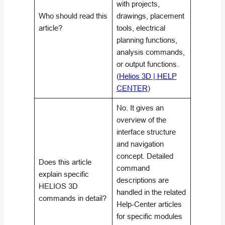
with projects,
Who should read this
drawings, placement
article?
tools, electrical
planning functions,
analysis commands,
or output functions.
(
Helios 3D | HELP
CENTER
)
No. It gives an
overview of the
interface structure
and navigation
concept. Detailed
Does this article
command
explain specific
descriptions are
HELIOS 3D
handled in the related
commands in detail?
Help-Center articles
for specific modules