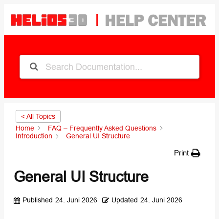
< All Topics
Home
FAQ – Frequently Asked Questions
Introduction
General UI Structure
Print
General UI Structure
Published
24. Juni 2026
Updated
24. Juni 2026