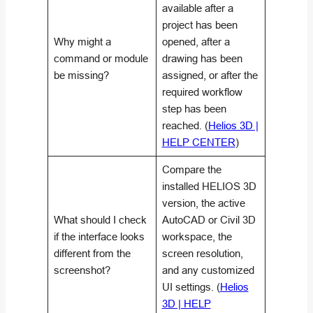
available after a
project has been
Why might a
opened, after a
command or module
drawing has been
be missing?
assigned, or after the
required workflow
step has been
reached. (
Helios 3D |
HELP CENTER
)
Compare the
installed HELIOS 3D
version, the active
What should I check
AutoCAD or Civil 3D
if the interface looks
workspace, the
different from the
screen resolution,
screenshot?
and any customized
UI settings. (
Helios
3D | HELP