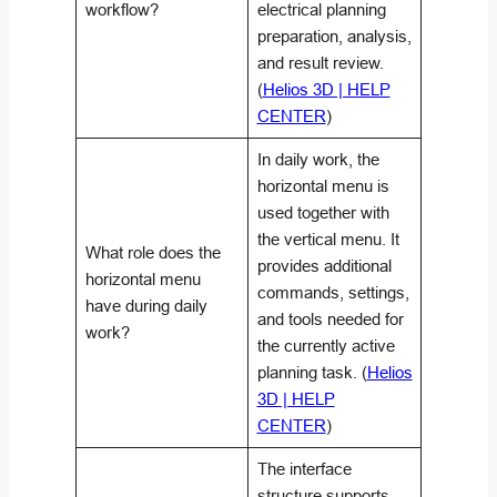
workflow?
electrical planning
preparation, analysis,
and result review.
(
Helios 3D | HELP
CENTER
)
In daily work, the
horizontal menu is
used together with
the vertical menu. It
What role does the
provides additional
horizontal menu
commands, settings,
have during daily
and tools needed for
work?
the currently active
planning task. (
Helios
3D | HELP
CENTER
)
The interface
structure supports