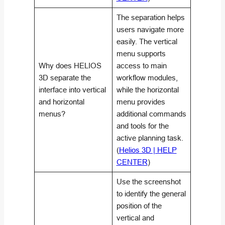
The separation helps
users navigate more
easily. The vertical
menu supports
Why does HELIOS
access to main
3D separate the
workflow modules,
interface into vertical
while the horizontal
and horizontal
menu provides
menus?
additional commands
and tools for the
active planning task.
(
Helios 3D | HELP
CENTER
)
Use the screenshot
to identify the general
position of the
vertical and