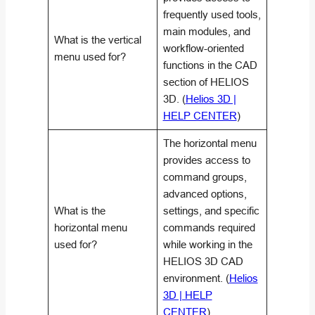
frequently used tools,
main modules, and
What is the vertical
workflow-oriented
menu used for?
functions in the CAD
section of HELIOS
3D. (
Helios 3D |
HELP CENTER
)
The horizontal menu
provides access to
command groups,
advanced options,
What is the
settings, and specific
horizontal menu
commands required
used for?
while working in the
HELIOS 3D CAD
environment. (
Helios
3D | HELP
CENTER
)