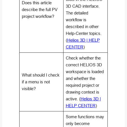
Does this article
3D CAD interface.
describe the full PV
The detailed
project workflow?
workflow is
described in other
Help-Center topics.
(
Helios 3D | HELP
CENTER
)
Check whether the
correct HELIOS 3D
workspace is loaded
What should I check
and whether the
if a menu is not
required project or
visible?
drawing context is
active. (
Helios 3D |
HELP CENTER
)
Some functions may
only become