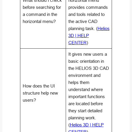
What should I check
horizontal menu
before searching for
provides commands
a command in the
and tools related to
horizontal menu?
the active CAD
planning task. (
Helios
3D | HELP
CENTER
)
It gives new users a
basic orientation in
the HELIOS 3D CAD
environment and
helps them
How does the UI
understand where
structure help new
important functions
users?
are located before
they start detailed
planning work.
(
Helios 3D | HELP
CENTER
)