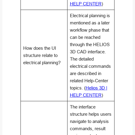
HELP CENTER
)
Electrical planning is
mentioned as a later
workflow phase that
can be reached
through the HELIOS
How does the UI
3D CAD interface.
structure relate to
The detailed
electrical planning?
electrical commands
are described in
related Help-Center
topics. (
Helios 3D |
HELP CENTER
)
The interface
structure helps users
navigate to analysis
commands, result