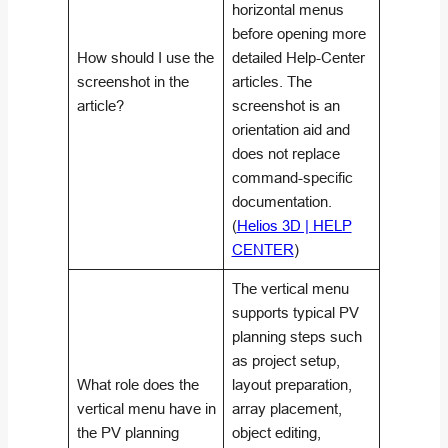
horizontal menus
before opening more
How should I use the
detailed Help-Center
screenshot in the
articles. The
article?
screenshot is an
orientation aid and
does not replace
command-specific
documentation.
(
Helios 3D | HELP
CENTER
)
The vertical menu
supports typical PV
planning steps such
as project setup,
What role does the
layout preparation,
vertical menu have in
array placement,
the PV planning
object editing,