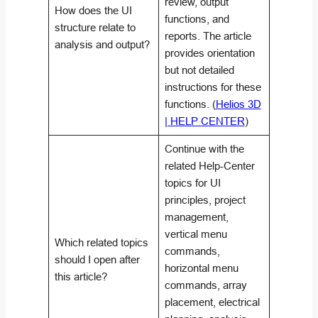
review, output
How does the UI
functions, and
structure relate to
reports. The article
analysis and output?
provides orientation
but not detailed
instructions for these
functions. (
Helios 3D
| HELP CENTER
)
Continue with the
related Help-Center
topics for UI
principles, project
management,
vertical menu
Which related topics
commands,
should I open after
horizontal menu
this article?
commands, array
placement, electrical