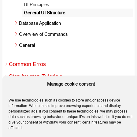
UI Principles
General UI Structure
Database Application
Overview of Commands
General
Common Erros
Step-by-step Tutorials
Manage cookie consent
Useful Hints and Tips
Releases
We use technologies such as cookies to store and/or access device
information. We do this to improve browsing experience and display
personalized ads. If you consent to these technologies, we may process
data such as browsing behavior or unique IDs on this website. If you do not
give your consent or withdraw your consent, certain features may be
affected.