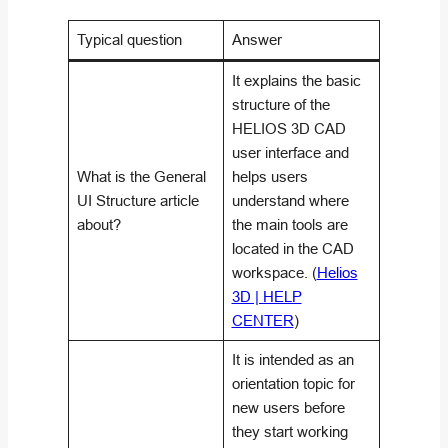
Typical question
Answer
It explains the basic
structure of the
HELIOS 3D CAD
user interface and
What is the General
helps users
UI Structure article
understand where
about?
the main tools are
located in the CAD
workspace. (
Helios
3D | HELP
CENTER
)
It is intended as an
orientation topic for
new users before
they start working