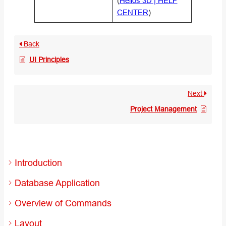
(
Helios 3D | HELP
CENTER
)
Back
UI Principles
Next
Project Management
Introduction
Database Application
Overview of Commands
Layout