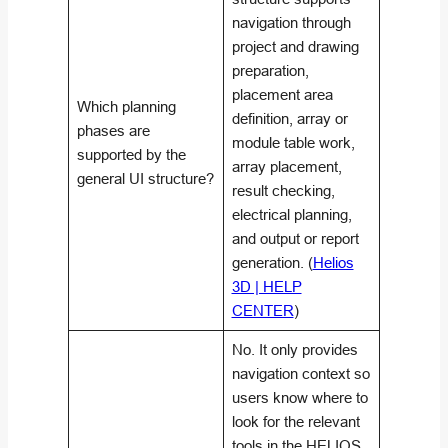
navigation through
project and drawing
preparation,
placement area
Which planning
definition, array or
phases are
module table work,
supported by the
array placement,
general UI structure?
result checking,
electrical planning,
and output or report
generation. (
Helios
3D | HELP
CENTER
)
No. It only provides
navigation context so
users know where to
look for the relevant
tools in the HELIOS