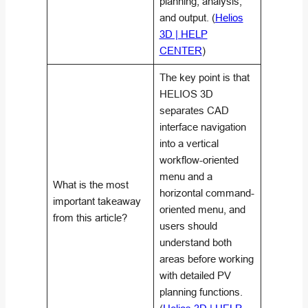
planning, analysis,
and output. (
Helios
3D | HELP
CENTER
)
The key point is that
HELIOS 3D
separates CAD
interface navigation
into a vertical
workflow-oriented
menu and a
What is the most
horizontal command-
important takeaway
oriented menu, and
from this article?
users should
understand both
areas before working
with detailed PV
planning functions.