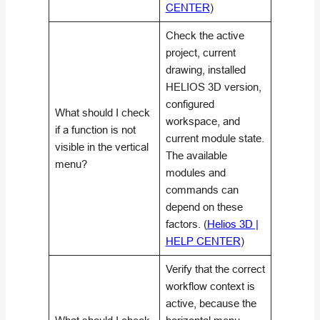
CENTER
)
Check the active
project, current
drawing, installed
HELIOS 3D version,
configured
What should I check
workspace, and
if a function is not
current module state.
visible in the vertical
The available
menu?
modules and
commands can
depend on these
factors. (
Helios 3D |
HELP CENTER
)
Verify that the correct
workflow context is
active, because the