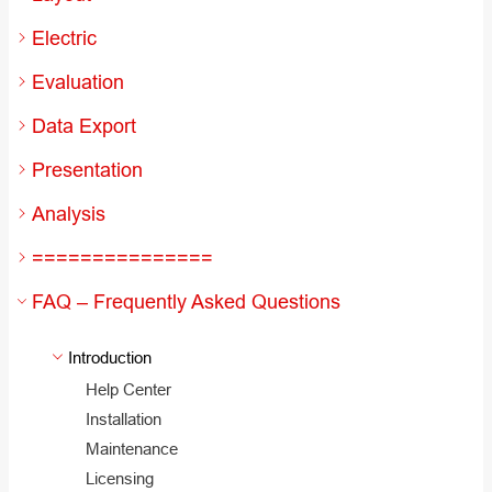
Electric
Evaluation
Data Export
Presentation
Analysis
===============
FAQ – Frequently Asked Questions
Introduction
Help Center
Installation
Maintenance
Licensing