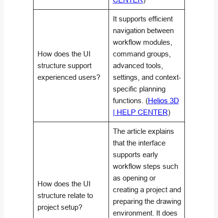
It supports efficient
navigation between
workflow modules,
How does the UI
command groups,
structure support
advanced tools,
experienced users?
settings, and context-
specific planning
functions. (
Helios 3D
| HELP CENTER
)
The article explains
that the interface
supports early
workflow steps such
as opening or
How does the UI
creating a project and
structure relate to
preparing the drawing
project setup?
environment. It does