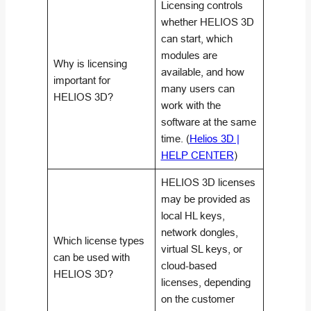
Licensing controls
whether HELIOS 3D
can start, which
modules are
Why is licensing
available, and how
important for
many users can
HELIOS 3D?
work with the
software at the same
time. (
Helios 3D |
HELP CENTER
)
HELIOS 3D licenses
may be provided as
local HL keys,
network dongles,
Which license types
virtual SL keys, or
can be used with
cloud-based
HELIOS 3D?
licenses, depending
on the customer