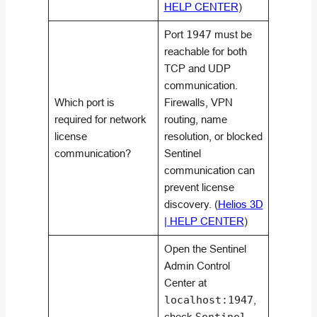
HELP CENTER
)
Port
1947
must be
reachable for both
TCP and UDP
communication.
Which port is
Firewalls, VPN
required for network
routing, name
license
resolution, or blocked
communication?
Sentinel
communication can
prevent license
discovery. (
Helios 3D
| HELP CENTER
)
Open the Sentinel
Admin Control
Center at
localhost:1947
,
check