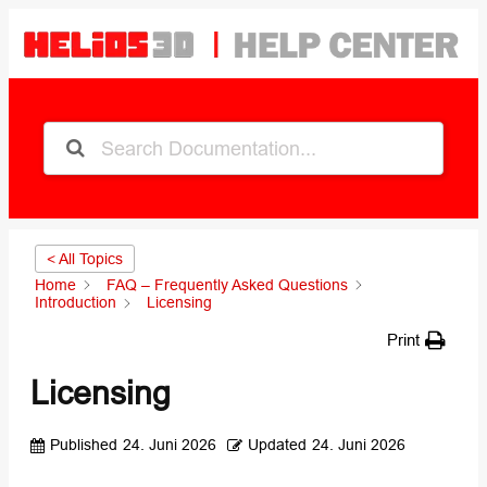
< All Topics
Home
FAQ – Frequently Asked Questions
Introduction
Licensing
Print
Licensing
Published
24. Juni 2026
Updated
24. Juni 2026