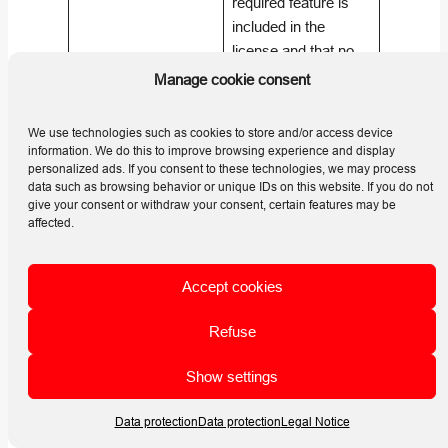
required feature is
included in the
license and that no
What should I check
restrictions,
Manage cookie consent
if a feature is not
expiration dates, or
available?
seat limits are being
We use technologies such as cookies to store and/or access device
exceeded. (
Helios
information. We do this to improve browsing experience and display
personalized ads. If you consent to these technologies, we may process
3D | HELP
data such as browsing behavior or unique IDs on this website. If you do not
CENTER
)
give your consent or withdraw your consent, certain features may be
affected.
Check the network
connection between
the client and the
Accept cookies
What should I check
license server,
if there are
firewall rules, server
Refuse
connection issues
discovery, Sentinel
Show settings
with a network
communication, and
dongle?
TCP/UDP access to
Data protection
Data protection
Legal Notice
port
1947
. (
Helios