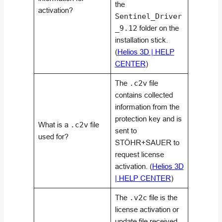
the
activation?
Sentinel_Driver
_9.12
folder on the
installation stick.
(
Helios 3D | HELP
CENTER
)
The
.c2v
file
contains collected
information from the
protection key and is
What is a
.c2v
file
sent to
used for?
STÖHR+SAUER to
request license
activation. (
Helios 3D
| HELP CENTER
)
The
.v2c
file is the
license activation or
update file received