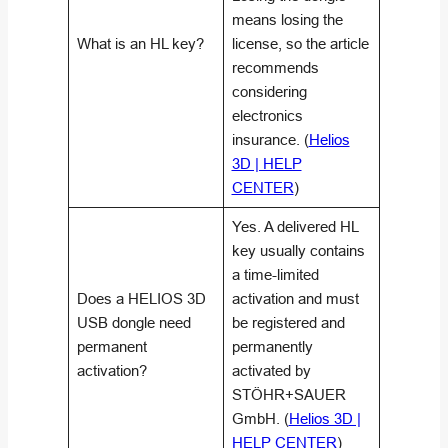
means losing the
What is an HL key?
license, so the article
recommends
considering
electronics
insurance. (
Helios
3D | HELP
CENTER
)
Yes. A delivered HL
key usually contains
a time-limited
Does a HELIOS 3D
activation and must
USB dongle need
be registered and
permanent
permanently
activation?
activated by
STÖHR+SAUER
GmbH. (
Helios 3D |
HELP CENTER
)