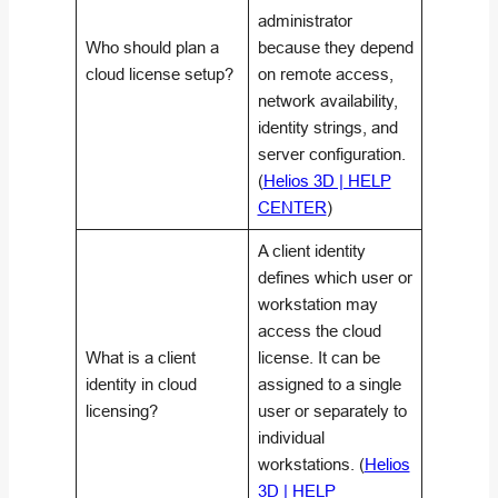
administrator
Who should plan a
because they depend
cloud license setup?
on remote access,
network availability,
identity strings, and
server configuration.
(
Helios 3D | HELP
CENTER
)
A client identity
defines which user or
workstation may
access the cloud
What is a client
license. It can be
identity in cloud
assigned to a single
licensing?
user or separately to
individual
workstations. (
Helios
3D | HELP