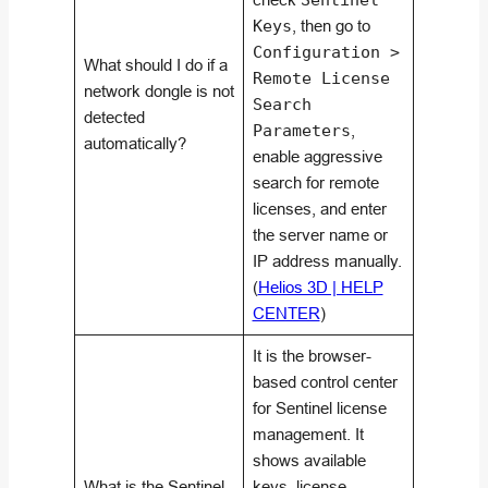
Sentinel
Keys
, then go to
Configuration >
What should I do if a
Remote License
network dongle is not
Search
detected
Parameters
,
automatically?
enable aggressive
search for remote
licenses, and enter
the server name or
IP address manually.
(
Helios 3D | HELP
CENTER
)
It is the browser-
based control center
for Sentinel license
management. It
shows available
What is the Sentinel
keys, license