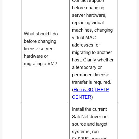
Contact support
before changing
server hardware,
replacing virtual
machines, changing
What should I do
virtual MAC
before changing
addresses, or
license server
migrating to another
hardware or
host. Clarify whether
migrating a VM?
a temporary or
permanent license
transfer is required.
(
Helios 3D | HELP
CENTER
)
Install the current
SafeNet driver on
source and target
systems, run
on