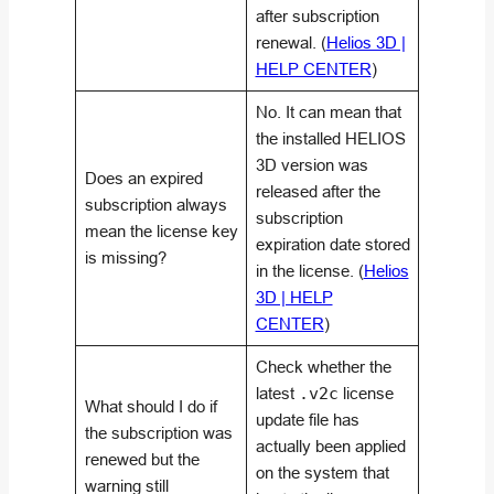
after subscription
renewal. (
Helios 3D |
HELP CENTER
)
No. It can mean that
the installed HELIOS
3D version was
Does an expired
released after the
subscription always
subscription
mean the license key
expiration date stored
is missing?
in the license. (
Helios
3D | HELP
CENTER
)
Check whether the
latest
.v2c
license
What should I do if
update file has
the subscription was
actually been applied
renewed but the
on the system that
warning still