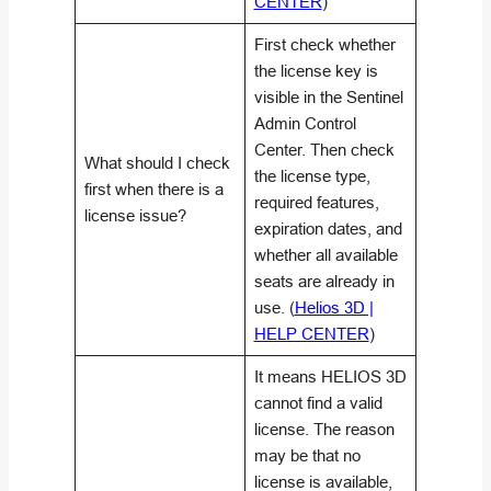
CENTER
)
First check whether
the license key is
visible in the Sentinel
Admin Control
Center. Then check
What should I check
the license type,
first when there is a
required features,
license issue?
expiration dates, and
whether all available
seats are already in
use. (
Helios 3D |
HELP CENTER
)
It means HELIOS 3D
cannot find a valid
license. The reason
may be that no
license is available,