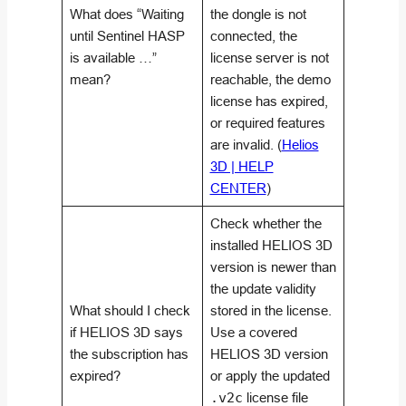
What does “Waiting
the dongle is not
until Sentinel HASP
connected, the
is available …”
license server is not
mean?
reachable, the demo
license has expired,
or required features
are invalid. (
Helios
3D | HELP
CENTER
)
Check whether the
installed HELIOS 3D
version is newer than
the update validity
What should I check
stored in the license.
if HELIOS 3D says
Use a covered
the subscription has
HELIOS 3D version
expired?
or apply the updated
.v2c
license file