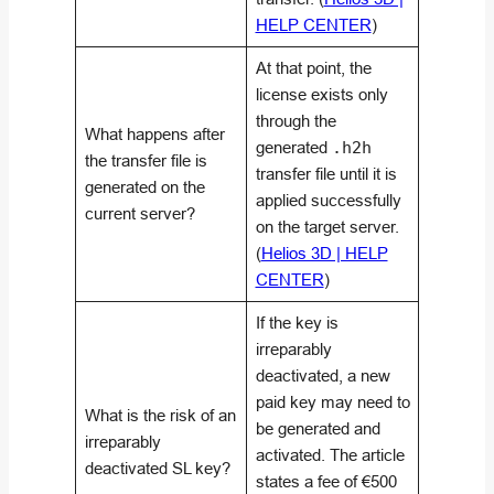
HELP CENTER
)
At that point, the
license exists only
through the
What happens after
generated
.h2h
the transfer file is
transfer file until it is
generated on the
applied successfully
current server?
on the target server.
(
Helios 3D | HELP
CENTER
)
If the key is
irreparably
deactivated, a new
paid key may need to
What is the risk of an
be generated and
irreparably
activated. The article
deactivated SL key?
states a fee of €500