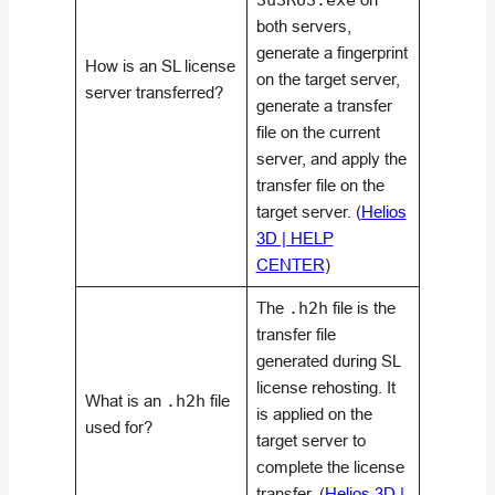
SuSRUS.exe
both servers,
generate a fingerprint
How is an SL license
on the target server,
server transferred?
generate a transfer
file on the current
server, and apply the
transfer file on the
target server. (
Helios
3D | HELP
CENTER
)
The
.h2h
file is the
transfer file
generated during SL
license rehosting. It
What is an
.h2h
file
is applied on the
used for?
target server to
complete the license
transfer. (
Helios 3D |