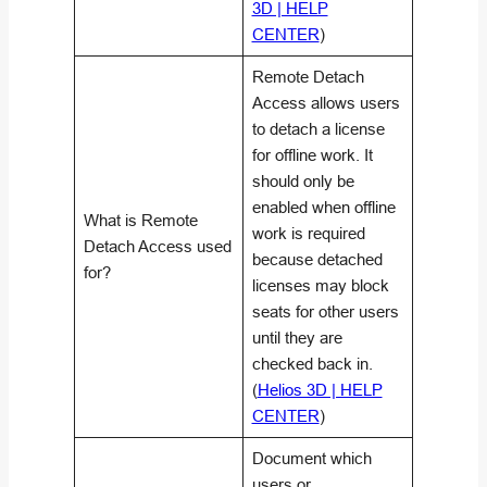
3D | HELP
CENTER
)
Remote Detach
Access allows users
to detach a license
for offline work. It
should only be
enabled when offline
What is Remote
work is required
Detach Access used
because detached
for?
licenses may block
seats for other users
until they are
checked back in.
(
Helios 3D | HELP
CENTER
)
Document which
users or