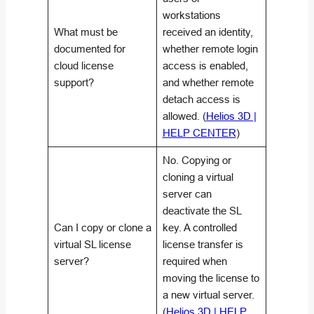
workstations
What must be
received an identity,
documented for
whether remote login
cloud license
access is enabled,
support?
and whether remote
detach access is
allowed. (
Helios 3D |
HELP CENTER
)
No. Copying or
cloning a virtual
server can
deactivate the SL
Can I copy or clone a
key. A controlled
virtual SL license
license transfer is
server?
required when
moving the license to
a new virtual server.
(
Helios 3D | HELP