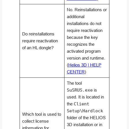
No. Reinstallations or
additional
installations do not
require reactivation
Do reinstallations
because the key
require reactivation
recognizes the
of an HL dongle?
activated program
version and runtime.
(
Helios 3D | HELP
CENTER
)
The tool
SuSRUS.exe
is
used. It is located in
the
Client
Setup\Hardlock
Which tool is used to
folder of the HELIOS
collect license
3D installation or in
information for