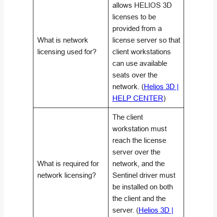
allows HELIOS 3D
licenses to be
provided from a
What is network
license server so that
licensing used for?
client workstations
can use available
seats over the
network. (
Helios 3D |
HELP CENTER
)
The client
workstation must
reach the license
server over the
What is required for
network, and the
network licensing?
Sentinel driver must
be installed on both
the client and the
server. (
Helios 3D |