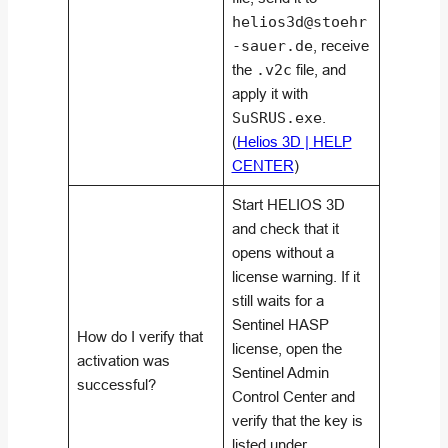
helios3d@stoehr
-sauer.de
, receive
the
.v2c
file, and
apply it with
SuSRUS.exe
.
(
Helios 3D | HELP
CENTER
)
Start HELIOS 3D
and check that it
opens without a
license warning. If it
still waits for a
Sentinel HASP
How do I verify that
license, open the
activation was
Sentinel Admin
successful?
Control Center and
verify that the key is
listed under