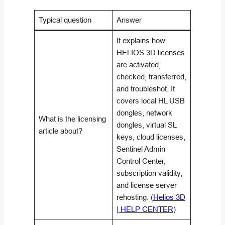
Typical question
Answer
It explains how
HELIOS 3D licenses
are activated,
checked, transferred,
and troubleshot. It
covers local HL USB
dongles, network
What is the licensing
dongles, virtual SL
article about?
keys, cloud licenses,
Sentinel Admin
Control Center,
subscription validity,
and license server
rehosting. (
Helios 3D
| HELP CENTER
)