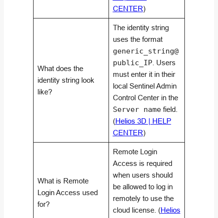
CENTER
)
The identity string
uses the format
generic_string@
public_IP
. Users
What does the
must enter it in their
identity string look
local Sentinel Admin
like?
Control Center in the
Server name
field.
(
Helios 3D | HELP
CENTER
)
Remote Login
Access is required
when users should
What is Remote
be allowed to log in
Login Access used
remotely to use the
for?
cloud license. (
Helios