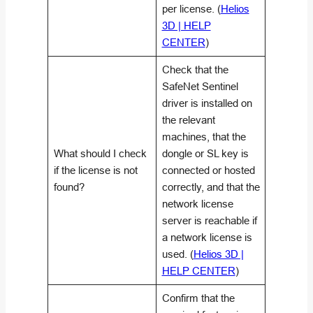
per license. (
Helios
3D | HELP
CENTER
)
Check that the
SafeNet Sentinel
driver is installed on
the relevant
machines, that the
What should I check
dongle or SL key is
if the license is not
connected or hosted
found?
correctly, and that the
network license
server is reachable if
a network license is
used. (
Helios 3D |
HELP CENTER
)
Confirm that the