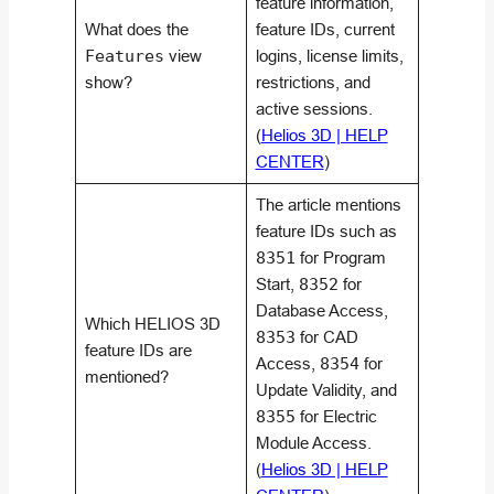
feature information,
What does the
feature IDs, current
Features
view
logins, license limits,
show?
restrictions, and
active sessions.
(
Helios 3D | HELP
CENTER
)
The article mentions
feature IDs such as
8351
for Program
Start,
8352
for
Database Access,
Which HELIOS 3D
8353
for CAD
feature IDs are
Access,
8354
for
mentioned?
Update Validity, and
8355
for Electric
Module Access.
(
Helios 3D | HELP