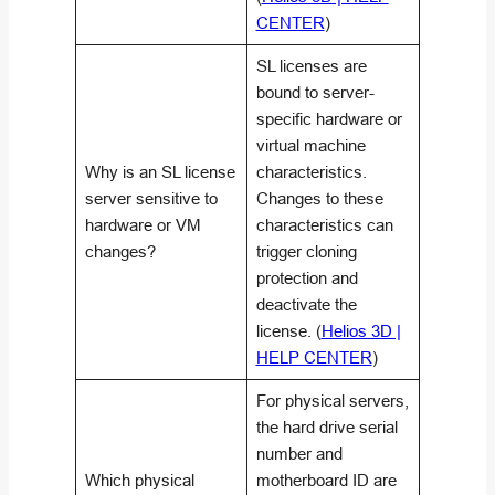
CENTER
)
SL licenses are
bound to server-
specific hardware or
virtual machine
Why is an SL license
characteristics.
server sensitive to
Changes to these
hardware or VM
characteristics can
changes?
trigger cloning
protection and
deactivate the
license. (
Helios 3D |
HELP CENTER
)
For physical servers,
the hard drive serial
number and
Which physical
motherboard ID are