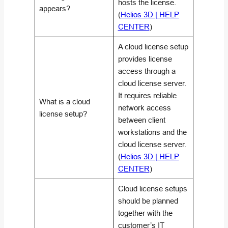
hosts the license.
appears?
(
Helios 3D | HELP
CENTER
)
A cloud license setup
provides license
access through a
cloud license server.
It requires reliable
What is a cloud
network access
license setup?
between client
workstations and the
cloud license server.
(
Helios 3D | HELP
CENTER
)
Cloud license setups
should be planned
together with the
customer’s IT