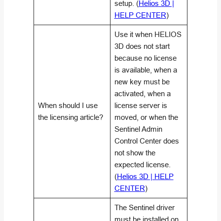
setup. (
Helios 3D |
HELP CENTER
)
Use it when HELIOS
3D does not start
because no license
is available, when a
new key must be
activated, when a
When should I use
license server is
the licensing article?
moved, or when the
Sentinel Admin
Control Center does
not show the
expected license.
(
Helios 3D | HELP
CENTER
)
The Sentinel driver
must be installed on