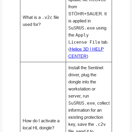
from
STÖHR+SAUER. It
What is a
.v2c
file
is applied in
used for?
SuSRUS.exe
using
the
Apply
License File
tab.
(
Helios 3D | HELP
CENTER
)
Install the Sentinel
driver, plug the
dongle into the
workstation or
server, run
SuSRUS.exe
, collect
information for an
existing protection
How do I activate a
key, save the
.c2v
local HL dongle?
file, send it to