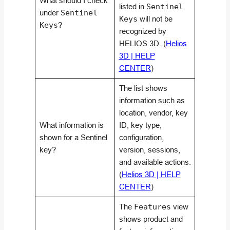
What should I check
listed in
Sentinel
under
Sentinel
Keys
will not be
Keys
?
recognized by
HELIOS 3D. (
Helios
3D | HELP
CENTER
)
The list shows
information such as
location, vendor, key
What information is
ID, key type,
shown for a Sentinel
configuration,
key?
version, sessions,
and available actions.
(
Helios 3D | HELP
CENTER
)
The
Features
view
shows product and