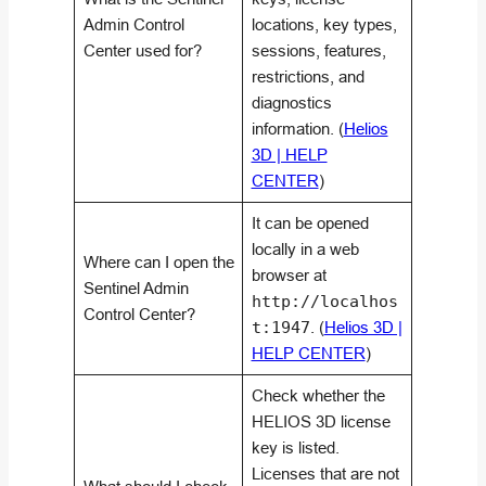
Admin Control
locations, key types,
Center used for?
sessions, features,
restrictions, and
diagnostics
information. (
Helios
3D | HELP
CENTER
)
It can be opened
locally in a web
Where can I open the
browser at
Sentinel Admin
http://localhos
Control Center?
t:1947
. (
Helios 3D |
HELP CENTER
)
Check whether the
HELIOS 3D license
key is listed.
Licenses that are not