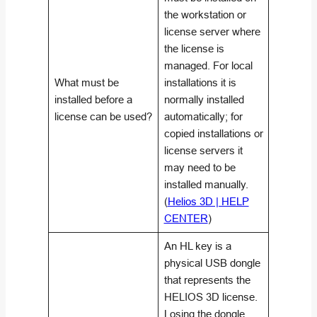
the workstation or
license server where
the license is
managed. For local
What must be
installations it is
installed before a
normally installed
license can be used?
automatically; for
copied installations or
license servers it
may need to be
installed manually.
(
Helios 3D | HELP
CENTER
)
An HL key is a
physical USB dongle
that represents the
HELIOS 3D license.
Losing the dongle