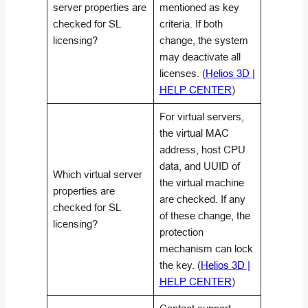
server properties are
mentioned as key
checked for SL
criteria. If both
licensing?
change, the system
may deactivate all
licenses. (
Helios 3D |
HELP CENTER
)
For virtual servers,
the virtual MAC
address, host CPU
data, and UUID of
Which virtual server
the virtual machine
properties are
are checked. If any
checked for SL
of these change, the
licensing?
protection
mechanism can lock
the key. (
Helios 3D |
HELP CENTER
)