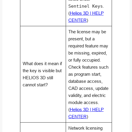
Sentinel Keys
.
(
Helios 3D | HELP
CENTER
)
The license may be
present, but a
required feature may
be missing, expired,
or fully occupied.
What does it mean if
Check features such
the key is visible but
as program start,
HELIOS 3D still
database access,
cannot start?
CAD access, update
validity, and electric
module access.
(
Helios 3D | HELP
CENTER
)
Network licensing