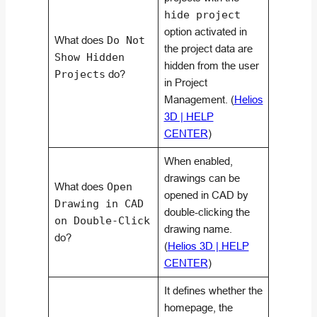
hide project
option activated in
What does
Do Not
the project data are
Show Hidden
hidden from the user
Projects
do?
in Project
Management. (
Helios
3D | HELP
CENTER
)
When enabled,
drawings can be
What does
Open
opened in CAD by
Drawing in CAD
double-clicking the
on Double-Click
drawing name.
do?
(
Helios 3D | HELP
CENTER
)
It defines whether the
homepage, the