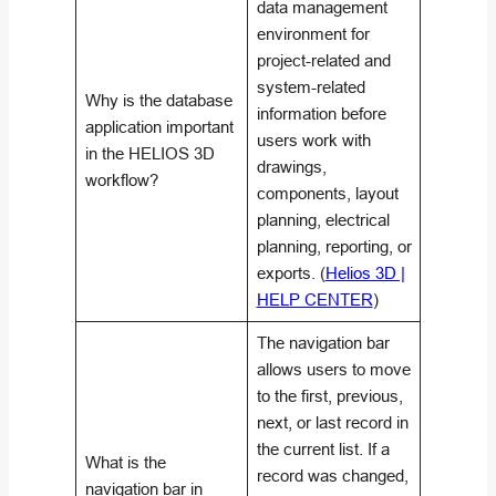
data management
environment for
project-related and
system-related
Why is the database
information before
application important
users work with
in the HELIOS 3D
drawings,
workflow?
components, layout
planning, electrical
planning, reporting, or
exports. (
Helios 3D |
HELP CENTER
)
The navigation bar
allows users to move
to the first, previous,
next, or last record in
the current list. If a
What is the
record was changed,
navigation bar in