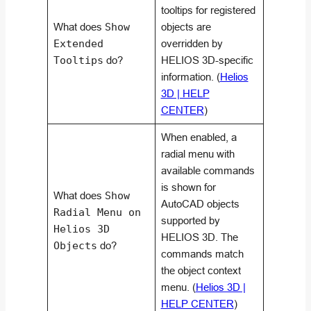
tooltips for registered
What does
Show
objects are
Extended
overridden by
Tooltips
do?
HELIOS 3D-specific
information. (
Helios
3D | HELP
CENTER
)
When enabled, a
radial menu with
available commands
is shown for
What does
Show
AutoCAD objects
Radial Menu on
supported by
Helios 3D
HELIOS 3D. The
Objects
do?
commands match
the object context
menu. (
Helios 3D |
HELP CENTER
)