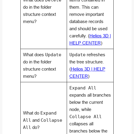
Delete
do in the folder
them. This can
structure context
remove important
menu?
database records
and should be used
carefully. (
Helios 3D |
HELP CENTER
)
What does
Update
Update
refreshes
do in the folder
the tree structure.
structure context
(
Helios 3D | HELP
menu?
CENTER
)
Expand All
expands all branches
below the current
node, while
What do
Expand
Collapse All
All
and
Collapse
collapses all
All
do?
branches below the