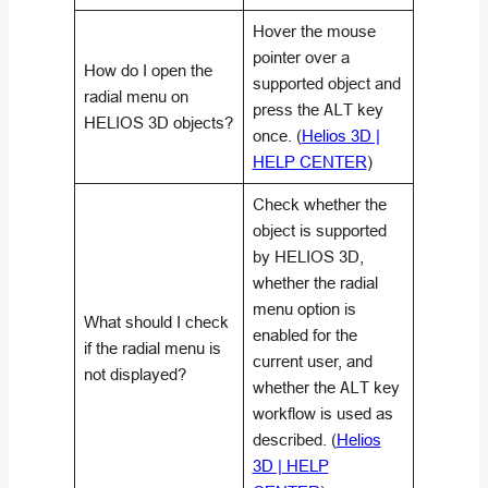
Hover the mouse
pointer over a
How do I open the
supported object and
radial menu on
press the
ALT
key
HELIOS 3D objects?
once. (
Helios 3D |
HELP CENTER
)
Check whether the
object is supported
by HELIOS 3D,
whether the radial
menu option is
What should I check
enabled for the
if the radial menu is
current user, and
not displayed?
whether the
ALT
key
workflow is used as
described. (
Helios
3D | HELP