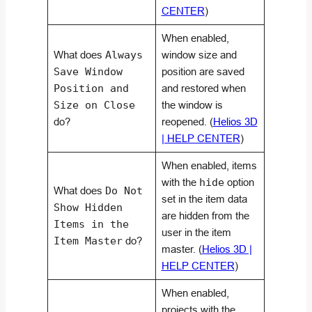
CENTER
)
When enabled,
What does
Always
window size and
Save Window
position are saved
Position and
and restored when
Size on Close
the window is
do?
reopened. (
Helios 3D
| HELP CENTER
)
When enabled, items
with the
hide
option
What does
Do Not
set in the item data
Show Hidden
are hidden from the
Items in the
user in the item
Item Master
do?
master. (
Helios 3D |
HELP CENTER
)
When enabled,
projects with the