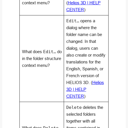
context menu?
(
Helios 3D | HELP
CENTER
)
Edit…
opens a
dialog where the
folder name can be
changed. In that
dialog, users can
What does
Edit…
do
also create or modify
in the folder structure
translations for the
context menu?
English, Spanish, or
French version of
HELIOS 3D. (
Helios
3D | HELP
CENTER
)
Delete
deletes the
selected folders
together with all
What does
items contained in