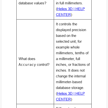
database values?
in full millimeters.
(
Helios 3D | HELP
CENTER
)
It controls the
displayed precision
based on the
selected unit, for
example whole
millimeters, tenths of
What does
a millimeter, full
Accuracy
control?
inches, or fractions of
inches. It does not
change the internal
millimeter-based
database storage.
(
Helios 3D | HELP
CENTER
)