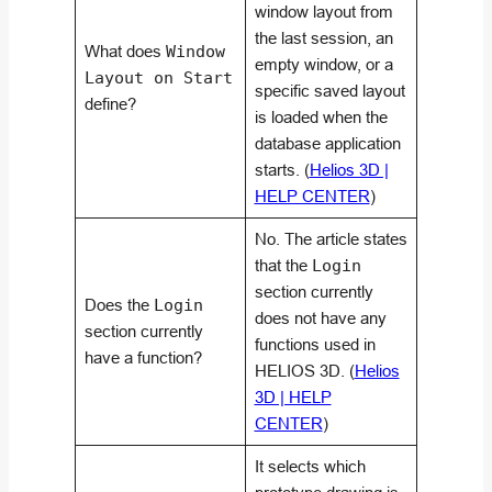
window layout from
the last session, an
What does
Window
empty window, or a
Layout on Start
specific saved layout
define?
is loaded when the
database application
starts. (
Helios 3D |
HELP CENTER
)
No. The article states
that the
Login
section currently
Does the
Login
does not have any
section currently
functions used in
have a function?
HELIOS 3D. (
Helios
3D | HELP
CENTER
)
It selects which