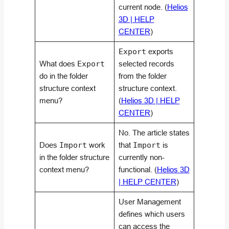
current node. (
Helios
3D | HELP
CENTER
)
Export
exports
What does
Export
selected records
do in the folder
from the folder
structure context
structure context.
menu?
(
Helios 3D | HELP
CENTER
)
No. The article states
Does
Import
work
that
Import
is
in the folder structure
currently non-
context menu?
functional. (
Helios 3D
| HELP CENTER
)
User Management
defines which users
can access the