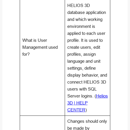
HELIOS 3D
database application
and which working
environment is
applied to each user
What is User
profile. It is used to
Management used
create users, edit
for?
profiles, assign
language and unit
settings, define
display behavior, and
connect HELIOS 3D
users with SQL
Server logins. (
Helios
3D | HELP
CENTER
)
Changes should only
be made by