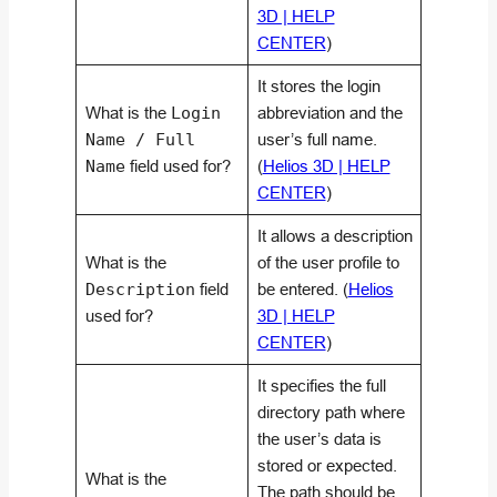
3D | HELP
CENTER
)
It stores the login
What is the
Login
abbreviation and the
Name / Full
user’s full name.
Name
field used for?
(
Helios 3D | HELP
CENTER
)
It allows a description
What is the
of the user profile to
Description
field
be entered. (
Helios
used for?
3D | HELP
CENTER
)
It specifies the full
directory path where
the user’s data is
stored or expected.
What is the
The path should be