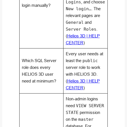
Logins
, and choose
login manually?
New login…
. The
relevant pages are
General
and
Server Roles
.
(
Helios 3D | HELP
CENTER
)
Every user needs at
Which SQL Server
least the
public
role does every
server role to work
HELIOS 3D user
with HELIOS 3D.
need at minimum?
(
Helios 3D | HELP
CENTER
)
Non-admin logins
need
VIEW SERVER
STATE
permission
on the
master
database. For