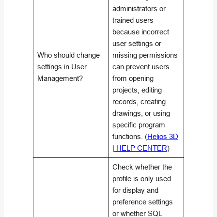
administrators or
trained users
because incorrect
user settings or
Who should change
missing permissions
settings in User
can prevent users
Management?
from opening
projects, editing
records, creating
drawings, or using
specific program
functions. (
Helios 3D
| HELP CENTER
)
Check whether the
profile is only used
for display and
preference settings
or whether SQL