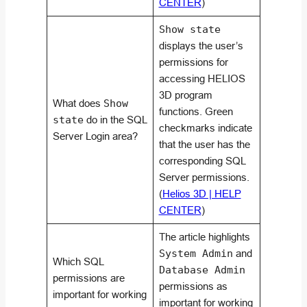
CENTER
)
Show state
displays the user’s
permissions for
accessing HELIOS
3D program
What does
Show
functions. Green
state
do in the SQL
checkmarks indicate
Server Login area?
that the user has the
corresponding SQL
Server permissions.
(
Helios 3D | HELP
CENTER
)
The article highlights
System Admin
and
Which SQL
Database Admin
permissions are
permissions as
important for working
important for working