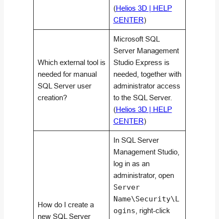
(
Helios 3D | HELP
CENTER
)
Microsoft SQL
Server Management
Which external tool is
Studio Express is
needed for manual
needed, together with
SQL Server user
administrator access
creation?
to the SQL Server.
(
Helios 3D | HELP
CENTER
)
In SQL Server
Management Studio,
log in as an
administrator, open
Server
Name\Security\L
How do I create a
ogins
, right-click
new SQL Server