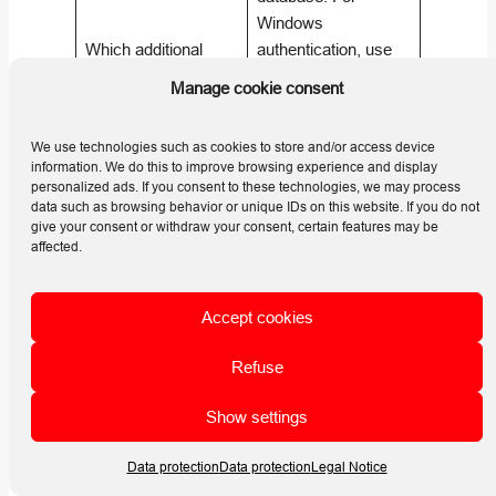
Windows
Which additional
authentication, use
SQL Server
GRANT VIEW
Manage cookie consent
permission is needed
SERVER STATE TO
for locking records?
[Domain\Login]
;
We use technologies such as cookies to store and/or access device
for SQL Server
information. We do this to improve browsing experience and display
authentication, use
personalized ads. If you consent to these technologies, we may process
data such as browsing behavior or unique IDs on this website. If you do not
GRANT VIEW
give your consent or withdraw your consent, certain features may be
SERVER STATE TO
affected.
[Login]
. (
Helios 3D
| HELP CENTER
)
Accept cookies
Yes. In the
User
module, right-click
Refuse
the user list, choose
New…
, enter the
Show settings
Can I create a SQL
username, and use
user directly from
Show state
. If the
Data protection
Data protection
Legal Notice
HELIOS 3D User
user is not found in