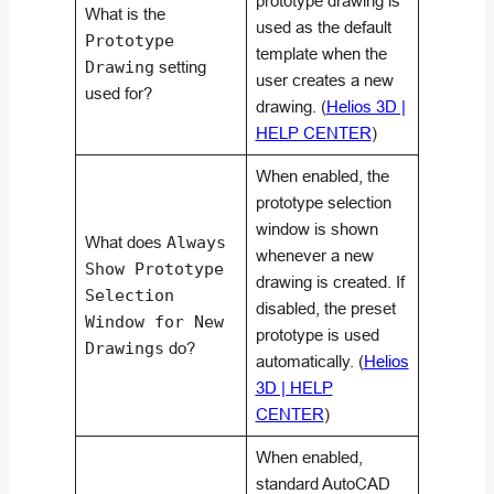
prototype drawing is
What is the
used as the default
Prototype
template when the
Drawing
setting
user creates a new
used for?
drawing. (
Helios 3D |
HELP CENTER
)
When enabled, the
prototype selection
window is shown
What does
Always
whenever a new
Show Prototype
drawing is created. If
Selection
disabled, the preset
Window for New
prototype is used
Drawings
do?
automatically. (
Helios
3D | HELP
CENTER
)
When enabled,
standard AutoCAD