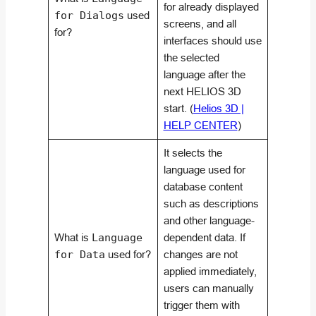
for already displayed
for Dialogs
used
screens, and all
for?
interfaces should use
the selected
language after the
next HELIOS 3D
start. (
Helios 3D |
HELP CENTER
)
It selects the
language used for
database content
such as descriptions
and other language-
What is
Language
dependent data. If
for Data
used for?
changes are not
applied immediately,
users can manually
trigger them with