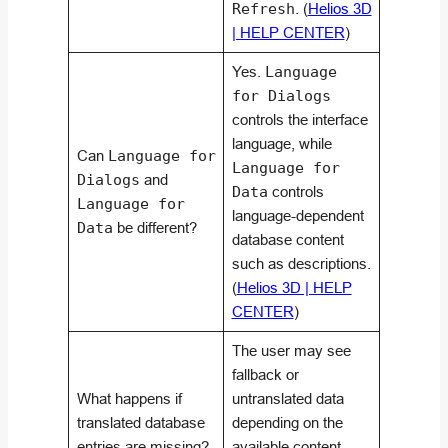
Refresh
. (
Helios 3D
| HELP CENTER
)
Yes.
Language
for Dialogs
controls the interface
language, while
Can
Language for
Language for
Dialogs
and
Data
controls
Language for
language-dependent
Data
be different?
database content
such as descriptions.
(
Helios 3D | HELP
CENTER
)
The user may see
fallback or
What happens if
untranslated data
translated database
depending on the
entries are missing?
available content.