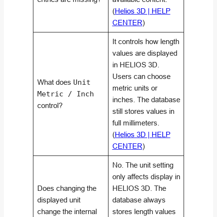
(
Helios 3D | HELP
CENTER
)
It controls how length
values are displayed
in HELIOS 3D.
Users can choose
What does
Unit
metric units or
Metric / Inch
inches. The database
control?
still stores values in
full millimeters.
(
Helios 3D | HELP
CENTER
)
No. The unit setting
only affects display in
Does changing the
HELIOS 3D. The
displayed unit
database always
change the internal
stores length values