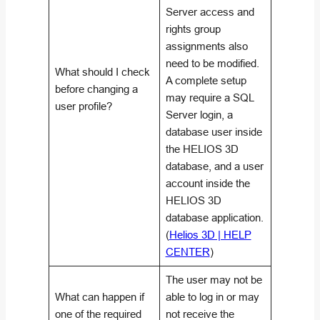
Server access and
rights group
assignments also
need to be modified.
What should I check
A complete setup
before changing a
may require a SQL
user profile?
Server login, a
database user inside
the HELIOS 3D
database, and a user
account inside the
HELIOS 3D
database application.
(
Helios 3D | HELP
CENTER
)
The user may not be
What can happen if
able to log in or may
one of the required
not receive the