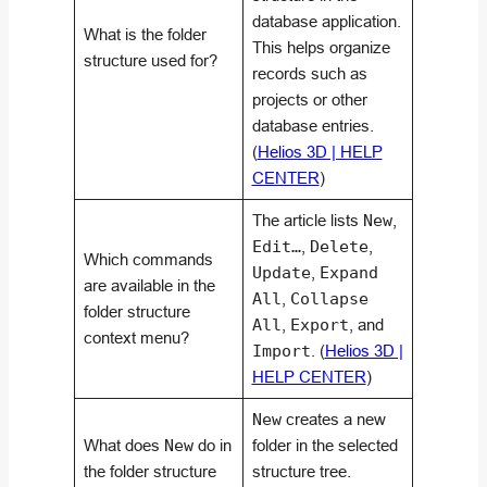
database application.
What is the folder
This helps organize
structure used for?
records such as
projects or other
database entries.
(
Helios 3D | HELP
CENTER
)
The article lists
New
,
Edit…
,
Delete
,
Which commands
Update
,
Expand
are available in the
All
,
Collapse
folder structure
All
,
Export
, and
context menu?
Import
. (
Helios 3D |
HELP CENTER
)
New
creates a new
What does
New
do in
folder in the selected
the folder structure
structure tree.