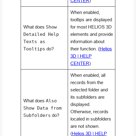
CENTER
)
When enabled,
tooltips are displayed
What does
Show
for most HELIOS 3D
Detailed Help
elements and provide
Texts as
information about
Tooltips
do?
their function. (
Helios
3D | HELP
CENTER
)
When enabled, all
records from the
selected folder and
its subfolders are
What does
Also
displayed.
Show Data from
Otherwise, records
Subfolders
do?
located in subfolders
are not shown.
(
Helios 3D | HELP