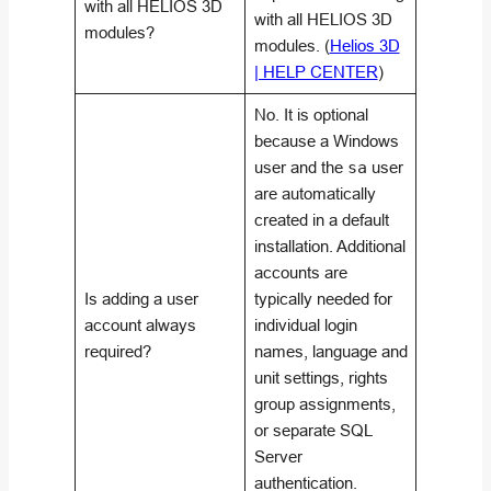
with all HELIOS 3D
with all HELIOS 3D
modules?
modules. (
Helios 3D
| HELP CENTER
)
No. It is optional
because a Windows
user and the
sa
user
are automatically
created in a default
installation. Additional
accounts are
Is adding a user
typically needed for
account always
individual login
required?
names, language and
unit settings, rights
group assignments,
or separate SQL
Server
authentication.