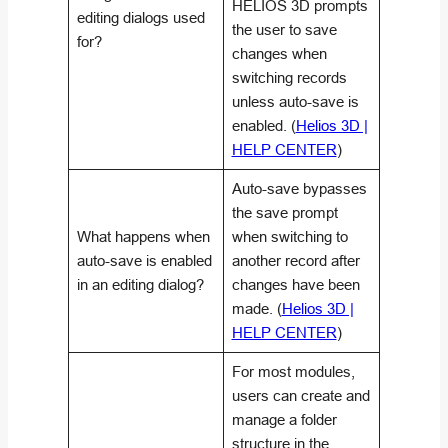
HELIOS 3D prompts
editing dialogs used
the user to save
for?
changes when
switching records
unless auto-save is
enabled. (
Helios 3D |
HELP CENTER
)
Auto-save bypasses
the save prompt
What happens when
when switching to
auto-save is enabled
another record after
in an editing dialog?
changes have been
made. (
Helios 3D |
HELP CENTER
)
For most modules,
users can create and
manage a folder
structure in the