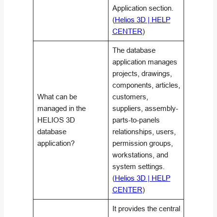
Application section.
(
Helios 3D | HELP
CENTER
)
The database
application manages
projects, drawings,
components, articles,
What can be
customers,
managed in the
suppliers, assembly-
HELIOS 3D
parts-to-panels
database
relationships, users,
application?
permission groups,
workstations, and
system settings.
(
Helios 3D | HELP
CENTER
)
It provides the central