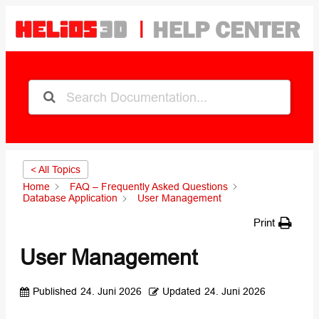
< All Topics
Home
FAQ – Frequently Asked Questions
Database Application
User Management
Print
User Management
Published
24. Juni 2026
Updated
24. Juni 2026