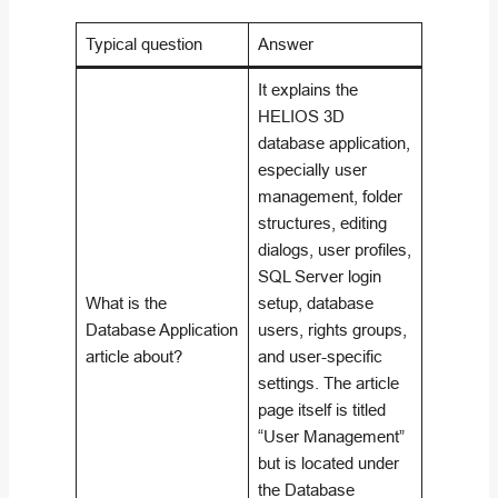
Typical question
Answer
It explains the
HELIOS 3D
database application,
especially user
management, folder
structures, editing
dialogs, user profiles,
SQL Server login
What is the
setup, database
Database Application
users, rights groups,
article about?
and user-specific
settings. The article
page itself is titled
“User Management”
but is located under
the Database