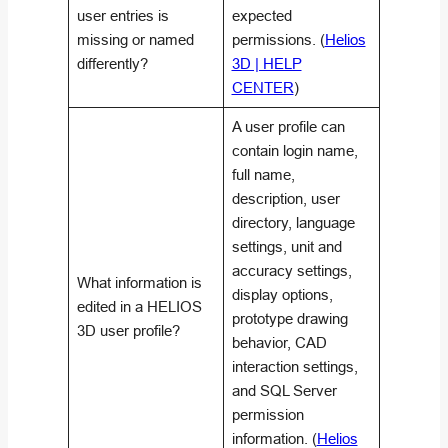
user entries is
expected
missing or named
permissions. (
Helios
differently?
3D | HELP
CENTER
)
A user profile can
contain login name,
full name,
description, user
directory, language
settings, unit and
accuracy settings,
What information is
display options,
edited in a HELIOS
prototype drawing
3D user profile?
behavior, CAD
interaction settings,
and SQL Server
permission
information. (
Helios