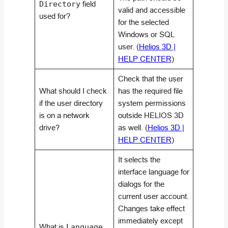
Directory
field
valid and accessible
used for?
for the selected
Windows or SQL
user. (
Helios 3D |
HELP CENTER
)
Check that the user
What should I check
has the required file
if the user directory
system permissions
is on a network
outside HELIOS 3D
drive?
as well. (
Helios 3D |
HELP CENTER
)
It selects the
interface language for
dialogs for the
current user account.
Changes take effect
immediately except
What is
Language