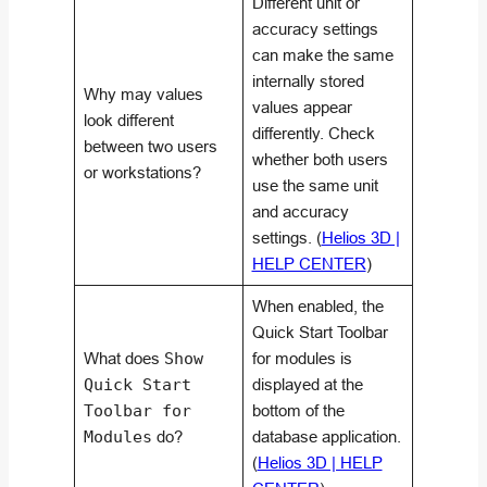
Different unit or
accuracy settings
can make the same
internally stored
Why may values
values appear
look different
differently. Check
between two users
whether both users
or workstations?
use the same unit
and accuracy
settings. (
Helios 3D |
HELP CENTER
)
When enabled, the
Quick Start Toolbar
What does
Show
for modules is
Quick Start
displayed at the
Toolbar for
bottom of the
Modules
do?
database application.
(
Helios 3D | HELP