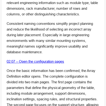
relevant engineering information such as module type, table
dimensions, rack manufacturer, number of rows and
columns, or other distinguishing characteristics.
Consistent naming conventions simplify project planning
and reduce the likelihood of selecting an incorrect array
during later placement. Especially in large engineering
environments with many similar mounting systems,
meaningful names significantly improve usability and
database maintenance.
02:07 – Open the configuration pages
Once the basic information has been confirmed, the Array
Definition editor opens. The complete configuration is
divided into two main pages. The first page contains the
parameters that define the physical geometry of the table,
including module arrangement, support dimensions,
inclination settings, spacing rules, and structural properties.
The second page focuses on the support structure, allowing