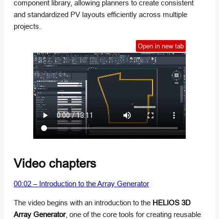
component library, allowing planners to create consistent
and standardized PV layouts efficiently across multiple
projects.
Open in new tab
Video chapters
00:02 – Introduction to the Array Generator
The video begins with an introduction to the
HELIOS 3D
Array Generator
, one of the core tools for creating reusable