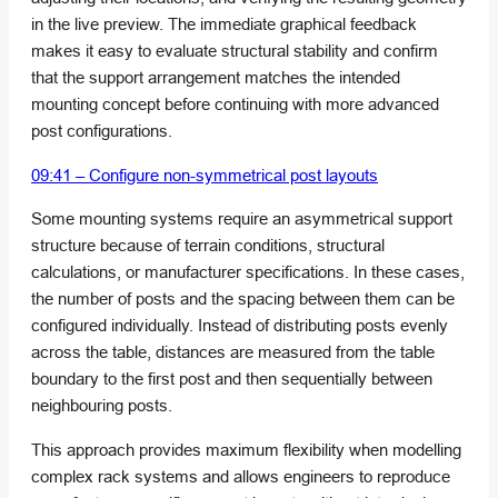
in the live preview. The immediate graphical feedback
makes it easy to evaluate structural stability and confirm
that the support arrangement matches the intended
mounting concept before continuing with more advanced
post configurations.
09:41 – Configure non-symmetrical post layouts
Some mounting systems require an asymmetrical support
structure because of terrain conditions, structural
calculations, or manufacturer specifications. In these cases,
the number of posts and the spacing between them can be
configured individually. Instead of distributing posts evenly
across the table, distances are measured from the table
boundary to the first post and then sequentially between
neighbouring posts.
This approach provides maximum flexibility when modelling
complex rack systems and allows engineers to reproduce