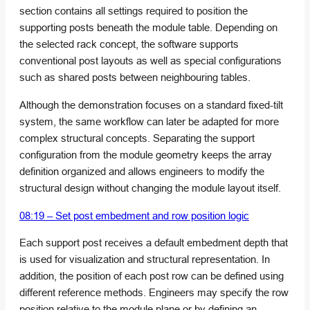
section contains all settings required to position the
supporting posts beneath the module table. Depending on
the selected rack concept, the software supports
conventional post layouts as well as special configurations
such as shared posts between neighbouring tables.
Although the demonstration focuses on a standard fixed-tilt
system, the same workflow can later be adapted for more
complex structural concepts. Separating the support
configuration from the module geometry keeps the array
definition organized and allows engineers to modify the
structural design without changing the module layout itself.
08:19 – Set post embedment and row position logic
Each support post receives a default embedment depth that
is used for visualization and structural representation. In
addition, the position of each post row can be defined using
different reference methods. Engineers may specify the row
position relative to the module plane or by defining an