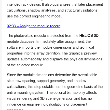
intended rack design. It also guarantees that later placement
calculations, shadow analyses, and structural validations
use the correct engineering model.
02:33 – Assign the module record
The photovoltaic module is selected from the
HELIOS 3D
module database. Immediately after assignment, the
software imports the module dimensions and technical
properties into the array definition. The graphical preview
updates automatically and displays the physical dimensions
of the selected module.
Since the module dimensions determine the overall table
size, row spacing, support geometry, and shadow
calculations, this step establishes the geometric basis of the
entire mounting system. The optional bitmap only affects
visual rendering and 3D scene generation and has no
influence on engineering calculations or placement