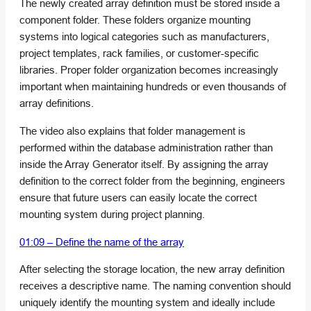
The newly created array definition must be stored inside a
component folder. These folders organize mounting
systems into logical categories such as manufacturers,
project templates, rack families, or customer-specific
libraries. Proper folder organization becomes increasingly
important when maintaining hundreds or even thousands of
array definitions.
The video also explains that folder management is
performed within the database administration rather than
inside the Array Generator itself. By assigning the array
definition to the correct folder from the beginning, engineers
ensure that future users can easily locate the correct
mounting system during project planning.
01:09 – Define the name of the array
After selecting the storage location, the new array definition
receives a descriptive name. The naming convention should
uniquely identify the mounting system and ideally include