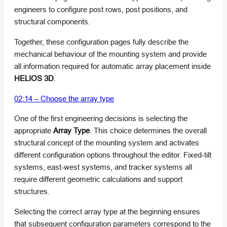
engineers to configure post rows, post positions, and
structural components.
Together, these configuration pages fully describe the
mechanical behaviour of the mounting system and provide
all information required for automatic array placement inside
HELIOS 3D
.
02:14 – Choose the array type
One of the first engineering decisions is selecting the
appropriate
Array Type
. This choice determines the overall
structural concept of the mounting system and activates
different configuration options throughout the editor. Fixed-tilt
systems, east-west systems, and tracker systems all
require different geometric calculations and support
structures.
Selecting the correct array type at the beginning ensures
that subsequent configuration parameters correspond to the