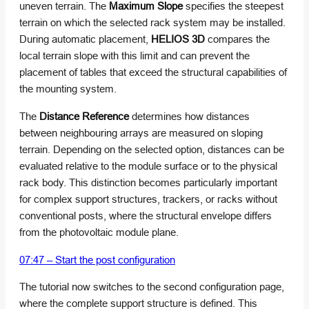
uneven terrain. The
Maximum Slope
specifies the steepest
terrain on which the selected rack system may be installed.
During automatic placement,
HELIOS 3D
compares the
local terrain slope with this limit and can prevent the
placement of tables that exceed the structural capabilities of
the mounting system.
The
Distance Reference
determines how distances
between neighbouring arrays are measured on sloping
terrain. Depending on the selected option, distances can be
evaluated relative to the module surface or to the physical
rack body. This distinction becomes particularly important
for complex support structures, trackers, or racks without
conventional posts, where the structural envelope differs
from the photovoltaic module plane.
07:47 – Start the post configuration
The tutorial now switches to the second configuration page,
where the complete support structure is defined. This