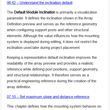
06:42 – Understand the inclination default
The
Default Module Inclination
is primarily a visualization
parameter. It defines the inclination shown in the Array
Definition preview and serves as the reference geometry
when configuring support posts and other structural
elements. Although the value influences how the mounting
system is displayed during editing, it does not restrict the
inclination used later during project placement.
Keeping a representative default inclination improves the
readability of the array preview and provides a realistic
reference while defining post positions, support geometry,
and structural relationships. It therefore serves as a
practical engineering reference during the creation of the
array definition.
07:10 – Set maximum slope and distance reference
This chapter defines how the mounting system behaves on