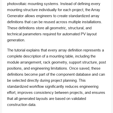
photovoltaic mounting systems. Instead of defining every
mounting structure individually for each project, the Array
Generator allows engineers to create standardized array
definitions that can be reused across multiple installations.
These definitions store all geometric, structural, and
technical parameters required for automated PV layout
generation.
The tutorial explains that every array definition represents a
complete description of a mounting table, including the
module arrangement, rack geometry, support structure, post
positions, and engineering limitations. Once saved, these
definitions become part of the component database and can
be selected directly during project planning. This
standardized workflow significantly reduces engineering
effort, improves consistency between projects, and ensures
that all generated layouts are based on validated
construction data.