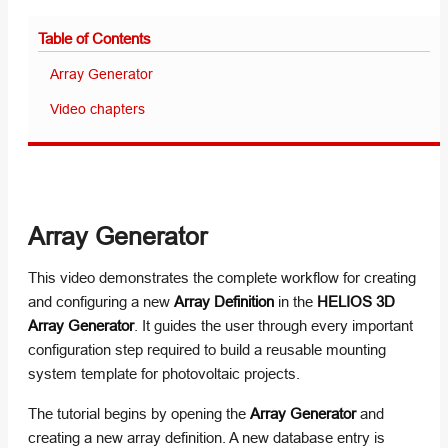
Table of Contents
Array Generator
Video chapters
Array Generator
This video demonstrates the complete workflow for creating
and configuring a new
Array Definition
in the
HELIOS 3D
Array Generator
. It guides the user through every important
configuration step required to build a reusable mounting
system template for photovoltaic projects.
The tutorial begins by opening the
Array Generator
and
creating a new array definition. A new database entry is