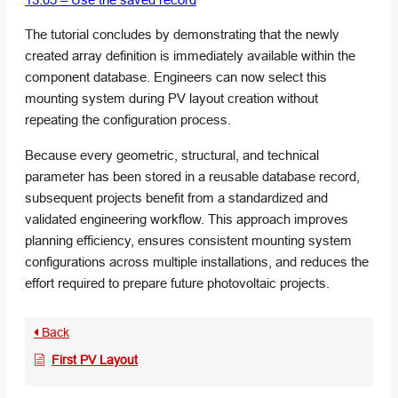
The tutorial concludes by demonstrating that the newly
created array definition is immediately available within the
component database. Engineers can now select this
mounting system during PV layout creation without
repeating the configuration process.
Because every geometric, structural, and technical
parameter has been stored in a reusable database record,
subsequent projects benefit from a standardized and
validated engineering workflow. This approach improves
planning efficiency, ensures consistent mounting system
configurations across multiple installations, and reduces the
effort required to prepare future photovoltaic projects.
Back
First PV Layout