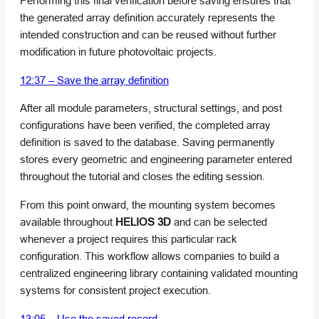
Performing this final verification before saving ensures that
the generated array definition accurately represents the
intended construction and can be reused without further
modification in future photovoltaic projects.
12:37 – Save the array definition
After all module parameters, structural settings, and post
configurations have been verified, the completed array
definition is saved to the database. Saving permanently
stores every geometric and engineering parameter entered
throughout the tutorial and closes the editing session.
From this point onward, the mounting system becomes
available throughout
HELIOS 3D
and can be selected
whenever a project requires this particular rack
configuration. This workflow allows companies to build a
centralized engineering library containing validated mounting
systems for consistent project execution.
13:05 – Use the saved record