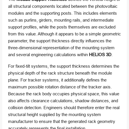
all structural components located between the photovoltaic
modules and the supporting posts. This includes elements
such as purlins, girders, mounting rails, and intermediate
support profiles, while the posts themselves are excluded
from this value. Although it appears to be a simple geometric
parameter, the support thickness directly influences the
three-dimensional representation of the mounting system
and several engineering calculations within
HELIOS 3D
.
For fixed-tilt systems, the support thickness determines the
physical depth of the rack structure beneath the module
plane. For tracker systems, it additionally defines the
maximum possible rotation distance of the tracker axis.
Because the rack body occupies physical space, this value
also affects clearance calculations, shadow distances, and
collision detection. Engineers should therefore enter the real
structural height supplied by the mounting system
manufacturer to ensure that the generated rack geometry
accurately represents the final installation.