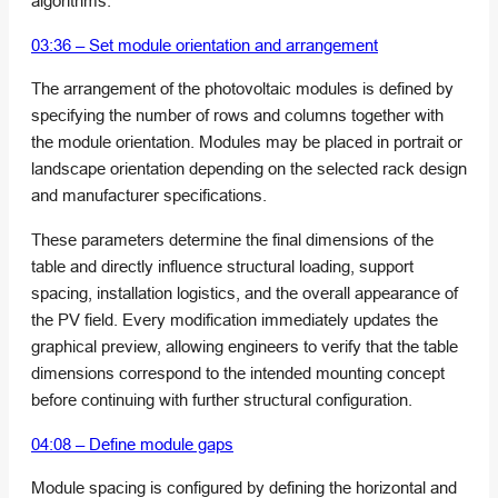
algorithms.
03:36 – Set module orientation and arrangement
The arrangement of the photovoltaic modules is defined by
specifying the number of rows and columns together with
the module orientation. Modules may be placed in portrait or
landscape orientation depending on the selected rack design
and manufacturer specifications.
These parameters determine the final dimensions of the
table and directly influence structural loading, support
spacing, installation logistics, and the overall appearance of
the PV field. Every modification immediately updates the
graphical preview, allowing engineers to verify that the table
dimensions correspond to the intended mounting concept
before continuing with further structural configuration.
04:08 – Define module gaps
Module spacing is configured by defining the horizontal and