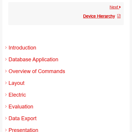
Next
Device Hierarchy
Introduction
Database Application
Overview of Commands
Layout
Electric
Evaluation
Data Export
Presentation