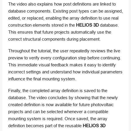
The video also explains how post definitions are linked to
database components. Existing post types can be assigned,
edited, or replaced, enabling the array definition to use real
construction elements stored in the
HELIOS 3D
database.
This ensures that future projects automatically use the
correct structural components during placement.
Throughout the tutorial, the user repeatedly reviews the live
preview to verify every configuration step before continuing.
This immediate visual feedback makes it easy to identify
incorrect settings and understand how individual parameters
influence the final mounting system.
Finally, the completed array definition is saved to the
database. The video concludes by showing that the newly
created definition is now available for future photovoltaic
projects and can be selected whenever a compatible
mounting system is required. Once saved, the array
definition becomes part of the reusable
HELIOS 3D