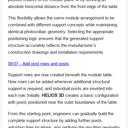
absolute horizontal distance from the front edge of the table.
This flexibility allows the same module arrangement to be
combined with different support concepts while maintaining
identical photovoltaic geometry. Selecting the appropriate
positioning logic ensures that the generated support
structure accurately reflects the manufacturer’s
construction drawings and installation requirements
09:07 – Add post rows and posts
Support rows are now created beneath the module table.
New rows can be added whenever additional structural
support is required, and individual posts are inserted into
each row. Initially,
HELIOS 3D
creates a basic configuration
with posts positioned near the outer boundaries of the table.
From this starting point, engineers can gradually build the
complete support structure by adding further posts,
adjusting their locations, and verifying the resulting geometry