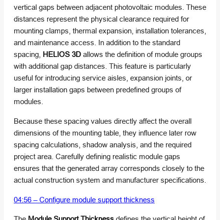
vertical gaps between adjacent photovoltaic modules. These
distances represent the physical clearance required for
mounting clamps, thermal expansion, installation tolerances,
and maintenance access. In addition to the standard
spacing,
HELIOS 3D
allows the definition of module groups
with additional gap distances. This feature is particularly
useful for introducing service aisles, expansion joints, or
larger installation gaps between predefined groups of
modules.
Because these spacing values directly affect the overall
dimensions of the mounting table, they influence later row
spacing calculations, shadow analysis, and the required
project area. Carefully defining realistic module gaps
ensures that the generated array corresponds closely to the
actual construction system and manufacturer specifications.
04:56 – Configure module support thickness
The
Module Support Thickness
defines the vertical height of