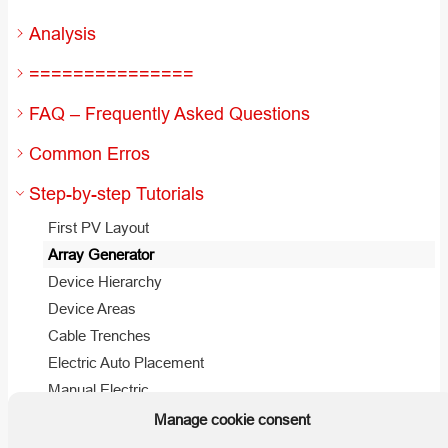
Analysis
===============
FAQ – Frequently Asked Questions
Common Erros
Step-by-step Tutorials
First PV Layout
Array Generator
Device Hierarchy
Device Areas
Cable Trenches
Electric Auto Placement
Manual Electric
Manage cookie consent
Useful Hints and Tips