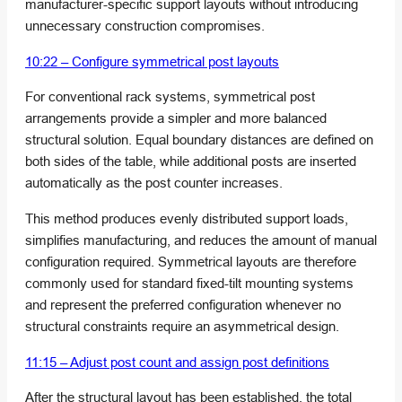
manufacturer-specific support layouts without introducing
unnecessary construction compromises.
10:22 – Configure symmetrical post layouts
For conventional rack systems, symmetrical post
arrangements provide a simpler and more balanced
structural solution. Equal boundary distances are defined on
both sides of the table, while additional posts are inserted
automatically as the post counter increases.
This method produces evenly distributed support loads,
simplifies manufacturing, and reduces the amount of manual
configuration required. Symmetrical layouts are therefore
commonly used for standard fixed-tilt mounting systems
and represent the preferred configuration whenever no
structural constraints require an asymmetrical design.
11:15 – Adjust post count and assign post definitions
After the structural layout has been established, the total