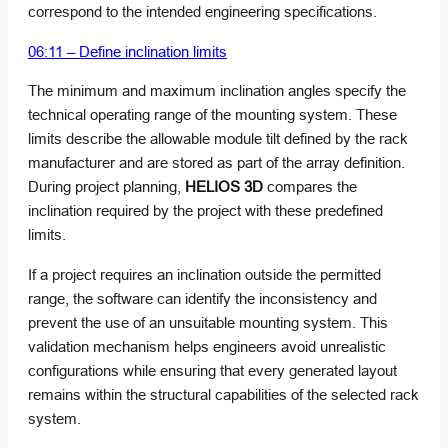
correspond to the intended engineering specifications.
06:11 – Define inclination limits
The minimum and maximum inclination angles specify the
technical operating range of the mounting system. These
limits describe the allowable module tilt defined by the rack
manufacturer and are stored as part of the array definition.
During project planning,
HELIOS 3D
compares the
inclination required by the project with these predefined
limits.
If a project requires an inclination outside the permitted
range, the software can identify the inconsistency and
prevent the use of an unsuitable mounting system. This
validation mechanism helps engineers avoid unrealistic
configurations while ensuring that every generated layout
remains within the structural capabilities of the selected rack
system.