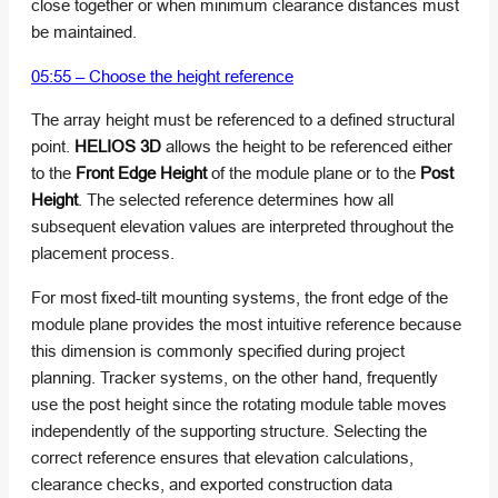
close together or when minimum clearance distances must
be maintained.
05:55 – Choose the height reference
The array height must be referenced to a defined structural
point.
HELIOS 3D
allows the height to be referenced either
to the
Front Edge Height
of the module plane or to the
Post
Height
. The selected reference determines how all
subsequent elevation values are interpreted throughout the
placement process.
For most fixed-tilt mounting systems, the front edge of the
module plane provides the most intuitive reference because
this dimension is commonly specified during project
planning. Tracker systems, on the other hand, frequently
use the post height since the rotating module table moves
independently of the supporting structure. Selecting the
correct reference ensures that elevation calculations,
clearance checks, and exported construction data