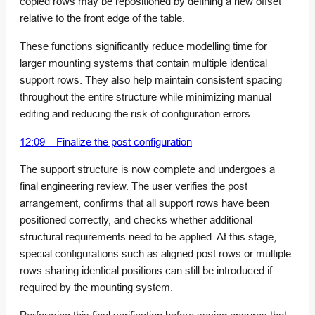
copied rows may be repositioned by defining a new offset
relative to the front edge of the table.
These functions significantly reduce modelling time for
larger mounting systems that contain multiple identical
support rows. They also help maintain consistent spacing
throughout the entire structure while minimizing manual
editing and reducing the risk of configuration errors.
12:09 – Finalize the post configuration
The support structure is now complete and undergoes a
final engineering review. The user verifies the post
arrangement, confirms that all support rows have been
positioned correctly, and checks whether additional
structural requirements need to be applied. At this stage,
special configurations such as aligned post rows or multiple
rows sharing identical positions can still be introduced if
required by the mounting system.