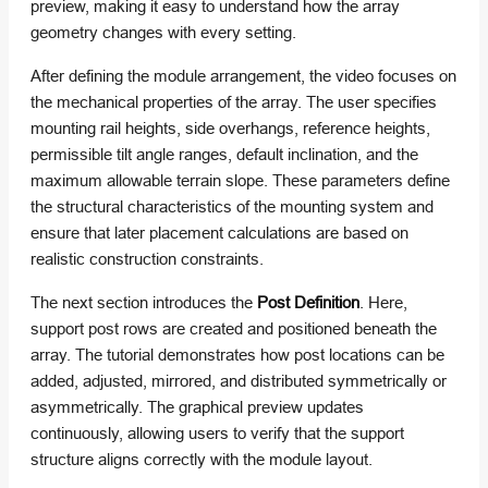
preview, making it easy to understand how the array
geometry changes with every setting.
After defining the module arrangement, the video focuses on
the mechanical properties of the array. The user specifies
mounting rail heights, side overhangs, reference heights,
permissible tilt angle ranges, default inclination, and the
maximum allowable terrain slope. These parameters define
the structural characteristics of the mounting system and
ensure that later placement calculations are based on
realistic construction constraints.
The next section introduces the
Post Definition
. Here,
support post rows are created and positioned beneath the
array. The tutorial demonstrates how post locations can be
added, adjusted, mirrored, and distributed symmetrically or
asymmetrically. The graphical preview updates
continuously, allowing users to verify that the support
structure aligns correctly with the module layout.