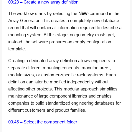
00:23 – Create a new array definition
The workflow starts by selecting the
New
command in the
Array Generator. This creates a completely new database
record that will contain all information required to describe a
mounting system. At this stage, no geometry exists yet;
instead, the software prepares an empty configuration
template.
Creating a dedicated array definition allows engineers to
separate different mounting concepts, manufacturers,
module sizes, or customer-specific rack systems. Each
definition can later be modified independently without
affecting other projects. This modular approach simplifies
maintenance of large component libraries and enables
companies to build standardized engineering databases for
different customers and product families.
00:45 – Select the component folder