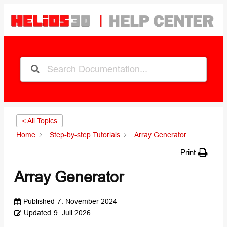
< All Topics
Home
Step-by-step Tutorials
Array Generator
Print
Array Generator
Published
7. November 2024
Updated
9. Juli 2026