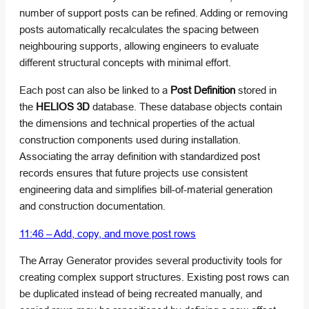
number of support posts can be refined. Adding or removing
posts automatically recalculates the spacing between
neighbouring supports, allowing engineers to evaluate
different structural concepts with minimal effort.
Each post can also be linked to a
Post Definition
stored in
the
HELIOS 3D
database. These database objects contain
the dimensions and technical properties of the actual
construction components used during installation.
Associating the array definition with standardized post
records ensures that future projects use consistent
engineering data and simplifies bill-of-material generation
and construction documentation.
11:46 – Add, copy, and move post rows
The Array Generator provides several productivity tools for
creating complex support structures. Existing post rows can
be duplicated instead of being recreated manually, and