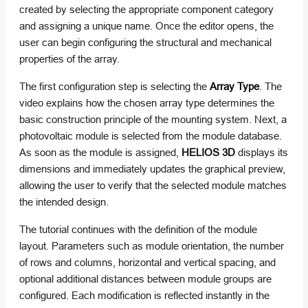
created by selecting the appropriate component category
and assigning a unique name. Once the editor opens, the
user can begin configuring the structural and mechanical
properties of the array.
The first configuration step is selecting the
Array Type
. The
video explains how the chosen array type determines the
basic construction principle of the mounting system. Next, a
photovoltaic module is selected from the module database.
As soon as the module is assigned,
HELIOS 3D
displays its
dimensions and immediately updates the graphical preview,
allowing the user to verify that the selected module matches
the intended design.
The tutorial continues with the definition of the module
layout. Parameters such as module orientation, the number
of rows and columns, horizontal and vertical spacing, and
optional additional distances between module groups are
configured. Each modification is reflected instantly in the