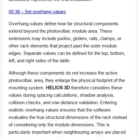
05:38 – Set overhang values
Overhang values define how far structural components
extend beyond the photovoltaic module area. These
extensions may include purlins, girders, rails, clamps, or
other rack elements that project past the outer module
edges. Separate values can be defined for the top, bottom,
left, and right sides of the table.
Although these components do not increase the active
photovoltaic area, they enlarge the physical footprint of the
mounting system.
HELIOS 3D
therefore considers these
values during spacing calculations, shadow analysis,
collision checks, and row-distance validation. Entering
realistic overhang values ensures that the software
evaluates the true structural dimensions of the rack instead
of considering only the module dimensions. This is
particularly important when neighbouring arrays are placed