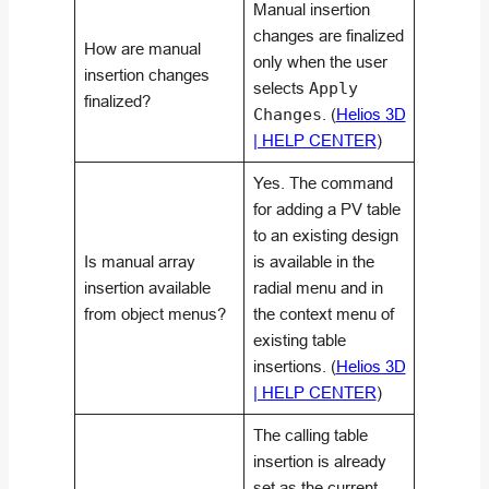
Manual insertion
changes are finalized
How are manual
only when the user
insertion changes
selects
Apply
finalized?
Changes
. (
Helios 3D
| HELP CENTER
)
Yes. The command
for adding a PV table
to an existing design
Is manual array
is available in the
insertion available
radial menu and in
from object menus?
the context menu of
existing table
insertions. (
Helios 3D
| HELP CENTER
)
The calling table
insertion is already
set as the current