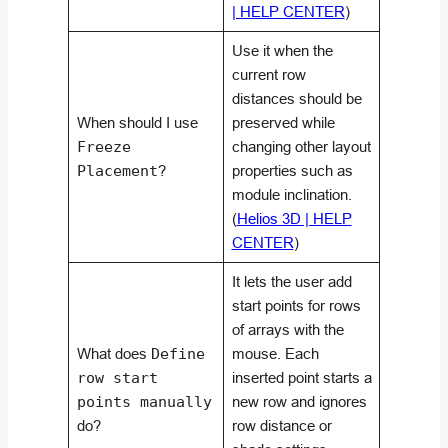
| HELP CENTER
)
Use it when the
current row
distances should be
When should I use
preserved while
Freeze
changing other layout
Placement
?
properties such as
module inclination.
(
Helios 3D | HELP
CENTER
)
It lets the user add
start points for rows
of arrays with the
What does
Define
mouse. Each
row start
inserted point starts a
points manually
new row and ignores
do?
row distance or