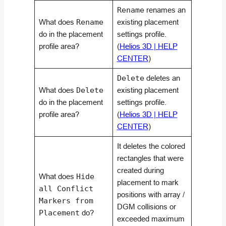
Rename
renames an
What does
Rename
existing placement
do in the placement
settings profile.
profile area?
(
Helios 3D | HELP
CENTER
)
Delete
deletes an
What does
Delete
existing placement
do in the placement
settings profile.
profile area?
(
Helios 3D | HELP
CENTER
)
It deletes the colored
rectangles that were
created during
What does
Hide
placement to mark
all Conflict
positions with array /
Markers from
DGM collisions or
Placement
do?
exceeded maximum