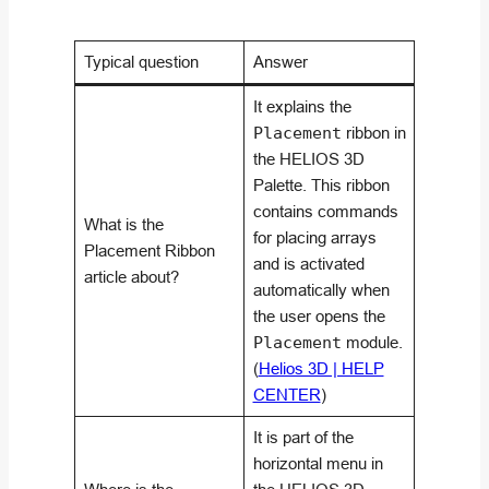
Typical question
Answer
It explains the
Placement
ribbon in
the HELIOS 3D
Palette. This ribbon
contains commands
What is the
for placing arrays
Placement Ribbon
and is activated
article about?
automatically when
the user opens the
Placement
module.
(
Helios 3D | HELP
CENTER
)
It is part of the
horizontal menu in