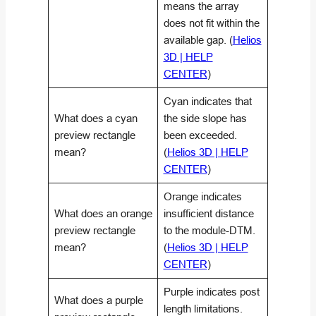
means the array
does not fit within the
available gap. (
Helios
3D | HELP
CENTER
)
Cyan indicates that
What does a cyan
the side slope has
preview rectangle
been exceeded.
mean?
(
Helios 3D | HELP
CENTER
)
Orange indicates
What does an orange
insufficient distance
preview rectangle
to the module-DTM.
mean?
(
Helios 3D | HELP
CENTER
)
Purple indicates post
What does a purple
length limitations.