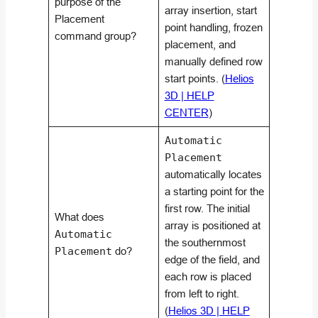
purpose of the
array insertion, start
Placement
point handling, frozen
command group?
placement, and
manually defined row
start points. (
Helios
3D | HELP
CENTER
)
Automatic
Placement
automatically locates
a starting point for the
first row. The initial
What does
array is positioned at
Automatic
the southernmost
Placement
do?
edge of the field, and
each row is placed
from left to right.
(
Helios 3D | HELP