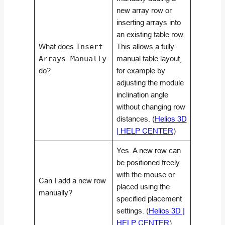
new array row or
inserting arrays into
an existing table row.
What does
Insert
This allows a fully
Arrays Manually
manual table layout,
do?
for example by
adjusting the module
inclination angle
without changing row
distances. (
Helios 3D
| HELP CENTER
)
Yes. A new row can
be positioned freely
with the mouse or
Can I add a new row
placed using the
manually?
specified placement
settings. (
Helios 3D |
HELP CENTER
)