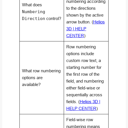
numbering according
What does
to the directions
Numbering
shown by the active
Direction
control?
arrow button. (
Helios
3D | HELP
CENTER
)
Row numbering
options include
custom row text, a
starting number for
What row numbering
the first row of the
options are
field, and numbering
available?
either field-wise or
sequentially across
fields. (
Helios 3D |
HELP CENTER
)
Field-wise row
numbering means