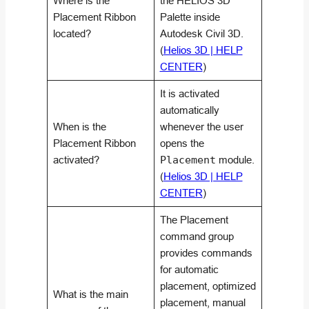
Where is the
the HELIOS 3D
Placement Ribbon
Palette inside
located?
Autodesk Civil 3D.
(
Helios 3D | HELP
CENTER
)
It is activated
automatically
When is the
whenever the user
Placement Ribbon
opens the
activated?
Placement
module.
(
Helios 3D | HELP
CENTER
)
The Placement
command group
provides commands
for automatic
placement, optimized
What is the main
placement, manual