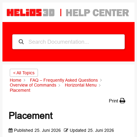
< All Topics
Home
FAQ – Frequently Asked Questions
Overview of Commands
Horizontal Menu
Placement
Print
Placement
Published
25. Juni 2026
Updated
25. Juni 2026