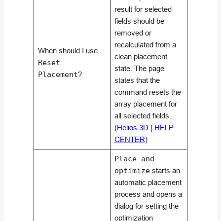
result for selected
fields should be
removed or
recalculated from a
When should I use
clean placement
Reset
state. The page
Placement
?
states that the
command resets the
array placement for
all selected fields.
(
Helios 3D | HELP
CENTER
)
Place and
optimize
starts an
automatic placement
process and opens a
dialog for setting the
optimization