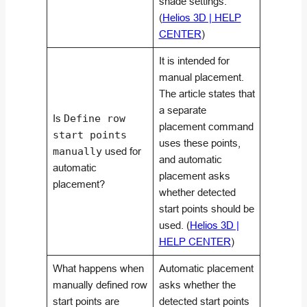
shade settings.
(
Helios 3D | HELP
CENTER
)
It is intended for
manual placement.
The article states that
a separate
Is
Define row
placement command
start points
uses these points,
manually
used for
and automatic
automatic
placement asks
placement?
whether detected
start points should be
used. (
Helios 3D |
HELP CENTER
)
What happens when
Automatic placement
manually defined row
asks whether the
start points are
detected start points