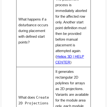
process is
immediately aborted
for the affected row
What happens if a
only. Another start
disturbance occurs
point definition must
during placement
then be provided
with defined start
before manual
points?
placement is
attempted again.
(
Helios 3D | HELP
CENTER
)
It generates
rectangular 2D
polylines for arrays
as 2D projections.
Variants are available
What does
Create
for the module area
2D Projections
only, each module,