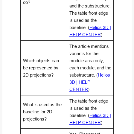
do?
and the substructure.
The table front edge
is used as the
baseline. (
Helios 3D |
HELP CENTER
)
The article mentions
variants for the
Which objects can
module area only,
be represented by
each module, and the
2D projections?
substructure. (
Helios
3D | HELP
CENTER
)
The table front edge
What is used as the
is used as the
baseline for 2D
baseline. (
Helios 3D |
projections?
HELP CENTER
)