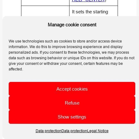
It sets the starting
number for the first
What is the array
Manage cookie consent
array in the selected
starting number used
numbering scope.
for?
(
Helios 3D | HELP
We use technologies such as cookies to store and/or access device
information. We do this to improve browsing experience and display
CENTER
)
personalized ads. If you consent to these technologies, we may process
data such as browsing behavior or unique IDs on this website. If you do not
It controls whether
give your consent or withdraw your consent, certain features may be
numbering starts with
affected.
the specified starting
number for each row
What does array
Accept cookies
or field, or continues
Numbering Mode
sequentially across
control?
Refuse
all fields according to
the order in the list.
Show settings
(
Helios 3D | HELP
CENTER
)
Data protection
Data protection
Legal Notice