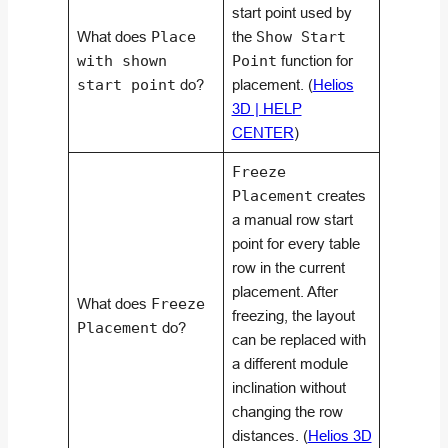
start point used by
What does
Place
the
Show Start
with shown
Point
function for
start point
do?
placement. (
Helios
3D | HELP
CENTER
)
Freeze
Placement
creates
a manual row start
point for every table
row in the current
placement. After
What does
Freeze
freezing, the layout
Placement
do?
can be replaced with
a different module
inclination without
changing the row
distances. (
Helios 3D