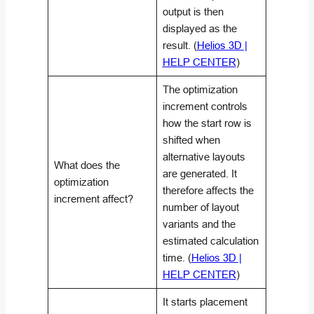
output is then
displayed as the
result. (
Helios 3D |
HELP CENTER
)
The optimization
increment controls
how the start row is
shifted when
alternative layouts
What does the
are generated. It
optimization
therefore affects the
increment affect?
number of layout
variants and the
estimated calculation
time. (
Helios 3D |
HELP CENTER
)
It starts placement