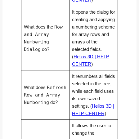
It opens the dialog for
creating and applying
What does the
Row
a numbering scheme
and Array
for array rows and
Numbering
arrays of the
Dialog
do?
selected fields.
(
Helios 3D | HELP
CENTER
)
It renumbers all fields
selected in the tree,
What does
Refresh
while each field uses
Row and Array
its own saved
Numbering
do?
settings. (
Helios 3D |
HELP CENTER
)
It allows the user to
change the