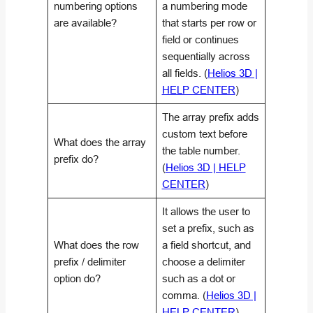
numbering options
a numbering mode
are available?
that starts per row or
field or continues
sequentially across
all fields. (
Helios 3D |
HELP CENTER
)
The array prefix adds
custom text before
What does the array
the table number.
prefix do?
(
Helios 3D | HELP
CENTER
)
It allows the user to
set a prefix, such as
What does the row
a field shortcut, and
prefix / delimiter
choose a delimiter
option do?
such as a dot or
comma. (
Helios 3D |
HELP CENTER
)