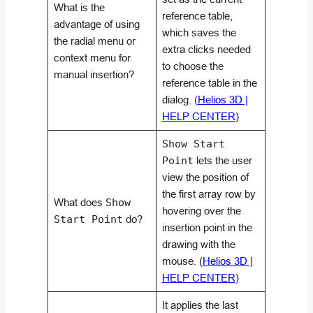
What is the
reference table,
advantage of using
which saves the
the radial menu or
extra clicks needed
context menu for
to choose the
manual insertion?
reference table in the
dialog. (
Helios 3D |
HELP CENTER
)
Show Start
Point
lets the user
view the position of
the first array row by
What does
Show
hovering over the
Start Point
do?
insertion point in the
drawing with the
mouse. (
Helios 3D |
HELP CENTER
)
It applies the last