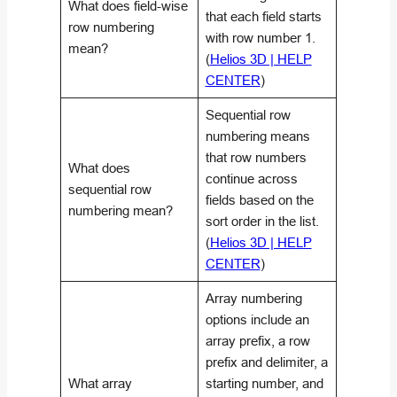
What does field-wise
that each field starts
row numbering
with row number 1.
mean?
(
Helios 3D | HELP
CENTER
)
Sequential row
numbering means
that row numbers
What does
continue across
sequential row
fields based on the
numbering mean?
sort order in the list.
(
Helios 3D | HELP
CENTER
)
Array numbering
options include an
array prefix, a row
prefix and delimiter, a
What array
starting number, and