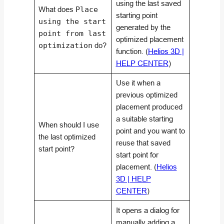
using the last saved
What does
Place
starting point
using the start
generated by the
point from last
optimized placement
optimization
do?
function. (
Helios 3D |
HELP CENTER
)
Use it when a
previous optimized
placement produced
a suitable starting
When should I use
point and you want to
the last optimized
reuse that saved
start point?
start point for
placement. (
Helios
3D | HELP
CENTER
)
It opens a dialog for
manually adding a