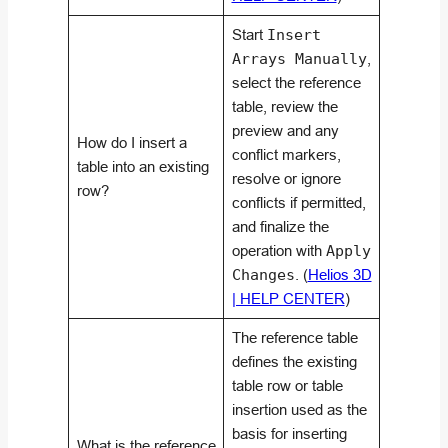
Start
Insert
Arrays Manually
,
select the reference
table, review the
preview and any
How do I insert a
conflict markers,
table into an existing
resolve or ignore
row?
conflicts if permitted,
and finalize the
operation with
Apply
Changes
. (
Helios 3D
| HELP CENTER
)
The reference table
defines the existing
table row or table
insertion used as the
basis for inserting
What is the reference