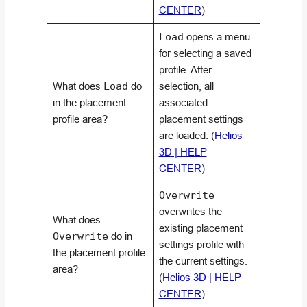
CENTER
)
Load
opens a menu
for selecting a saved
profile. After
What does
Load
do
selection, all
in the placement
associated
profile area?
placement settings
are loaded. (
Helios
3D | HELP
CENTER
)
Overwrite
overwrites the
What does
existing placement
Overwrite
do in
settings profile with
the placement profile
the current settings.
area?
(
Helios 3D | HELP
CENTER
)