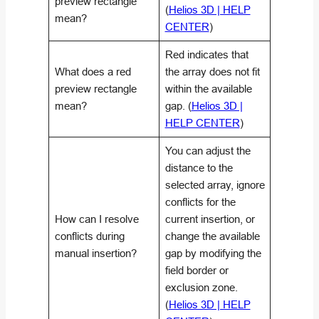
preview rectangle
(
Helios 3D | HELP
mean?
CENTER
)
Red indicates that
What does a red
the array does not fit
preview rectangle
within the available
mean?
gap. (
Helios 3D |
HELP CENTER
)
You can adjust the
distance to the
selected array, ignore
conflicts for the
How can I resolve
current insertion, or
conflicts during
change the available
manual insertion?
gap by modifying the
field border or
exclusion zone.
(
Helios 3D | HELP