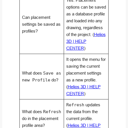
Yes. Placement
options can be saved
as a database profile
Can placement
and loaded into any
settings be saved as
drawing, regardless
profiles?
of the project. (
Helios
3D | HELP
CENTER
)
It opens the menu for
saving the current
What does
Save as
placement settings
new Profile
do?
as a new profile.
(
Helios 3D | HELP
CENTER
)
Refresh
updates
What does
Refresh
the data from the
do in the placement
current profile.
profile area?
(
Helios 3D | HELP