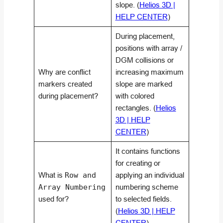
slope. (
Helios 3D |
HELP CENTER
)
During placement,
positions with array /
DGM collisions or
Why are conflict
increasing maximum
markers created
slope are marked
during placement?
with colored
rectangles. (
Helios
3D | HELP
CENTER
)
It contains functions
for creating or
What is
Row and
applying an individual
Array Numbering
numbering scheme
used for?
to selected fields.
(
Helios 3D | HELP
CENTER
)