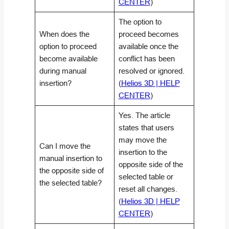
CENTER
)
The option to
When does the
proceed becomes
option to proceed
available once the
become available
conflict has been
during manual
resolved or ignored.
insertion?
(
Helios 3D | HELP
CENTER
)
Yes. The article
states that users
may move the
Can I move the
insertion to the
manual insertion to
opposite side of the
the opposite side of
selected table or
the selected table?
reset all changes.
(
Helios 3D | HELP
CENTER
)