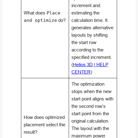
increment and
What does
Place
estimating the
and optimize
do?
calculation time. It
generates alternative
layouts by shifting
the start row
according to the
specified increment.
(
Helios 3D | HELP
CENTER
)
The optimization
stops when the new
start point aligns with
the second row’s
start point from the
How does optimized
original calculation.
placement select the
The layout with the
result?
maximum power