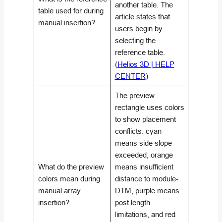
another table. The
table used for during
article states that
manual insertion?
users begin by
selecting the
reference table.
(
Helios 3D | HELP
CENTER
)
The preview
rectangle uses colors
to show placement
conflicts: cyan
means side slope
exceeded, orange
What do the preview
means insufficient
colors mean during
distance to module-
manual array
DTM, purple means
insertion?
post length
limitations, and red