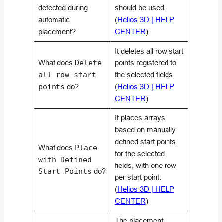
detected during
should be used.
automatic
(
Helios 3D | HELP
placement?
CENTER
)
It deletes all row start
What does
Delete
points registered to
all row start
the selected fields.
points
do?
(
Helios 3D | HELP
CENTER
)
It places arrays
based on manually
defined start points
What does
Place
for the selected
with Defined
fields, with one row
Start Points
do?
per start point.
(
Helios 3D | HELP
CENTER
)
The placement