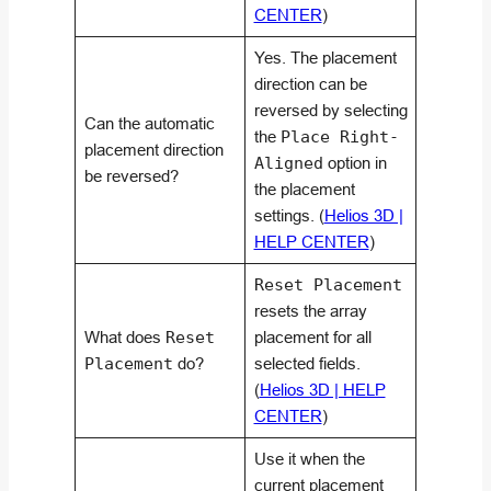
CENTER
)
Yes. The placement
direction can be
reversed by selecting
Can the automatic
the
Place Right-
placement direction
Aligned
option in
be reversed?
the placement
settings. (
Helios 3D |
HELP CENTER
)
Reset Placement
resets the array
What does
Reset
placement for all
Placement
do?
selected fields.
(
Helios 3D | HELP
CENTER
)
Use it when the
current placement