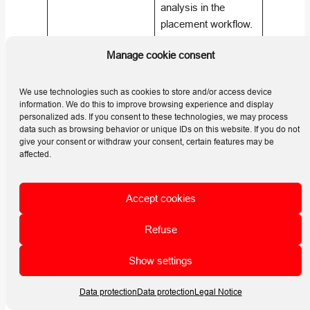
analysis in the
placement workflow.
Shadow objects
Manage cookie consent
model local objects
How does Horizon
with faces, while
Line relate to
horizon lines
We use technologies such as cookies to store and/or access device
Shadow Objects?
information. We do this to improve browsing experience and display
represent distant
personalized ads. If you consent to these technologies, we may process
horizon obstructions
data such as browsing behavior or unique IDs on this website. If you do not
such as mountains
give your consent or withdraw your consent, certain features may be
affected.
or buildings. (
Helios
3D | HELP
CENTER
)
Accept cookies
Horizon lines are part
Refuse
of the placement
workflow because
Show settings
they help evaluate
external horizon
Data protection
Data protection
Legal Notice
shading that may
How does Horizon