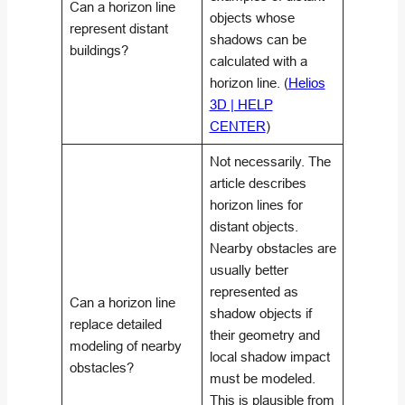
Can a horizon line
objects whose
represent distant
shadows can be
buildings?
calculated with a
horizon line. (
Helios
3D | HELP
CENTER
)
Not necessarily. The
article describes
horizon lines for
distant objects.
Nearby obstacles are
usually better
represented as
Can a horizon line
shadow objects if
replace detailed
their geometry and
modeling of nearby
local shadow impact
obstacles?
must be modeled.
This is plausible from