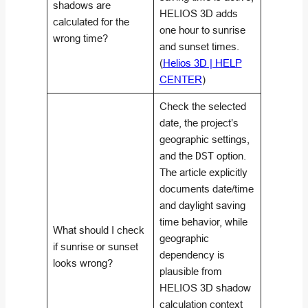
shadows are
HELIOS 3D adds
calculated for the
one hour to sunrise
wrong time?
and sunset times.
(
Helios 3D | HELP
CENTER
)
Check the selected
date, the project’s
geographic settings,
and the
DST
option.
The article explicitly
documents date/time
and daylight saving
time behavior, while
What should I check
geographic
if sunrise or sunset
dependency is
looks wrong?
plausible from
HELIOS 3D shadow
calculation context