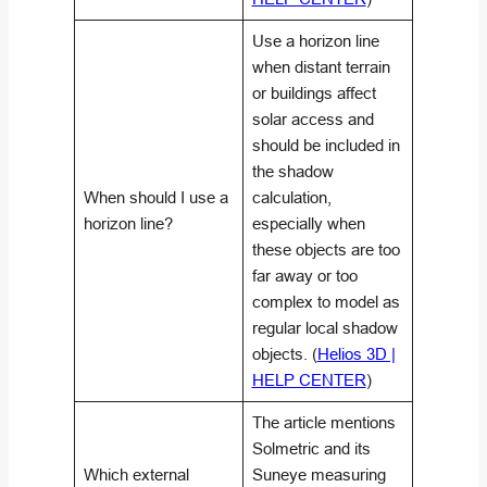
Use a horizon line
when distant terrain
or buildings affect
solar access and
should be included in
the shadow
When should I use a
calculation,
horizon line?
especially when
these objects are too
far away or too
complex to model as
regular local shadow
objects. (
Helios 3D |
HELP CENTER
)
The article mentions
Solmetric and its
Which external
Suneye measuring