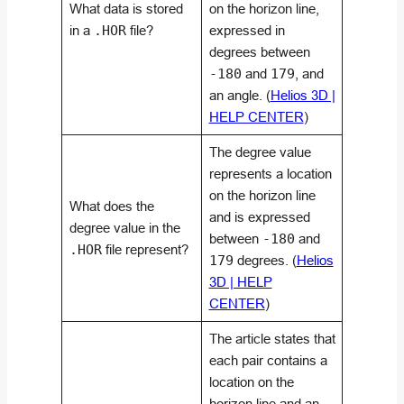
What data is stored
on the horizon line,
in a
.HOR
file?
expressed in
degrees between
-180
and
179
, and
an angle. (
Helios 3D |
HELP CENTER
)
The degree value
represents a location
on the horizon line
What does the
and is expressed
degree value in the
between
-180
and
.HOR
file represent?
179
degrees. (
Helios
3D | HELP
CENTER
)
The article states that
each pair contains a
location on the
horizon line and an