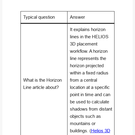
Typical question
Answer
It explains horizon
lines in the HELIOS
3D placement
workflow. A horizon
line represents the
horizon projected
within a fixed radius
What is the Horizon
from a central
Line article about?
location at a specific
point in time and can
be used to calculate
shadows from distant
objects such as
mountains or
buildings. (
Helios 3D