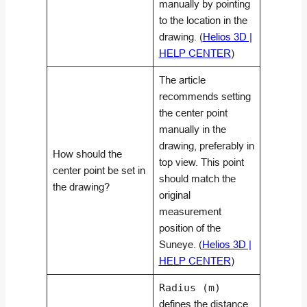
manually by pointing
to the location in the
drawing. (
Helios 3D |
HELP CENTER
)
The article
recommends setting
the center point
manually in the
drawing, preferably in
How should the
top view. This point
center point be set in
should match the
the drawing?
original
measurement
position of the
Suneye. (
Helios 3D |
HELP CENTER
)
Radius (m)
defines the distance