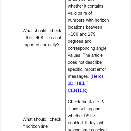
whether it contains
valid pairs of
numbers with horizon
locations between
What should I check
-180
and
179
if the
.HOR
file is not
degrees and
imported correctly?
corresponding angle
values. The article
does not describe
specific import error
messages. (
Helios
3D | HELP
CENTER
)
Check the
Date &
Time
setting and
whether
DST
is
What should I check
enabled. If daylight
if horizon-line
saving time is active,