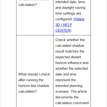
intended date, time,
calculation?
and daylight saving
time settings are
configured. (
Helios
3D | HELP
CENTER
)
Check whether the
calculated shadow
result matches the
expected distant
horizon influence and
whether the selected
What should I check
date and time
after running the
represent the
horizon line shadow
intended planning
calculation?
scenario. The article
documents the
calculation command