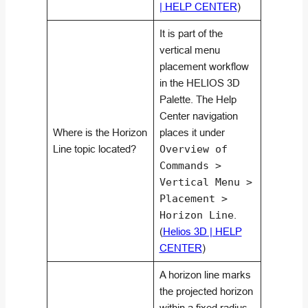
| HELP CENTER
)
It is part of the
vertical menu
placement workflow
in the HELIOS 3D
Palette. The Help
Center navigation
Where is the Horizon
places it under
Line topic located?
Overview of
Commands >
Vertical Menu >
Placement >
Horizon Line
.
(
Helios 3D | HELP
CENTER
)
A horizon line marks
the projected horizon
within a fixed radius