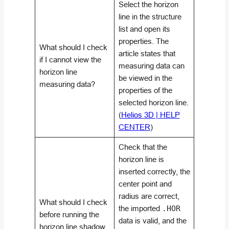
Select the horizon
line in the structure
list and open its
properties. The
What should I check
article states that
if I cannot view the
measuring data can
horizon line
be viewed in the
measuring data?
properties of the
selected horizon line.
(
Helios 3D | HELP
CENTER
)
Check that the
horizon line is
inserted correctly, the
center point and
radius are correct,
What should I check
the imported
.HOR
before running the
data is valid, and the
horizon line shadow