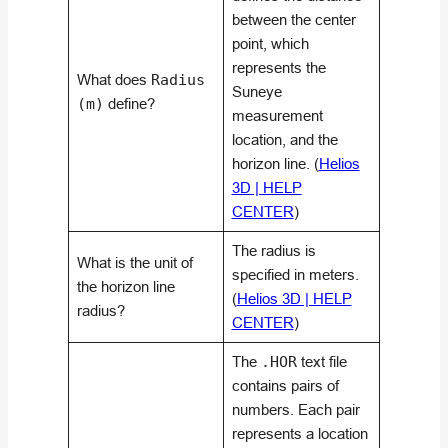
between the center
point, which
represents the
What does
Radius
Suneye
(m)
define?
measurement
location, and the
horizon line. (
Helios
3D | HELP
CENTER
)
The radius is
What is the unit of
specified in meters.
the horizon line
(
Helios 3D | HELP
radius?
CENTER
)
The
.HOR
text file
contains pairs of
numbers. Each pair
represents a location