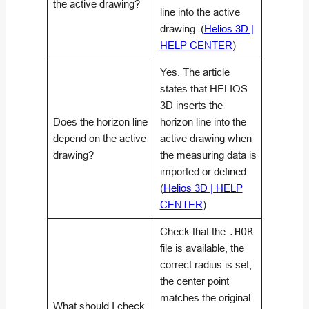
the active drawing?
line into the active
drawing. (
Helios 3D |
HELP CENTER
)
Yes. The article
states that HELIOS
3D inserts the
Does the horizon line
horizon line into the
depend on the active
active drawing when
drawing?
the measuring data is
imported or defined.
(
Helios 3D | HELP
CENTER
)
Check that the
.HOR
file is available, the
correct radius is set,
the center point
matches the original
What should I check