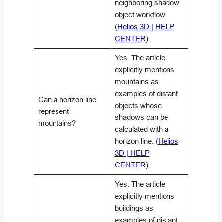
neighboring shadow
object workflow.
(
Helios 3D | HELP
CENTER
)
Yes. The article
explicitly mentions
mountains as
examples of distant
Can a horizon line
objects whose
represent
shadows can be
mountains?
calculated with a
horizon line. (
Helios
3D | HELP
CENTER
)
Yes. The article
explicitly mentions
buildings as
examples of distant