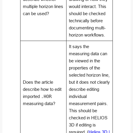
multiple horizon lines
would interact. This
can be used?
should be checked
technically before
documenting multi-
horizon workflows.
It says the
measuring data can
be viewed in the
properties of the
selected horizon line,
Does the article
but it does not clearly
describe how to edit
describe editing
imported
.HOR
individual
measuring data?
measurement pairs.
This should be
checked in HELIOS
3D if editing is
required. (
Helios 3D |