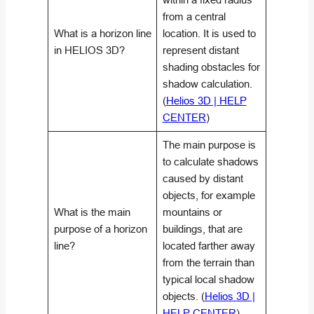
from a central
What is a horizon line
location. It is used to
in HELIOS 3D?
represent distant
shading obstacles for
shadow calculation.
(
Helios 3D | HELP
CENTER
)
The main purpose is
to calculate shadows
caused by distant
objects, for example
What is the main
mountains or
purpose of a horizon
buildings, that are
line?
located farther away
from the terrain than
typical local shadow
objects. (
Helios 3D |
HELP CENTER
)