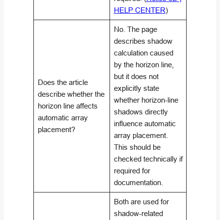
HELP CENTER
)
No. The page
describes shadow
calculation caused
by the horizon line,
but it does not
Does the article
explicitly state
describe whether the
whether horizon-line
horizon line affects
shadows directly
automatic array
influence automatic
placement?
array placement.
This should be
checked technically if
required for
documentation.
Both are used for
shadow-related