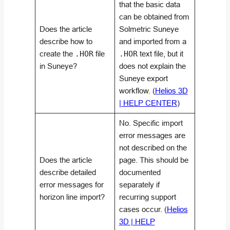
that the basic data
can be obtained from
Does the article
Solmetric Suneye
describe how to
and imported from a
create the
.HOR
file
.HOR
text file, but it
in Suneye?
does not explain the
Suneye export
workflow. (
Helios 3D
| HELP CENTER
)
No. Specific import
error messages are
not described on the
Does the article
page. This should be
describe detailed
documented
error messages for
separately if
horizon line import?
recurring support
cases occur. (
Helios
3D | HELP