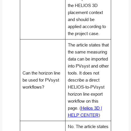
the HELIOS 3D
placement context
and should be
applied according to
the project case.
The article states that
the same measuring
data can be imported
into PVsyst and other
Can the horizon line
tools. It does not
be used for PVsyst
describe a direct
workflows?
HELIOS-to-PVsyst
horizon line export
workflow on this
page. (
Helios 3D |
HELP CENTER
)
No. The article states