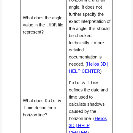
angle. It does not
further specify the
What does the angle
exact interpretation of
value in the
.HOR
file
the angle; this should
represent?
be checked
technically if more
detailed
documentation is
needed. (
Helios 3D |
HELP CENTER
)
Date & Time
defines the date and
time used to
What does
Date &
calculate shadows
Time
define for a
caused by the
horizon line?
horizon line. (
Helios
3D | HELP
CENTER
)