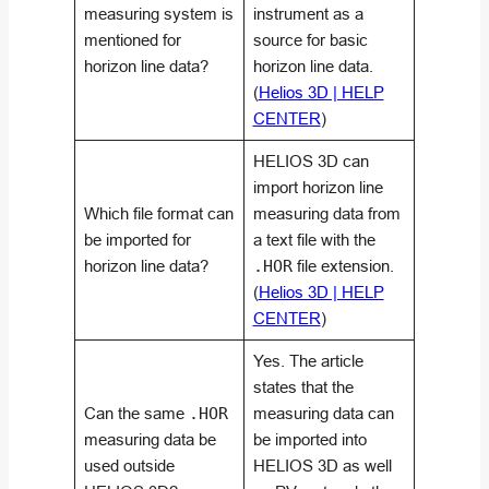
measuring system is
instrument as a
mentioned for
source for basic
horizon line data?
horizon line data.
(
Helios 3D | HELP
CENTER
)
HELIOS 3D can
import horizon line
Which file format can
measuring data from
be imported for
a text file with the
horizon line data?
.HOR
file extension.
(
Helios 3D | HELP
CENTER
)
Yes. The article
states that the
Can the same
.HOR
measuring data can
measuring data be
be imported into
used outside
HELIOS 3D as well