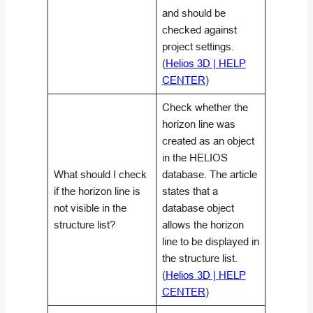
and should be
checked against
project settings.
(
Helios 3D | HELP
CENTER
)
Check whether the
horizon line was
created as an object
in the HELIOS
What should I check
database. The article
if the horizon line is
states that a
not visible in the
database object
structure list?
allows the horizon
line to be displayed in
the structure list.
(
Helios 3D | HELP
CENTER
)