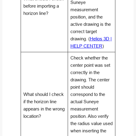
Suneye
before importing a
measurement
horizon line?
position, and the
active drawing is the
correct target
drawing. (
Helios 3D |
HELP CENTER
)
Check whether the
center point was set
correctly in the
drawing. The center
point should
What should I check
correspond to the
if the horizon line
actual Suneye
appears in the wrong
measurement
location?
position. Also verify
the radius value used
when inserting the