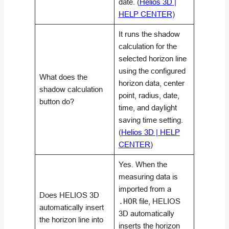
date. (
Helios 3D |
HELP CENTER
)
It runs the shadow
calculation for the
selected horizon line
using the configured
What does the
horizon data, center
shadow calculation
point, radius, date,
button do?
time, and daylight
saving time setting.
(
Helios 3D | HELP
CENTER
)
Yes. When the
measuring data is
imported from a
Does HELIOS 3D
.HOR
file, HELIOS
automatically insert
3D automatically
the horizon line into
inserts the horizon