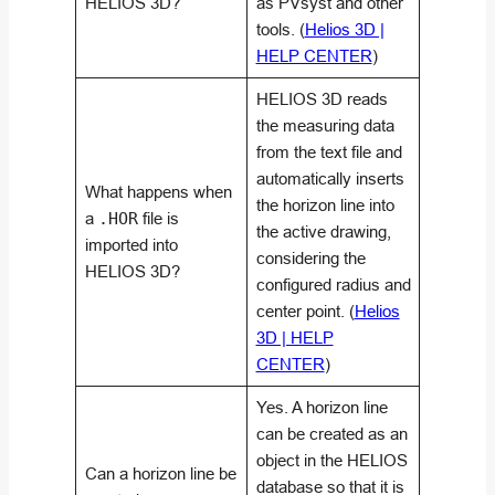
HELIOS 3D?
as PVsyst and other
tools. (
Helios 3D |
HELP CENTER
)
HELIOS 3D reads
the measuring data
from the text file and
automatically inserts
What happens when
the horizon line into
a
.HOR
file is
the active drawing,
imported into
considering the
HELIOS 3D?
configured radius and
center point. (
Helios
3D | HELP
CENTER
)
Yes. A horizon line
can be created as an
object in the HELIOS
Can a horizon line be
database so that it is