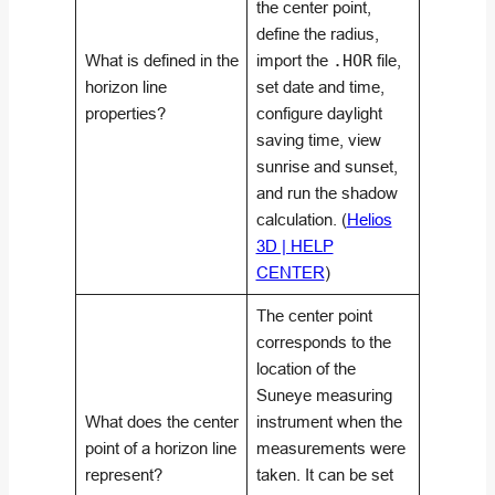
the center point,
define the radius,
What is defined in the
import the
.HOR
file,
horizon line
set date and time,
properties?
configure daylight
saving time, view
sunrise and sunset,
and run the shadow
calculation. (
Helios
3D | HELP
CENTER
)
The center point
corresponds to the
location of the
Suneye measuring
What does the center
instrument when the
point of a horizon line
measurements were
represent?
taken. It can be set