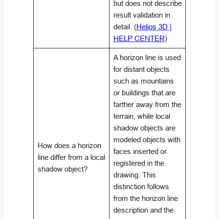
but does not describe
result validation in
detail. (
Helios 3D |
HELP CENTER
)
A horizon line is used
for distant objects
such as mountains
or buildings that are
farther away from the
terrain, while local
shadow objects are
modeled objects with
How does a horizon
faces inserted or
line differ from a local
registered in the
shadow object?
drawing. This
distinction follows
from the horizon line
description and the