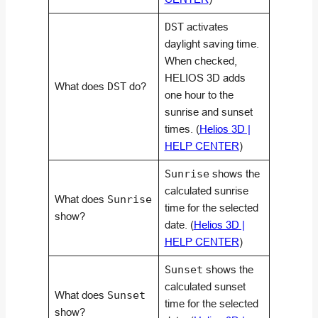
DST
activates
daylight saving time.
When checked,
HELIOS 3D adds
What does
DST
do?
one hour to the
sunrise and sunset
times. (
Helios 3D |
HELP CENTER
)
Sunrise
shows the
calculated sunrise
What does
Sunrise
time for the selected
show?
date. (
Helios 3D |
HELP CENTER
)
Sunset
shows the
calculated sunset
What does
Sunset
time for the selected
show?