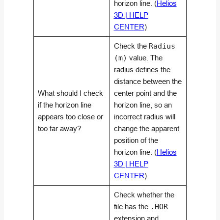
horizon line. (
Helios
3D | HELP
CENTER
)
Check the
Radius
(m)
value. The
radius defines the
distance between the
What should I check
center point and the
if the horizon line
horizon line, so an
appears too close or
incorrect radius will
too far away?
change the apparent
position of the
horizon line. (
Helios
3D | HELP
CENTER
)
Check whether the
file has the
.HOR
extension and