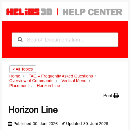
< All Topics
Home
FAQ – Frequently Asked Questions
Overview of Commands
Vertical Menu
Placement
Horizon Line
Print
Horizon Line
Published
30. Juni 2026
Updated
30. Juni 2026