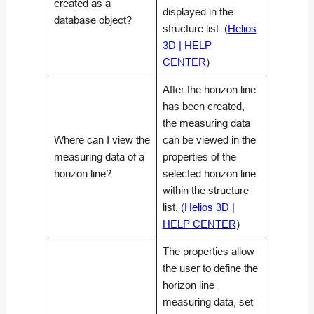
created as a
displayed in the
database object?
structure list. (
Helios
3D | HELP
CENTER
)
After the horizon line
has been created,
the measuring data
Where can I view the
can be viewed in the
measuring data of a
properties of the
horizon line?
selected horizon line
within the structure
list. (
Helios 3D |
HELP CENTER
)
The properties allow
the user to define the
horizon line
measuring data, set