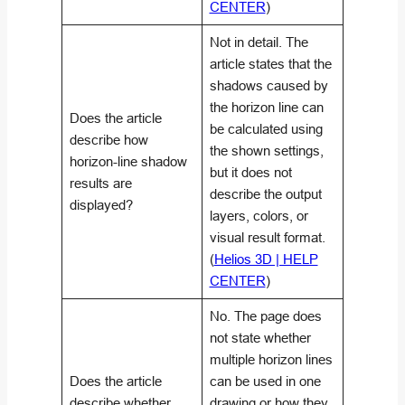
CENTER
)
Not in detail. The
article states that the
shadows caused by
the horizon line can
Does the article
be calculated using
describe how
the shown settings,
horizon-line shadow
but it does not
results are
describe the output
displayed?
layers, colors, or
visual result format.
(
Helios 3D | HELP
CENTER
)
No. The page does
not state whether
multiple horizon lines
Does the article
can be used in one
describe whether
drawing or how they