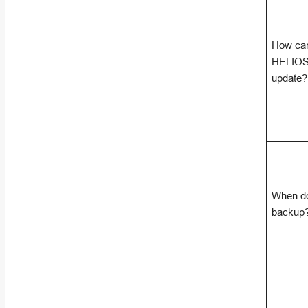
How can
HELIOS 
update?
When do
backup