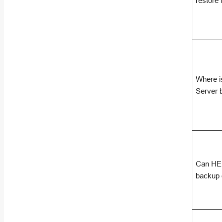
restore
Where is
Server 
Can HEL
backup d