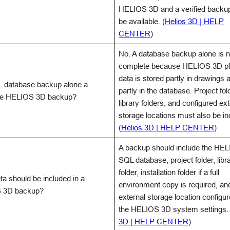
HELIOS 3D and a verified backu
be available. (
Helios 3D | HELP
CENTER
)
No. A database backup alone is n
complete because HELIOS 3D pl
data is stored partly in drawings 
L database backup alone a
partly in the database. Project fol
te HELIOS 3D backup?
library folders, and configured ex
storage locations must also be in
(
Helios 3D | HELP CENTER
)
A backup should include the HE
SQL database, project folder, libr
folder, installation folder if a full
ta should be included in a
environment copy is required, an
 3D backup?
external storage location configur
the HELIOS 3D system settings. 
3D | HELP CENTER
)