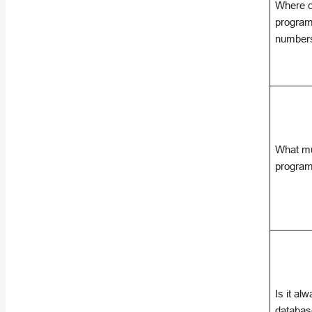
Where c
program
number
What mu
program
Is it al
databas