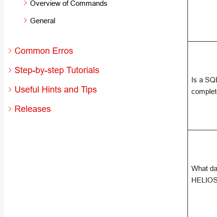
Overview of Commands
General
Common Erros
Step-by-step Tutorials
Is a SQ
Useful Hints and Tips
comple
Releases
What da
HELIOS