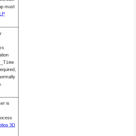
up must
ELP
y
ps
ation
e_Time
required,
normally
.
er is
rocess
elios 3D