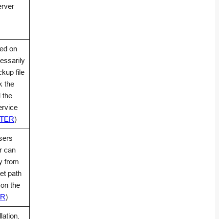
erver
ted on
essarily
ckup file
k the
 the
ervice
NTER
)
sers
r can
y from
get path
 on the
ER
)
lation,