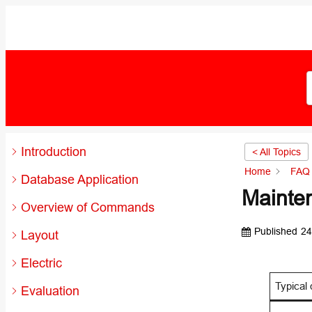
Introduction
< All Topics
Home
FAQ 
Database Application
Mainte
Overview of Commands
Published
24
Layout
Electric
Typical 
Evaluation