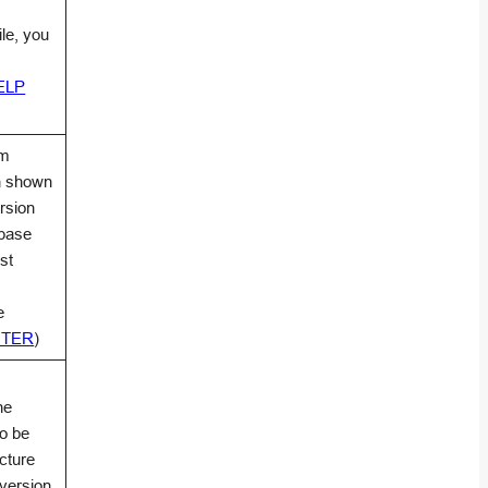
file, you
HELP
am
on shown
rsion
abase
st
e
NTER
)
he
to be
cture
 version