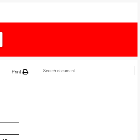
Print