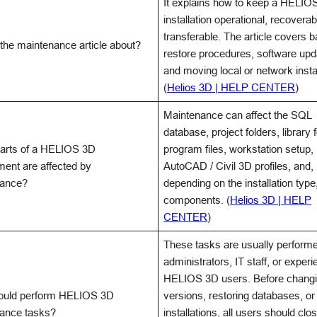
It explains how to keep a HELIO
installation operational, recoverab
transferable. The article covers 
 the maintenance article about?
restore procedures, software upd
and moving local or network instal
(
Helios 3D | HELP CENTER
)
Maintenance can affect the SQL
database, project folders, library 
arts of a HELIOS 3D
program files, workstation setup,
ment are affected by
AutoCAD / Civil 3D profiles, and,
nance?
depending on the installation type
components. (
Helios 3D | HELP
CENTER
)
These tasks are usually perform
administrators, IT staff, or exper
HELIOS 3D users. Before chang
ould perform HELIOS 3D
versions, restoring databases, o
ance tasks?
installations, all users should clo