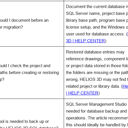
Document the current database 
SQL Server name, project base p
ould I document before an
library base path, program base p
or migration?
license setup, and the Windows 
user used for database access. (
3D | HELP CENTER
)
Restored database entries may
reference drawings, component li
uld I check the project and
or project data stored in those fold
paths before creating or restoring
the folders are missing or the pat
up?
wrong, HELIOS 3D may not find 
related project or library data. (
He
| HELP CENTER
)
SQL Server Management Studio 
needed for database backup and 
operations. The article recommen
ol is needed to back up or
this should ideally be handled by I