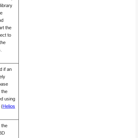
library
he
nd
rt the
ect to
the
.
 if an
ely
abase
 the
ed using
 (
Helios
 the
 3D