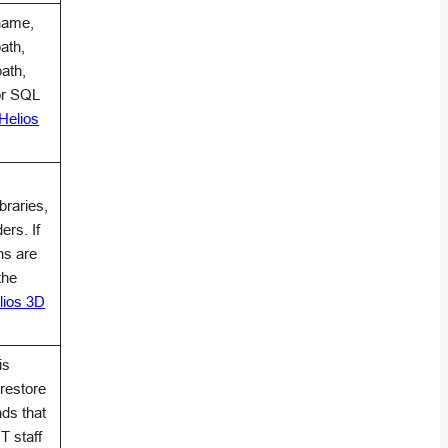
name,
ath,
ath,
or SQL
Helios
braries,
ers. If
hs are
the
lios 3D
is
restore
ds that
T staff