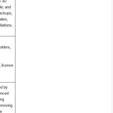
S 3D
le, and
backups,
ates,
lations.
folders,
, license
ed by
ienced
ing
r moving
se