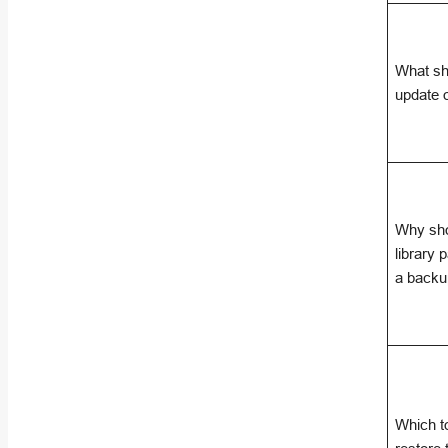
What sh
update 
Why sho
library 
a back
Which to