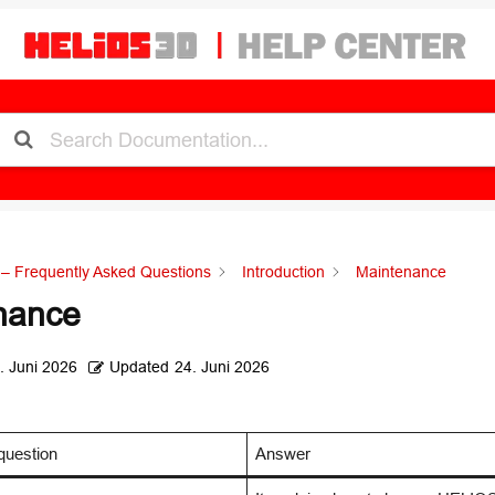
– Frequently Asked Questions
Introduction
Maintenance
nance
. Juni 2026
Updated
24. Juni 2026
question
Answer