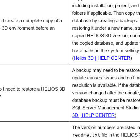
including installation, project, and 
folders if applicable. Then copy t
 I create a complete copy of a
database by creating a backup a
3D environment before an
restoring it under a new name, sta
copied HELIOS 3D version, conn
the copied database, and update 
base paths in the system settings
(
Helios 3D | HELP CENTER
)
A backup may need to be restored
update causes issues and no tim
resolution is available. If the dat
 I need to restore a HELIOS 3D
version changed after the update,
?
database backup must be restor
SQL Server Management Studio.
3D | HELP CENTER
)
The version numbers are listed in
readme.txt
file in the HELIOS