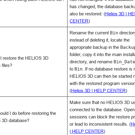
has changed, the database back
also be restored. (
Helios 3D | H
CENTER
)
Rename the current
Bin
director
instead of deleting it, locate the
appropriate backup in the
Backu
folder, copy it into the main install
I restore the HELIOS 3D
directory, and rename
Bin_Dat
 files?
to
Bin
. If no database restore is 
HELIOS 3D can then be started 
with the restored program version
(
Helios 3D | HELP CENTER
)
Make sure that no HELIOS 3D us
connected to the database. Open
uld I do before restoring the
sessions can block the restore p
 3D database?
or lead to inconsistent results. (
H
| HELP CENTER
)