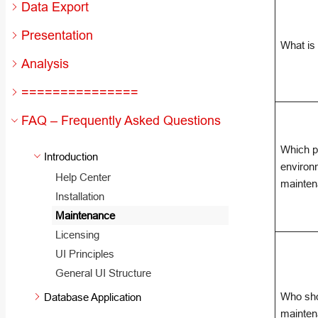
Data Export
Presentation
What is
Analysis
===============
FAQ – Frequently Asked Questions
Which p
Introduction
environ
Help Center
mainte
Installation
Maintenance
Licensing
UI Principles
General UI Structure
Who sh
Database Application
mainten