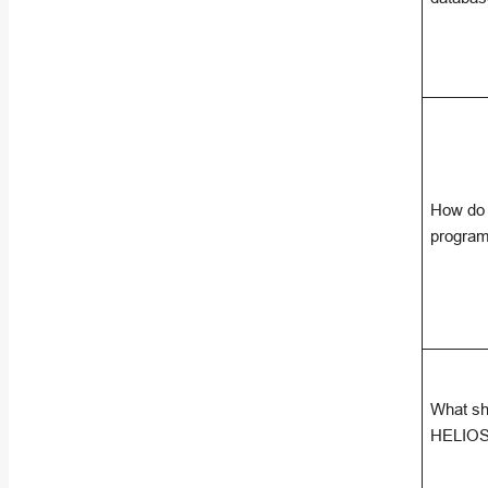
How do 
program
What sho
HELIOS