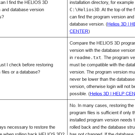
an I find the HELIOS 3D
installation directory, for example
 and database version
C:\Helios3D
. At the top of the 
s?
can find the program version and
database version. (
Helios 3D | 
CENTER
)
Compare the HELIOS 3D progr
version with the database versi
in
readme.txt
. The program ve
st I check before restoring
must be compatible with the dat
 files or a database?
version. The program version mu
never be lower than the database
version, otherwise login will not b
possible. (
Helios 3D | HELP CE
No. In many cases, restoring the
program files is sufficient if only t
installed program version needs 
ways necessary to restore the
rolled back and the database stru
e when rolling back HELIOS 3D?
has not changed. If the database