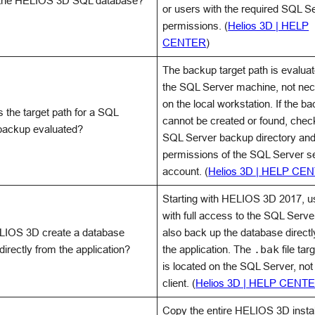
 the HELIOS 3D SQL database?
or users with the required SQL S
permissions. (
Helios 3D | HELP
CENTER
)
The backup target path is evalua
the SQL Server machine, not nec
on the local workstation. If the ba
 the target path for a SQL
cannot be created or found, chec
backup evaluated?
SQL Server backup directory and
permissions of the SQL Server s
account. (
Helios 3D | HELP CE
Starting with HELIOS 3D 2017, u
with full access to the SQL Serve
IOS 3D create a database
also back up the database directl
irectly from the application?
the application. The
.bak
file tar
is located on the SQL Server, not
client. (
Helios 3D | HELP CENT
Copy the entire HELIOS 3D instal