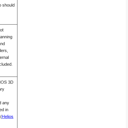
p should
ot
anning
and
ders,
ternal
cluded.
LIOS 3D
ary
d any
ed in
(
Helios