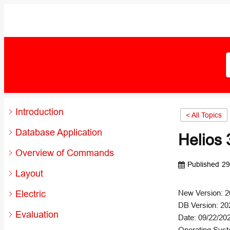
Introduction
< All Topics
Database Application
Helios 
Overview of Commands
Published
29
Layout
Electric
New Version: 2
DB Version: 20
Evaluation
Date: 09/22/20
Operating Syst