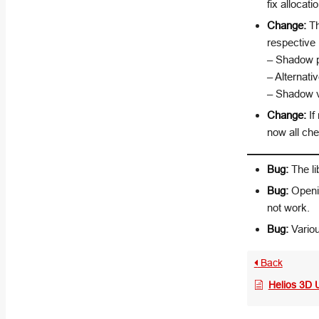
fix allocati
Change:
Th
respectiv
– Shadow pr
– Alternati
– Shadow v
Change:
If
now all che
Bug:
The li
Bug:
Openin
not work.
Bug:
Variou
Back
Helios 3D 