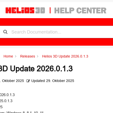
Home
Releases
Helios 3D Update 2026.0.1.3
3D Update 2026.0.1.3
. Oktober 2025
Updated
29. Oktober 2025
026.0.1.3
25.0.1.3
25
em: Windows 8, 8.1, 10, 11