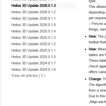
type.
Helios 3D Update 2026.0.1.3
This allows
Helios 3D Update 2026.0.1.2
depending o
per require
Helios 3D Update 2026.0.1.1
– Fences an
Helios 3D Update 2026.0.1.0
things, nam
Helios 3D Update 2025.0.1.4
New:
The g
Helios 3D Update 2025.0.1.3
toolbar that
Helios 3D Update 2025.0.1.2
New:
When s
Helios 3D Update 2025.0.1.1
tables are 
Helios 3D Update 2025.0.1.0
These table
Helios 3D Update 2024.0.1.7
check again
Helios 3D Update 2024.0.1.6
offers var
View all articles
( 5 )
Change:
Th
The algorit
from a stre
Due to this
„Align each