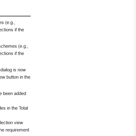
s (e.g.,
tions if the
 schemes (e.g.,
tions if the
 dialog is now
ew button in the
ave been added
s in the Total
lection view
 the requirement