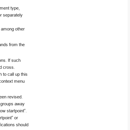
ement type,
r separately
, among other
ands from the
ons. If such
d cross.
to call up this
e context menu
been revised.
y groups away
ow startpoint“.
tpoint“ or
fications should