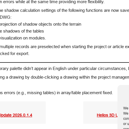
on errors while at the same time providing more flexibility.
e shadow calculation settings of the following functions are now save
e DWG:
ojection of shadow objects onto the terrain
ve shadows of the tables
isualization on modules.
 multiple records are preselected when starting the project or article e
cked for export.
brary palette didn’t appear in English under particular circumstances,
g a drawing by double-clicking a drawing within the project manage
s errors (e.g., missing tables) in array/table placement fixed.
We 
We 
Update 2026.0.1.4
Helios 3D Update
con
or 
con