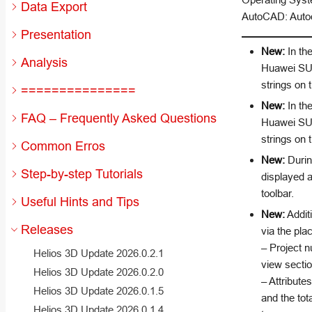
Data Export
AutoCAD: Autod
Presentation
New:
In the
Analysis
Huawei SUN
strings on
===============
New:
In the
FAQ – Frequently Asked Questions
Huawei SUN
strings on
Common Erros
New:
During
Step-by-step Tutorials
displayed a
toolbar.
Useful Hints and Tips
New:
Additi
Releases
via the pla
– Project n
Helios 3D Update 2026.0.2.1
view sectio
Helios 3D Update 2026.0.2.0
– Attribute
Helios 3D Update 2026.0.1.5
and the tot
Helios 3D Update 2026.0.1.4