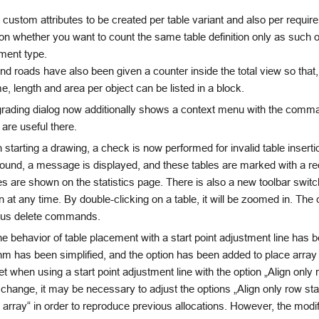
 custom attributes to be created per table variant and also per requir
n whether you want to count the same table definition only as such o
ment type.
d roads have also been given a counter inside the total view so that
e, length and area per object can be listed in a block.
rading dialog now additionally shows a context menu with the comm
 are useful there.
tarting a drawing, a check is now performed for invalid table inserti
found, a message is displayed, and these tables are marked with a re
s are shown on the statistics page. There is also a new toolbar switch 
 at any time. By double-clicking on a table, it will be zoomed in. Th
ious delete commands.
e behavior of table placement with a start point adjustment line has 
hm has been simplified, and the option has been added to place arra
et when using a start point adjustment line with the option „Align only r
 change, it may be necessary to adjust the options „Align only row star
 array“ in order to reproduce previous allocations. However, the modi