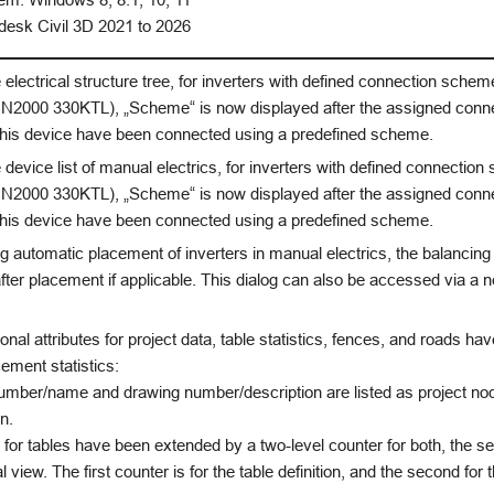
esk Civil 3D 2021 to 2026
 electrical structure tree, for inverters with defined connection scheme
2000 330KTL), „Scheme“ is now displayed after the assigned connec
 this device have been connected using a predefined scheme.
 device list of manual electrics, for inverters with defined connection
2000 330KTL), „Scheme“ is now displayed after the assigned connec
 this device have been connected using a predefined scheme.
 automatic placement of inverters in manual electrics, the balancing
fter placement if applicable. This dialog can also be accessed via a n
onal attributes for project data, table statistics, fences, and roads h
cement statistics:
umber/name and drawing number/description are listed as project node
n.
s for tables have been extended by a two-level counter for both, the se
al view. The first counter is for the table definition, and the second for