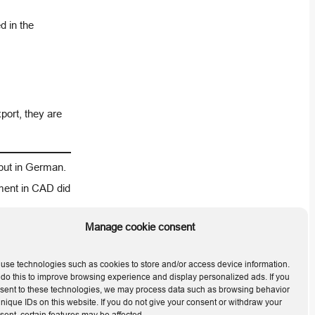
d in the
xport, they are
 but in German.
ment in CAD did
Manage cookie consent
Next
use technologies such as cookies to store and/or access device information.
do this to improve browsing experience and display personalized ads. If you
 2026.0.1.2
sent to these technologies, we may process data such as browsing behavior
unique IDs on this website. If you do not give your consent or withdraw your
sent, certain features may be affected.