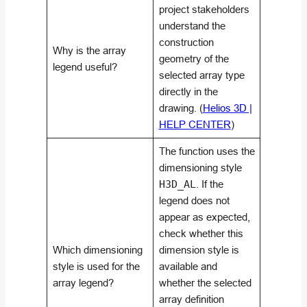
project stakeholders
understand the
construction
Why is the array
geometry of the
legend useful?
selected array type
directly in the
drawing. (
Helios 3D |
HELP CENTER
)
The function uses the
dimensioning style
H3D_AL
. If the
legend does not
appear as expected,
check whether this
Which dimensioning
dimension style is
style is used for the
available and
array legend?
whether the selected
array definition