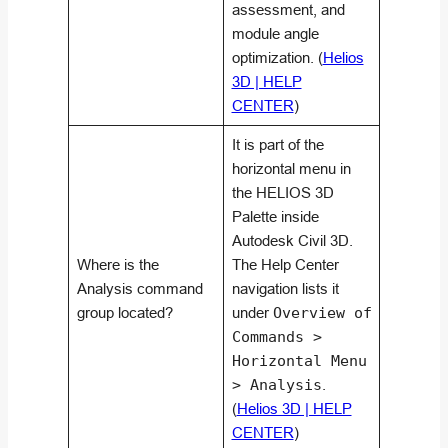
assessment, and
module angle
optimization. (
Helios
3D | HELP
CENTER
)
It is part of the
horizontal menu in
the HELIOS 3D
Palette inside
Autodesk Civil 3D.
Where is the
The Help Center
Analysis command
navigation lists it
group located?
under
Overview of
Commands >
Horizontal Menu
> Analysis
.
(
Helios 3D | HELP
CENTER
)