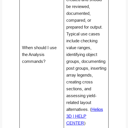
be reviewed,
documented,
compared, or
prepared for output.
Typical use cases
include checking
When should I use
value ranges,
the Analysis
identifying object
commands?
groups, documenting
post groups, inserting
array legends,
creating cross
sections, and
assessing yield-
related layout
alternatives. (
Helios
3D | HELP
CENTER
)