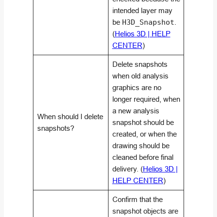
intended layer may
be
H3D_Snapshot
.
(
Helios 3D | HELP
CENTER
)
Delete snapshots
when old analysis
graphics are no
longer required, when
a new analysis
When should I delete
snapshot should be
snapshots?
created, or when the
drawing should be
cleaned before final
delivery. (
Helios 3D |
HELP CENTER
)
Confirm that the
snapshot objects are