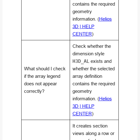
contains the required
geometry
information. (
Helios
3D | HELP
CENTER
)
Check whether the
dimension style
H3D_AL
exists and
What should I check
whether the selected
if the array legend
array definition
does not appear
contains the required
correctly?
geometry
information. (
Helios
3D | HELP
CENTER
)
It creates section
views along a row or