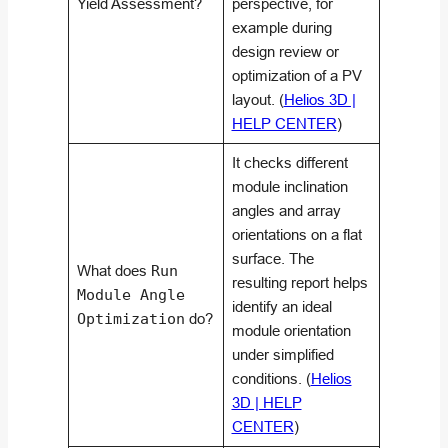
Yield Assessment?
perspective, for
example during
design review or
optimization of a PV
layout. (
Helios 3D |
HELP CENTER
)
It checks different
module inclination
angles and array
orientations on a flat
surface. The
What does
Run
resulting report helps
Module Angle
identify an ideal
Optimization
do?
module orientation
under simplified
conditions. (
Helios
3D | HELP
CENTER
)