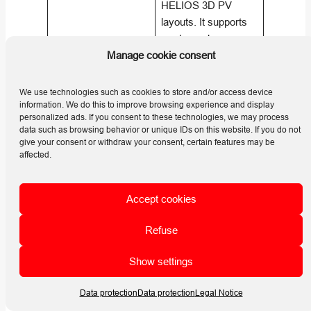
HELIOS 3D PV
layouts. It supports
marker schemes,
printable snapshots,
Manage cookie consent
What is the main
post report filtering,
takeaway from the
array legends, cross
We use technologies such as cookies to store and/or access device
Analysis article?
section views, yield
information. We do this to improve browsing experience and display
personalized ads. If you consent to these technologies, we may process
assessment, and
data such as browsing behavior or unique IDs on this website. If you do not
simplified module
give your consent or withdraw your consent, certain features may be
angle optimization for
affected.
layout review and
project
Accept cookies
communication.
(
Helios 3D | HELP
Refuse
CENTER
)
Show settings
Back
Data protection
Data protection
Legal Notice
Reports as background pictures