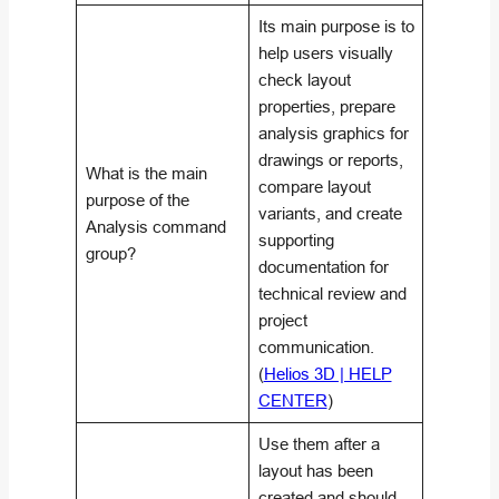
Its main purpose is to
help users visually
check layout
properties, prepare
analysis graphics for
drawings or reports,
What is the main
compare layout
purpose of the
variants, and create
Analysis command
supporting
group?
documentation for
technical review and
project
communication.
(
Helios 3D | HELP
CENTER
)
Use them after a
layout has been
created and should