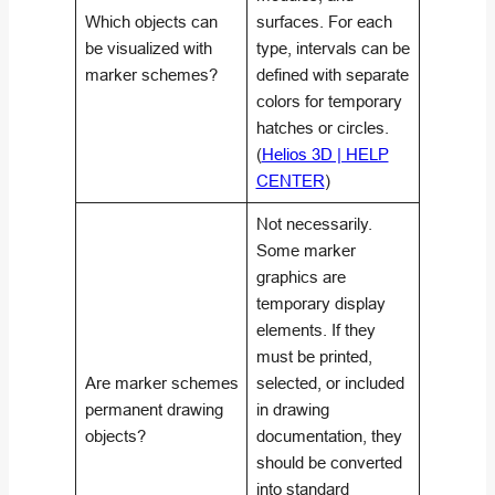
Which objects can
surfaces. For each
be visualized with
type, intervals can be
marker schemes?
defined with separate
colors for temporary
hatches or circles.
(
Helios 3D | HELP
CENTER
)
Not necessarily.
Some marker
graphics are
temporary display
elements. If they
must be printed,
Are marker schemes
selected, or included
permanent drawing
in drawing
objects?
documentation, they
should be converted
into standard