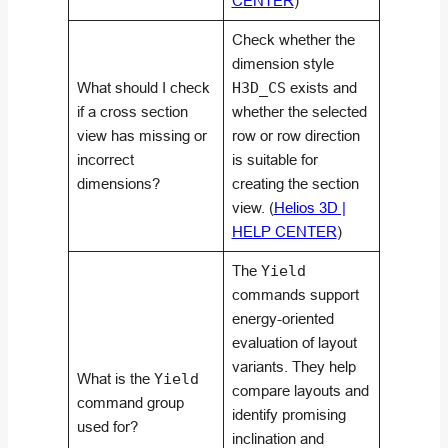
CENTER
)
Check whether the
dimension style
What should I check
H3D_CS
exists and
if a cross section
whether the selected
view has missing or
row or row direction
incorrect
is suitable for
dimensions?
creating the section
view. (
Helios 3D |
HELP CENTER
)
The
Yield
commands support
energy-oriented
evaluation of layout
variants. They help
What is the
Yield
compare layouts and
command group
identify promising
used for?
inclination and