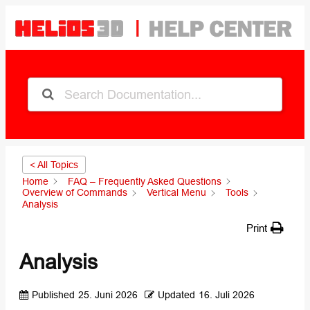
< All Topics
Home
FAQ – Frequently Asked Questions
Overview of Commands
Vertical Menu
Tools
Analysis
Print
Analysis
Published
25. Juni 2026
Updated
16. Juli 2026