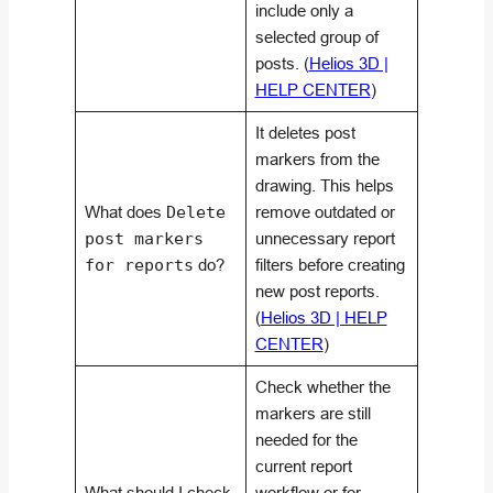
include only a
selected group of
posts. (
Helios 3D |
HELP CENTER
)
It deletes post
markers from the
drawing. This helps
What does
Delete
remove outdated or
post markers
unnecessary report
for reports
do?
filters before creating
new post reports.
(
Helios 3D | HELP
CENTER
)
Check whether the
markers are still
needed for the
current report
What should I check
workflow or for