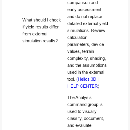
comparison and
early assessment
and do not replace
What should I check
detailed external yield
if yield results differ
simulations. Review
from external
calculation
simulation results?
parameters, device
values, terrain
complexity, shading,
and the assumptions
used in the external
tool. (
Helios 3D |
HELP CENTER
)
The Analysis
command group is
used to visually
classify, document,
and evaluate