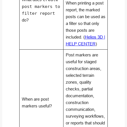
When printing a post
post markers to
report, the marked
filter report
posts can be used as
do?
a filter so that only
those posts are
included. (
Helios 3D |
HELP CENTER
)
Post markers are
useful for staged
construction areas,
selected terrain
zones, quality
checks, partial
documentation,
When are post
construction
markers useful?
communication,
surveying workflows,
or reports that should