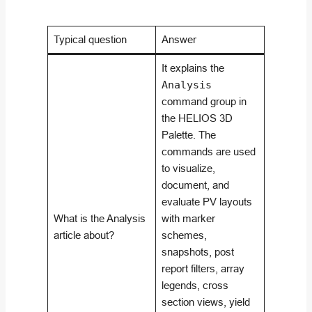
Typical question
Answer
It explains the
Analysis
command group in
the HELIOS 3D
Palette. The
commands are used
to visualize,
document, and
evaluate PV layouts
What is the Analysis
with marker
article about?
schemes,
snapshots, post
report filters, array
legends, cross
section views, yield