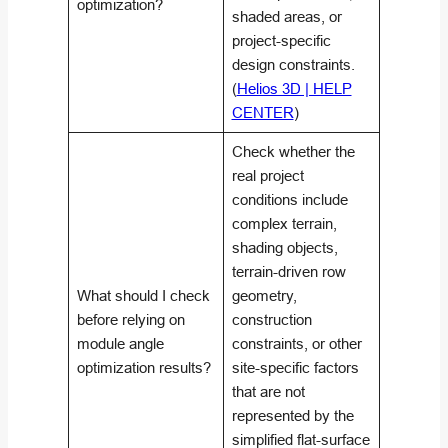
optimization?
shaded areas, or
project-specific
design constraints.
(
Helios 3D | HELP
CENTER
)
Check whether the
real project
conditions include
complex terrain,
shading objects,
terrain-driven row
What should I check
geometry,
before relying on
construction
module angle
constraints, or other
optimization results?
site-specific factors
that are not
represented by the
simplified flat-surface