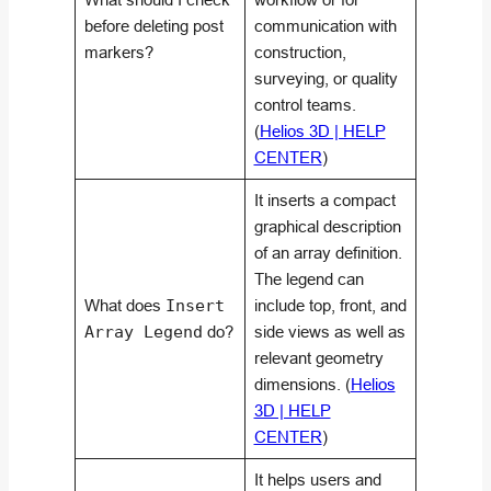
before deleting post
communication with
markers?
construction,
surveying, or quality
control teams.
(
Helios 3D | HELP
CENTER
)
It inserts a compact
graphical description
of an array definition.
The legend can
What does
Insert
include top, front, and
Array Legend
do?
side views as well as
relevant geometry
dimensions. (
Helios
3D | HELP
CENTER
)
It helps users and