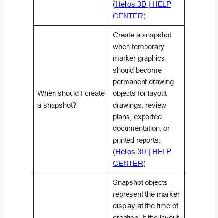
(
Helios 3D | HELP
CENTER
)
Create a snapshot
when temporary
marker graphics
should become
permanent drawing
When should I create
objects for layout
a snapshot?
drawings, review
plans, exported
documentation, or
printed reports.
(
Helios 3D | HELP
CENTER
)
Snapshot objects
represent the marker
display at the time of
creation. If the layout