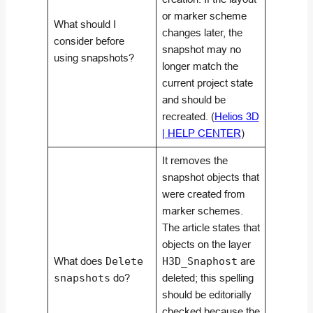
or marker scheme
What should I
changes later, the
consider before
snapshot may no
using snapshots?
longer match the
current project state
and should be
recreated. (
Helios 3D
| HELP CENTER
)
It removes the
snapshot objects that
were created from
marker schemes.
The article states that
objects on the layer
What does
Delete
H3D_Snaphost
are
snapshots
do?
deleted; this spelling
should be editorially
checked because the