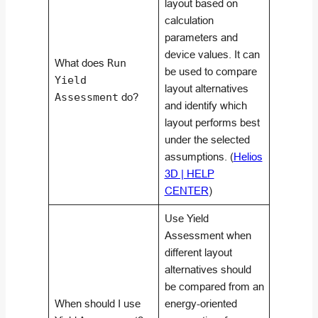
layout based on
calculation
parameters and
device values. It can
What does
Run
be used to compare
Yield
layout alternatives
Assessment
do?
and identify which
layout performs best
under the selected
assumptions. (
Helios
3D | HELP
CENTER
)
Use Yield
Assessment when
different layout
alternatives should
be compared from an
When should I use
energy-oriented