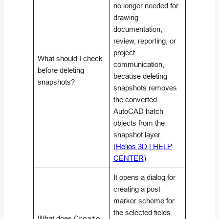
no longer needed for
drawing
documentation,
review, reporting, or
project
What should I check
communication,
before deleting
because deleting
snapshots?
snapshots removes
the converted
AutoCAD hatch
objects from the
snapshot layer.
(
Helios 3D | HELP
CENTER
)
It opens a dialog for
creating a post
marker scheme for
the selected fields.
What does
Create