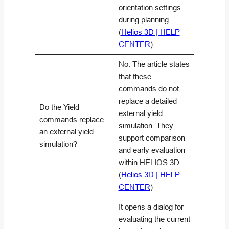
orientation settings
during planning.
(
Helios 3D | HELP
CENTER
)
No. The article states
that these
commands do not
replace a detailed
Do the Yield
external yield
commands replace
simulation. They
an external yield
support comparison
simulation?
and early evaluation
within HELIOS 3D.
(
Helios 3D | HELP
CENTER
)
It opens a dialog for
evaluating the current