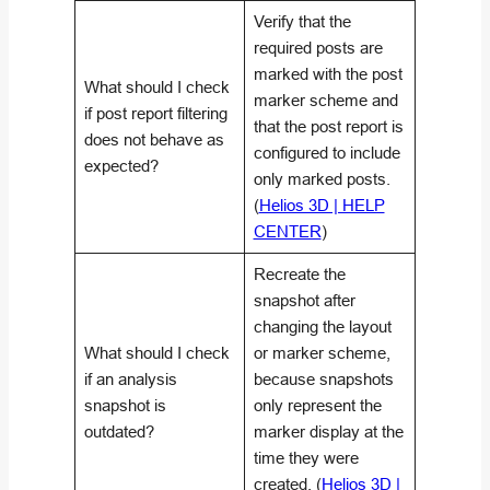
Verify that the
required posts are
marked with the post
What should I check
marker scheme and
if post report filtering
that the post report is
does not behave as
configured to include
expected?
only marked posts.
(
Helios 3D | HELP
CENTER
)
Recreate the
snapshot after
changing the layout
What should I check
or marker scheme,
if an analysis
because snapshots
snapshot is
only represent the
outdated?
marker display at the
time they were
created. (
Helios 3D |