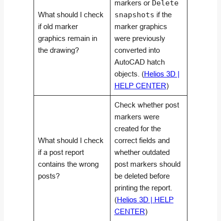
markers or
Delete
What should I check
snapshots
if the
if old marker
marker graphics
graphics remain in
were previously
the drawing?
converted into
AutoCAD hatch
objects. (
Helios 3D |
HELP CENTER
)
Check whether post
markers were
created for the
What should I check
correct fields and
if a post report
whether outdated
contains the wrong
post markers should
posts?
be deleted before
printing the report.
(
Helios 3D | HELP
CENTER
)