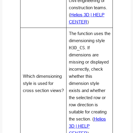
civil engineering or
construction teams.
(
Helios 3D | HELP
CENTER
)
The function uses the
dimensioning style
H3D_CS
. If
dimensions are
missing or displayed
incorrectly, check
Which dimensioning
whether this
style is used for
dimension style
cross section views?
exists and whether
the selected row or
row direction is
suitable for creating
the section. (
Helios
3D | HELP