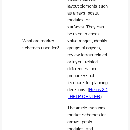
layout elements such
as arrays, posts,
modules, or
surfaces. They can
be used to check
What are marker
value ranges, identify
schemes used for?
groups of objects,
review terrain-related
or layout-related
differences, and
prepare visual
feedback for planning
decisions. (
Helios 3D
| HELP CENTER
)
The article mentions
marker schemes for
arrays, posts,
modules, and