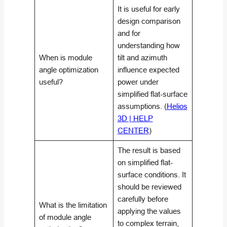
It is useful for early
design comparison
and for
understanding how
When is module
tilt and azimuth
angle optimization
influence expected
useful?
power under
simplified flat-surface
assumptions. (
Helios
3D | HELP
CENTER
)
The result is based
on simplified flat-
surface conditions. It
should be reviewed
carefully before
What is the limitation
applying the values
of module angle
to complex terrain,