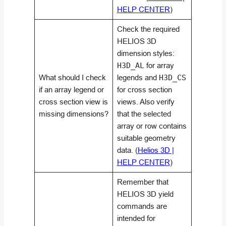
HELP CENTER
)
Check the required
HELIOS 3D
dimension styles:
H3D_AL
for array
What should I check
legends and
H3D_CS
if an array legend or
for cross section
cross section view is
views. Also verify
missing dimensions?
that the selected
array or row contains
suitable geometry
data. (
Helios 3D |
HELP CENTER
)
Remember that
HELIOS 3D yield
commands are
intended for