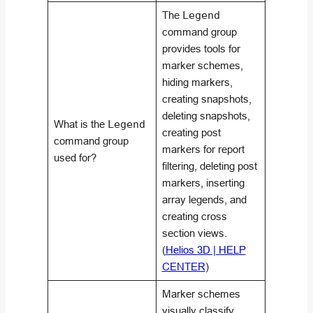
The
Legend
command group
provides tools for
marker schemes,
hiding markers,
creating snapshots,
deleting snapshots,
What is the
Legend
creating post
command group
markers for report
used for?
filtering, deleting post
markers, inserting
array legends, and
creating cross
section views.
(
Helios 3D | HELP
CENTER
)
Marker schemes
visually classify