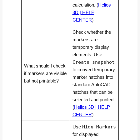
calculation. (
Helios
3D | HELP
CENTER
)
Check whether the
markers are
temporary display
elements. Use
Create snapshot
What should I check
to convert temporary
if markers are visible
marker hatches into
but not printable?
standard AutoCAD
hatches that can be
selected and printed.
(
Helios 3D | HELP
CENTER
)
Use
Hide Markers
for displayed