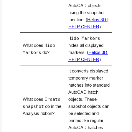
AutoCAD objects
using the snapshot
function. (
Helios 3D |
HELP CENTER
)
Hide Markers
What does
Hide
hides all displayed
Markers
do?
markers. (
Helios 3D |
HELP CENTER
)
It converts displayed
temporary marker
hatches into standard
AutoCAD hatch
What does
Create
objects. These
snapshot
do in the
snapshot objects can
Analysis ribbon?
be selected and
printed like regular
AutoCAD hatches.