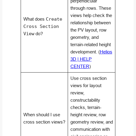
perpendicular
through rows. These
views help check the
What does
Create
relationship between
Cross Section
the PV layout, row
View
do?
geometry, and
terrain-related height
development. (
Helios
3D | HELP
CENTER
)
Use cross section
views for layout
review,
constructability
checks, terrain-
When should I use
height review, row
cross section views?
geometry review, and
communication with