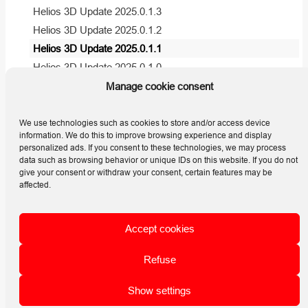
Helios 3D Update 2025.0.1.3
Helios 3D Update 2025.0.1.2
Helios 3D Update 2025.0.1.1
Helios 3D Update 2025.0.1.0
Helios 3D Update 2024.0.1.7
Manage cookie consent
Helios 3D Update 2024.0.1.6
View all articles
( 5 )
We use technologies such as cookies to store and/or access device
information. We do this to improve browsing experience and display
personalized ads. If you consent to these technologies, we may process
data such as browsing behavior or unique IDs on this website. If you do not
give your consent or withdraw your consent, certain features may be
affected.
STÖHR
+SAUER
CAD- und Computersystem GmbH
Accept cookies
Jens-Otto-Krag-Strasse 7 | 52146 Würselen | D
Mail: helios3d@stoehr-sauer.de
Refuse
Tel. +49 (0) 2405 / 4137-0
Data protection
Show settings
Home