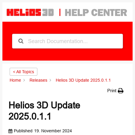
< All Topics
Home
Releases
Helios 3D Update 2025.0.1.1
Print
Helios 3D Update
2025.0.1.1
Published
19. November 2024