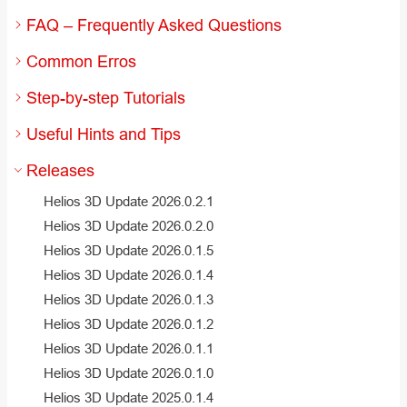
FAQ – Frequently Asked Questions
Common Erros
Step-by-step Tutorials
Useful Hints and Tips
Releases
Helios 3D Update 2026.0.2.1
Helios 3D Update 2026.0.2.0
Helios 3D Update 2026.0.1.5
Helios 3D Update 2026.0.1.4
Helios 3D Update 2026.0.1.3
Helios 3D Update 2026.0.1.2
Helios 3D Update 2026.0.1.1
Helios 3D Update 2026.0.1.0
Helios 3D Update 2025.0.1.4