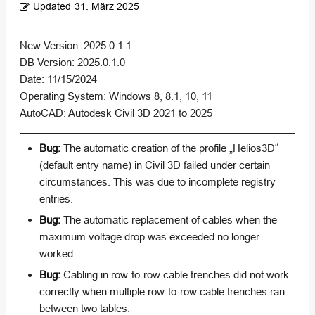
Updated
31. März 2025
New Version: 2025.0.1.1
DB Version: 2025.0.1.0
Date: 11/15/2024
Operating System: Windows 8, 8.1, 10, 11
AutoCAD: Autodesk Civil 3D 2021 to 2025
Bug:
The automatic creation of the profile „Helios3D“
(default entry name) in Civil 3D failed under certain
circumstances. This was due to incomplete registry
entries.
Bug:
The automatic replacement of cables when the
maximum voltage drop was exceeded no longer
worked.
Bug:
Cabling in row-to-row cable trenches did not work
correctly when multiple row-to-row cable trenches ran
between two tables.