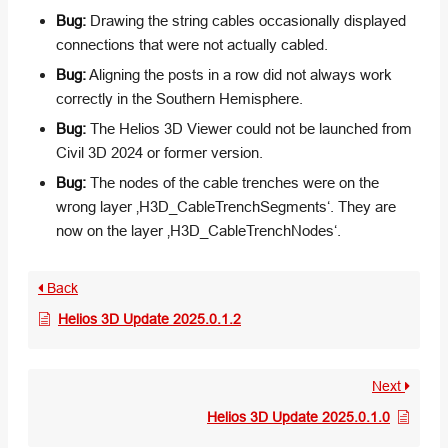
Bug:
Drawing the string cables occasionally displayed
connections that were not actually cabled.
Bug:
Aligning the posts in a row did not always work
correctly in the Southern Hemisphere.
Bug:
The Helios 3D Viewer could not be launched from
Civil 3D 2024 or former version.
Bug:
The nodes of the cable trenches were on the
wrong layer ‚H3D_CableTrenchSegments‘. They are
now on the layer ‚H3D_CableTrenchNodes‘.
Back
Helios 3D Update 2025.0.1.2
Next
Helios 3D Update 2025.0.1.0