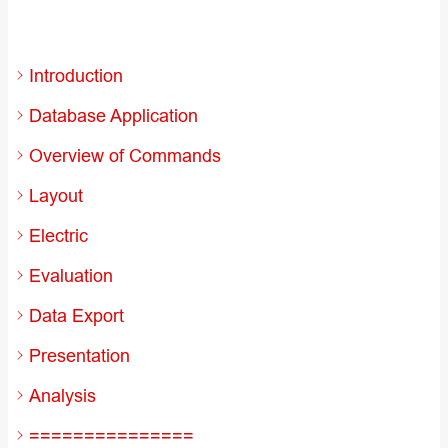
Introduction
Database Application
Overview of Commands
Layout
Electric
Evaluation
Data Export
Presentation
Analysis
===============