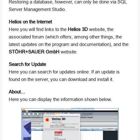
Restoring a database, however, can only be done via SQL
Server Management Studio.
Helios on the Internet
Here you will find links to the
Helios 3D
website, the
associated forum (which offers, among other things, the
latest updates on the program and documentation), and the
STÖHR+SAUER GmbH
website.
Search for Update
Here you can search for updates online. If an update is
found on the server, you can download and install it.
About…
Here you can display the information shown below.