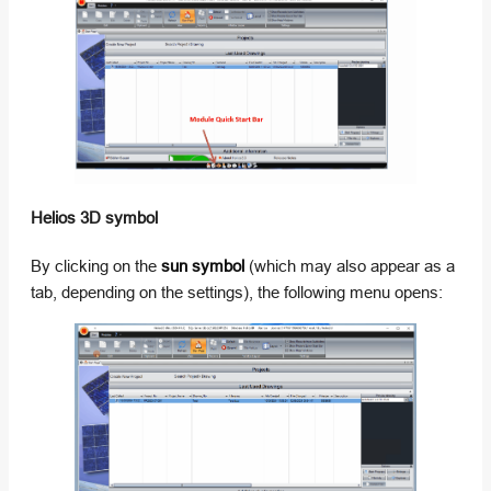
Helios 3D symbol
By clicking on the
sun symbol
(which may also appear as a
tab, depending on the settings), the following menu opens: