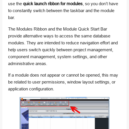
use the
quick launch ribbon for modules
, so you don’t have
to constantly switch between the taskbar and the module
bar.
The Modules Ribbon and the Module Quick Start Bar
provide alternative ways to access the same database
modules. They are intended to reduce navigation effort and
help users switch quickly between project management,
component management, system settings, and other
administrative areas.
If a module does not appear or cannot be opened, this may
be related to user permissions, window layout settings, or
application configuration.