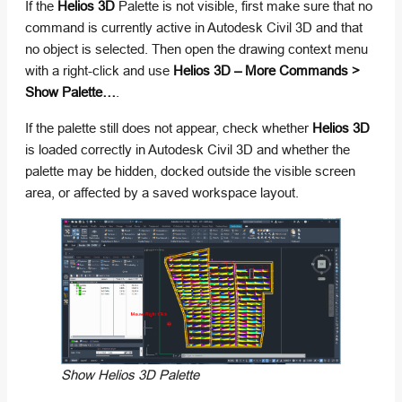
If the
Helios 3D
Palette is not visible, first make sure that no
command is currently active in Autodesk Civil 3D and that
no object is selected. Then open the drawing context menu
with a right-click and use
Helios 3D – More Commands >
Show Palette…
.
If the palette still does not appear, check whether
Helios 3D
is loaded correctly in Autodesk Civil 3D and whether the
palette may be hidden, docked outside the visible screen
area, or affected by a saved workspace layout.
Show Helios 3D Palette