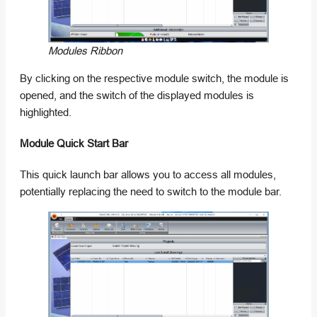
Modules Ribbon
By clicking on the respective module switch, the module is
opened, and the switch of the displayed modules is
highlighted.
Module Quick Start Bar
This quick launch bar allows you to access all modules,
potentially replacing the need to switch to the module bar.