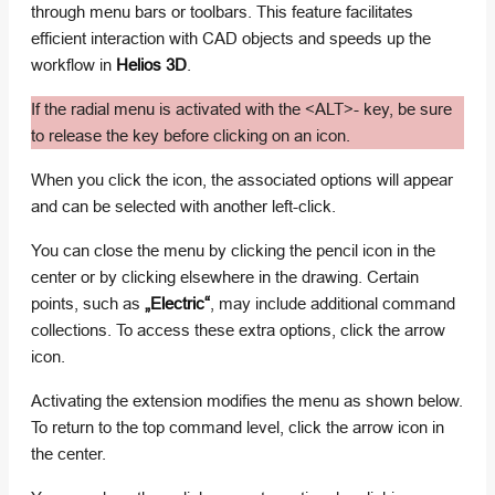
through menu bars or toolbars. This feature facilitates
efficient interaction with CAD objects and speeds up the
workflow in
Helios 3D
.
If the radial menu is activated with the <ALT>- key, be sure
to release the key before clicking on an icon.
When you click the icon, the associated options will appear
and can be selected with another left-click.
You can close the menu by clicking the pencil icon in the
center or by clicking elsewhere in the drawing. Certain
points, such as
„Electric“
, may include additional command
collections. To access these extra options, click the arrow
icon.
Activating the extension modifies the menu as shown below.
To return to the top command level, click the arrow icon in
the center.