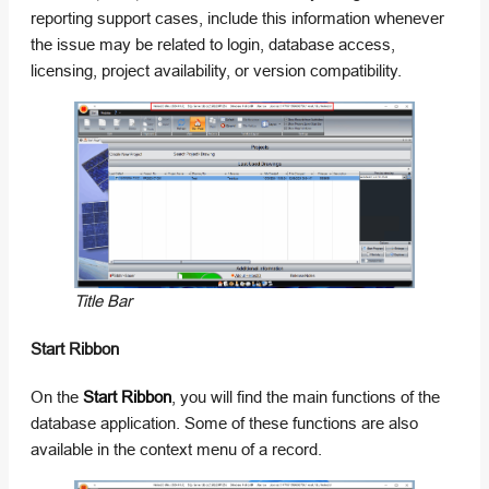
reporting support cases, include this information whenever
the issue may be related to login, database access,
licensing, project availability, or version compatibility.
Title Bar
Start Ribbon
On the
Start Ribbon
, you will find the main functions of the
database application. Some of these functions are also
available in the context menu of a record.