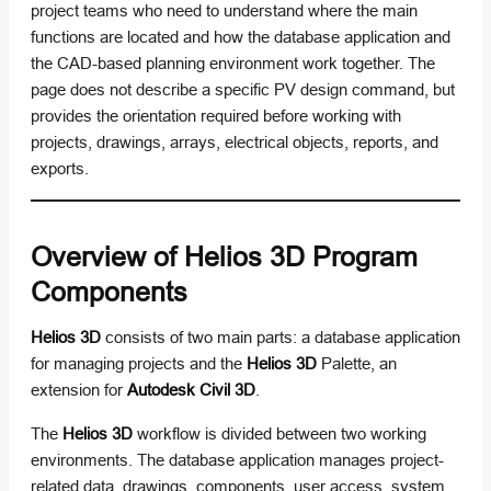
project teams who need to understand where the main
functions are located and how the database application and
the CAD-based planning environment work together. The
page does not describe a specific PV design command, but
provides the orientation required before working with
projects, drawings, arrays, electrical objects, reports, and
exports.
Overview of Helios 3D Program
Components
Helios 3D
consists of two main parts: a database application
for managing projects and the
Helios 3D
Palette, an
extension for
Autodesk Civil 3D
.
The
Helios 3D
workflow is divided between two working
environments. The database application manages project-
related data, drawings, components, user access, system