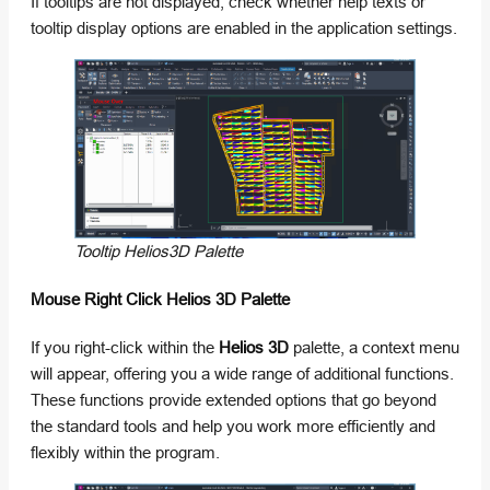
If tooltips are not displayed, check whether help texts or
tooltip display options are enabled in the application settings.
Tooltip Helios3D Palette
Mouse Right Click Helios 3D Palette
If you right-click within the
Helios 3D
palette, a context menu
will appear, offering you a wide range of additional functions.
These functions provide extended options that go beyond
the standard tools and help you work more efficiently and
flexibly within the program.