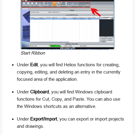
Start Ribbon
Under
Edit
, you will find Helios functions for creating,
copying, editing, and deleting an entry in the currently
focused area of the application.
Under
Clipboard
, you will find Windows clipboard
functions for Cut, Copy, and Paste. You can also use
the Windows shortcuts as an alternative.
Under
Export/Import
, you can export or import projects
and drawings.