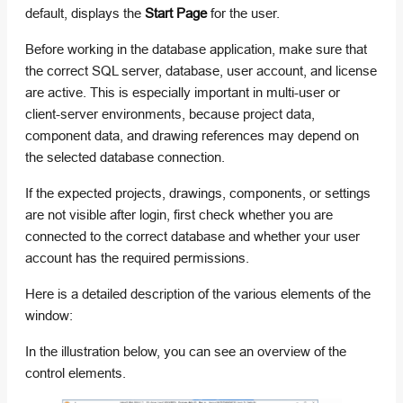
default, displays the
Start Page
for the user.
Before working in the database application, make sure that
the correct SQL server, database, user account, and license
are active. This is especially important in multi-user or
client-server environments, because project data,
component data, and drawing references may depend on
the selected database connection.
If the expected projects, drawings, components, or settings
are not visible after login, first check whether you are
connected to the correct database and whether your user
account has the required permissions.
Here is a detailed description of the various elements of the
window:
In the illustration below, you can see an overview of the
control elements.