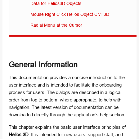
Data for Helios3D Objects
Mouse Right Click Helios Object Civil 3D
Radial Menu at the Cursor
General Information
This documentation provides a concise introduction to the
user interface and is intended to facilitate the onboarding
process for users. The dialogs are described in a logical
order from top to bottom, where appropriate, to help with
navigation. The latest version of documentation can be
downloaded directly through the application’s help section.
This chapter explains the basic user interface principles of
Helios 3D
. It is intended for new users, support staff, and