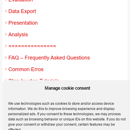
Data Export
Presentation
Analysis
===============
FAQ – Frequently Asked Questions
Common Erros
Step-by-step Tutorials
Manage cookie consent
Useful Hints and Tips
Releases
We use technologies such as cookies to store and/or access device
information. We do this to improve browsing experience and display
personalized ads. If you consent to these technologies, we may process
data such as browsing behavior or unique IDs on this website. If you do not
give your consent or withdraw your consent, certain features may be
affected.