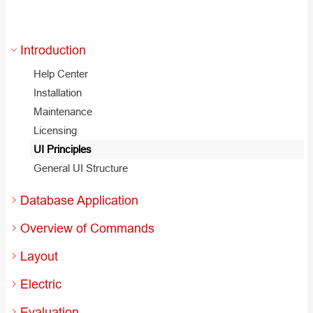
Introduction
Help Center
Installation
Maintenance
Licensing
UI Principles
General UI Structure
Database Application
Overview of Commands
Layout
Electric
Evaluation