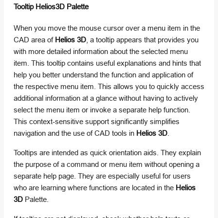
Tooltip Helios3D Palette
When you move the mouse cursor over a menu item in the
CAD area of
Helios 3D
, a tooltip appears that provides you
with more detailed information about the selected menu
item. This tooltip contains useful explanations and hints that
help you better understand the function and application of
the respective menu item. This allows you to quickly access
additional information at a glance without having to actively
select the menu item or invoke a separate help function.
This context-sensitive support significantly simplifies
navigation and the use of CAD tools in
Helios 3D
.
Tooltips are intended as quick orientation aids. They explain
the purpose of a command or menu item without opening a
separate help page. They are especially useful for users
who are learning where functions are located in the
Helios
3D
Palette.