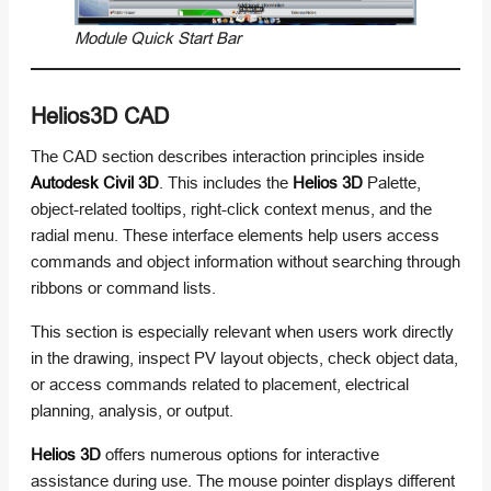
Module Quick Start Bar
Helios3D CAD
The CAD section describes interaction principles inside
Autodesk Civil 3D
. This includes the
Helios 3D
Palette,
object-related tooltips, right-click context menus, and the
radial menu. These interface elements help users access
commands and object information without searching through
ribbons or command lists.
This section is especially relevant when users work directly
in the drawing, inspect PV layout objects, check object data,
or access commands related to placement, electrical
planning, analysis, or output.
Helios 3D
offers numerous options for interactive
assistance during use. The mouse pointer displays different