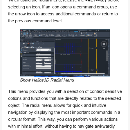
<ALT>
selecting an icon. If an icon opens a command group, use
the arrow icon to access additional commands or return to
the previous command level.
Show Helios3D Radial Menu
This menu provides you with a selection of context-sensitive
options and functions that are directly related to the selected
object. The radial menu allows for quick and intuitive
navigation by displaying the most important commands in a
circular format. This way, you can perform various actions
with minimal effort, without having to navigate awkwardly