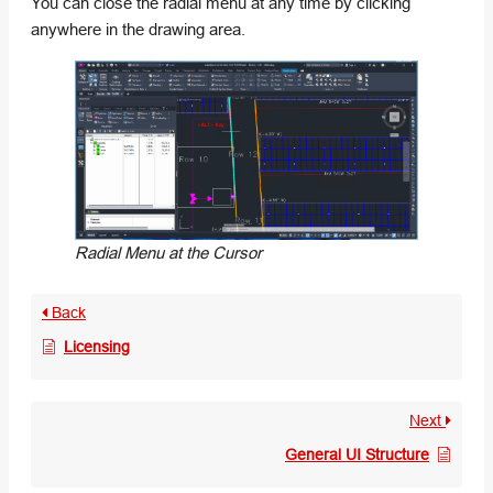
You can close the radial menu at any time by clicking
anywhere in the drawing area.
Radial Menu at the Cursor
Back
Licensing
Next
General UI Structure