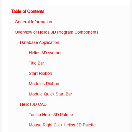
Table of Contents
General Information
Overview of Helios 3D Program Components
Database Application
Helios 3D symbol
Title Bar
Start Ribbon
Modules Ribbon
Module Quick Start Bar
Helios3D CAD
Tooltip Helios3D Palette
Mouse Right Click Helios 3D Palette