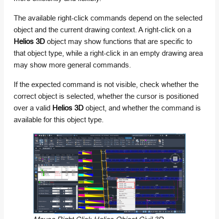
The available right-click commands depend on the selected
object and the current drawing context. A right-click on a
Helios 3D
object may show functions that are specific to
that object type, while a right-click in an empty drawing area
may show more general commands.
If the expected command is not visible, check whether the
correct object is selected, whether the cursor is positioned
over a valid
Helios 3D
object, and whether the command is
available for this object type.