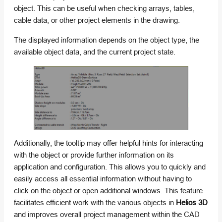
object. This can be useful when checking arrays, tables,
cable data, or other project elements in the drawing.
The displayed information depends on the object type, the
available object data, and the current project state.
Additionally, the tooltip may offer helpful hints for interacting
with the object or provide further information on its
application and configuration. This allows you to quickly and
easily access all essential information without having to
click on the object or open additional windows. This feature
facilitates efficient work with the various objects in
Helios 3D
and improves overall project management within the CAD