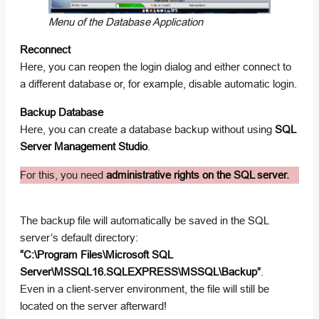
Menu of the Database Application
Reconnect
Here, you can reopen the login dialog and either connect to
a different database or, for example, disable automatic login.
Backup Database
Here, you can create a database backup without using
SQL
Server Management Studio
.
For this, you need
administrative rights on the SQL server.
The backup file will automatically be saved in the SQL
server’s default directory:
“C:\Program Files\Microsoft SQL
Server\MSSQL16.SQLEXPRESS\MSSQL\Backup”
.
Even in a client-server environment, the file will still be
located on the server afterward!