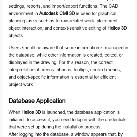
settings, reports, and import/export functions. The CAD
environment in
Autodesk Civil 3D
is used for graphical
planning tasks such as terrain-related work, placement,
object interaction, and context-sensitive editing of
Helios 3D
objects.
Users should be aware that some information is managed in
the database, while other information is created, edited, or
displayed in the drawing. For this reason, the correct
interpretation of menus, ribbons, tooltips, context menus,
and object-specific information is essential for efficient
project work.
Database Application
When
Helios 3D
is launched, the database application is
initiated. To access it, you need to log in with the credentials
that were set up during the installation process.
After logging into the database, a window appears that, by