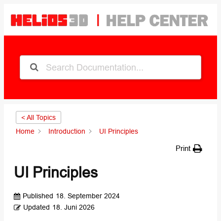
< All Topics
Home
Introduction
UI Principles
Print
UI Principles
Published
18. September 2024
Updated
18. Juni 2026