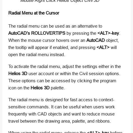
Mouse Right Click Helios Object Civil 3D
Radial Menu at the Cursor
The radial menu can be used as an alternative to
AutoCAD’s ROLLOVERTIPS
by pressing the
<ALT>-key
.
When the mouse cursor hovers over an
AutoCAD
object,
the tooltip will appear if enabled, and pressing
<ALT>
will
open the radial menu instead.
To activate the radial menu, adjust the settings either in the
Helios 3D
user account or within the Civil session options.
These options can be accessed by clicking the program
icon on the
Helios 3D
palette.
The radial menu is designed for fast access to context-
sensitive commands. It can be useful when users work
frequently with CAD objects and want to reduce mouse
travel between the drawing area, palette, and ribbons.
When using the radial menu, release the
-key
before