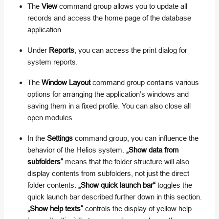
The
View
command group allows you to update all
records and access the home page of the database
application.
Under
Reports
, you can access the print dialog for
system reports.
The
Window Layout
command group contains various
options for arranging the application’s windows and
saving them in a fixed profile. You can also close all
open modules.
In the
Settings
command group, you can influence the
behavior of the Helios system.
„Show data from
subfolders“
means that the folder structure will also
display contents from subfolders, not just the direct
folder contents.
„Show quick launch bar“
toggles the
quick launch bar described further down in this section.
„Show help texts“
controls the display of yellow help