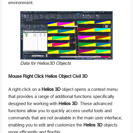
environment.
Data for Helios3D Objects
Mouse Right Click Helios Object Civil 3D
A right-click on a
Helios 3D
object opens a context menu
that provides a range of additional functions specifically
designed for working with
Helios 3D
. These advanced
functions allow you to quickly access useful tools and
commands that are not available in the main user interface,
enabling you to edit and customize the
Helios 3D
objects
more efficiently and flexibly.