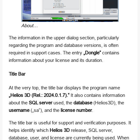
About…
The information in the upper dialog section, particularly
regarding the program and database versions, is often
required in support cases. The entry
„Dongle“
contains
information about your license and its duration.
Title Bar
At the very top, the title bar displays the program name
„Helios 3D (Rel.: 2024.0.1.7).“
It also contains information
about the
SQL server
used, the
database
(Helios3D), the
username
(„sa“), and the
license number
.
The title bar is useful for support and verification purposes. It
helps identify which
Helios 3D
release, SQL server,
database, user, and license are currently being used. When