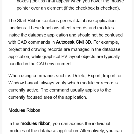
boxes (tooltips) that appear when you hover the mouse
pointer over an element (if the checkbox is checked).
The Start Ribbon contains general database application
functions. These functions affect records and modules
inside the database application and should not be confused
with CAD commands in
Autodesk Civil 3D
. For example,
project and drawing records are managed in the database
application, while graphical PV layout objects are typically
handled in the CAD environment.
When using commands such as Delete, Export, Import, or
Window Layout, always verify which module or record is
currently active. The command usually applies to the
currently focused area of the application.
Modules Ribbon
In the
modules ribbon
, you can access the individual
modules of the database application. Alternatively, you can