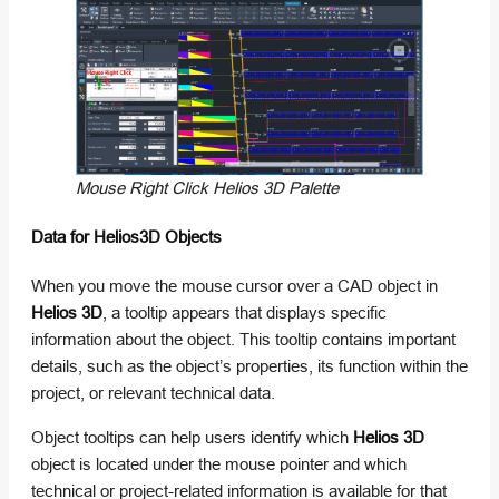
Mouse Right Click Helios 3D Palette
Data for Helios3D Objects
When you move the mouse cursor over a CAD object in
Helios 3D
, a tooltip appears that displays specific
information about the object. This tooltip contains important
details, such as the object’s properties, its function within the
project, or relevant technical data.
Object tooltips can help users identify which
Helios 3D
object is located under the mouse pointer and which
technical or project-related information is available for that