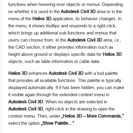
functions when hovering over objects or menus. Depending
on whether it is used in the
Autodesk Civil 3D
area or in the
menu of the
Helios 3D
application, its behavior changes. In
the menu, it shows tooltips and responds to a right-click,
which brings up additional sub-functions and menus that
users can choose from. In the
Autodesk Civil 3D
area, i.e.,
the CAD section, it either provides information such as
height above ground or displays specific data for
Helios 3D
objects, such as table information or cable data.
Helios 3D
enhances
Autodesk Civil 3D
with a tool palette
that provides all available functions. This palette is typically
displayed automatically. If it has been hidden, you can make
it visible again through the extended context menu in
Autodesk Civil 3D
. When no objects are selected in
Autodesk Civil 3D
, right-click in the drawing to open the
context menu. Then, under
„Helios 3D – More Commands,“
select the option
„Show Palette…“