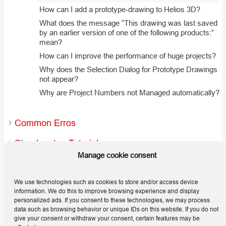
How can I add a prototype-drawing to Helios 3D?
What does the message “This drawing was last saved
by an earlier version of one of the following products:”
mean?
How can I improve the performance of huge projects?
Why does the Selection Dialog for Prototype Drawings
not appear?
Why are Project Numbers not Managed automatically?
Common Erros
Step-by-step Tutorials
Manage cookie consent
Useful Hints and Tips
We use technologies such as cookies to store and/or access device
Releases
information. We do this to improve browsing experience and display
personalized ads. If you consent to these technologies, we may process
data such as browsing behavior or unique IDs on this website. If you do not
give your consent or withdraw your consent, certain features may be