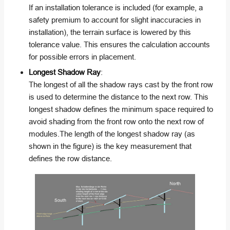
If an installation tolerance is included (for example, a
safety premium to account for slight inaccuracies in
installation), the terrain surface is lowered by this
tolerance value. This ensures the calculation accounts
for possible errors in placement.
Longest Shadow Ray
:
The longest of all the shadow rays cast by the front row
is used to determine the distance to the next row. This
longest shadow defines the minimum space required to
avoid shading from the front row onto the next row of
modules.The length of the longest shadow ray (as
shown in the figure) is the key measurement that
defines the row distance.