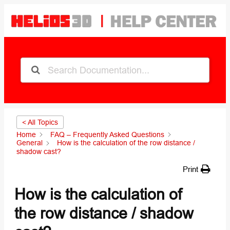
< All Topics
Home
FAQ – Frequently Asked Questions
General
How is the calculation of the row distance /
shadow cast?
Print
How is the calculation of
the row distance / shadow