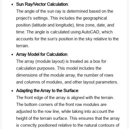
Sun Ray/Vector Calculation
:
The angle of the sun ray is determined based on the
project’s settings. This includes the geographical
position (latitude and longitude), time zone, date, and
time. The angle is calculated using AutoCAD, which
accounts for the sun’s position in the sky relative to the
terrain.
Array Model for Calculation
:
The array (module layout) is treated as a box for
calculation purposes. This model includes the
dimensions of the module array, the number of rows
and columns of modules, and other layout parameters.
Adapting the Array to the Surface
:
The front edge of the array is aligned with the terrain.
The bottom corners of the front row modules are
adjusted to the row line, while taking into account the
height of the terrain surface. This ensures that the array
is correctly positioned relative to the natural contours of