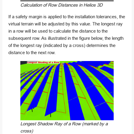
Calculation of Row Distances in Helios 3D
If a safety margin is applied to the installation tolerances, the
virtual terrain will be adjusted by this value. The longest ray
in a row will be used to calculate the distance to the
subsequent row. As illustrated in the figure below, the length
of the longest ray (indicated by a cross) determines the
distance to the next row.
Longest Shadow Ray of a Row (marked by a
cross)