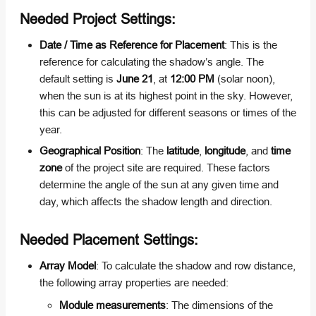
Needed Project Settings:
Date / Time as Reference for Placement
: This is the
reference for calculating the shadow’s angle. The
default setting is
June 21
, at
12:00 PM
(solar noon),
when the sun is at its highest point in the sky. However,
this can be adjusted for different seasons or times of the
year.
Geographical Position
: The
latitude
,
longitude
, and
time
zone
of the project site are required. These factors
determine the angle of the sun at any given time and
day, which affects the shadow length and direction.
Needed Placement Settings:
Array Model
: To calculate the shadow and row distance,
the following array properties are needed:
Module measurements
: The dimensions of the