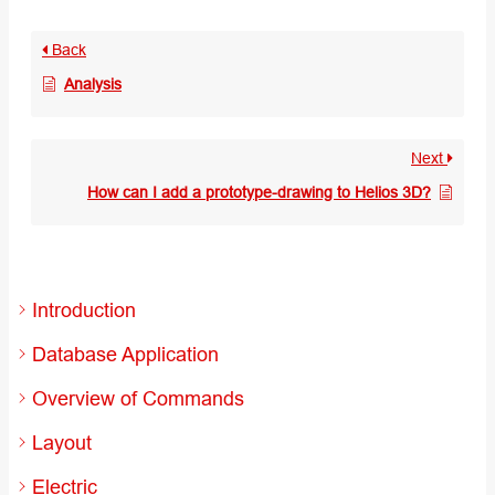
Back
Analysis
Next
How can I add a prototype-drawing to Helios 3D?
Introduction
Database Application
Overview of Commands
Layout
Electric