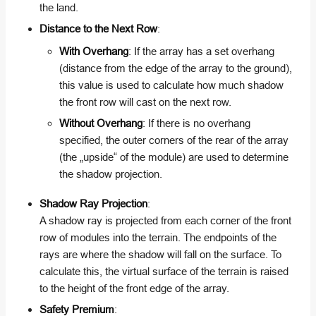
the land.
Distance to the Next Row
:
With Overhang
: If the array has a set overhang
(distance from the edge of the array to the ground),
this value is used to calculate how much shadow
the front row will cast on the next row.
Without Overhang
: If there is no overhang
specified, the outer corners of the rear of the array
(the „upside“ of the module) are used to determine
the shadow projection.
Shadow Ray Projection
:
A shadow ray is projected from each corner of the front
row of modules into the terrain. The endpoints of the
rays are where the shadow will fall on the surface. To
calculate this, the virtual surface of the terrain is raised
to the height of the front edge of the array.
Safety Premium
: