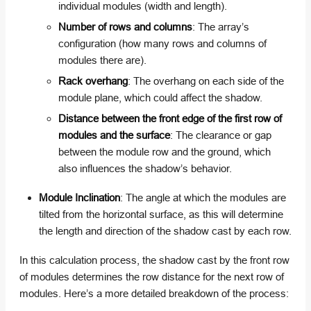
individual modules (width and length).
Number of rows and columns
: The array’s
configuration (how many rows and columns of
modules there are).
Rack overhang
: The overhang on each side of the
module plane, which could affect the shadow.
Distance between the front edge of the first row of
modules and the surface
: The clearance or gap
between the module row and the ground, which
also influences the shadow’s behavior.
Module Inclination
: The angle at which the modules are
tilted from the horizontal surface, as this will determine
the length and direction of the shadow cast by each row.
In this calculation process, the shadow cast by the front row
of modules determines the row distance for the next row of
modules. Here’s a more detailed breakdown of the process: