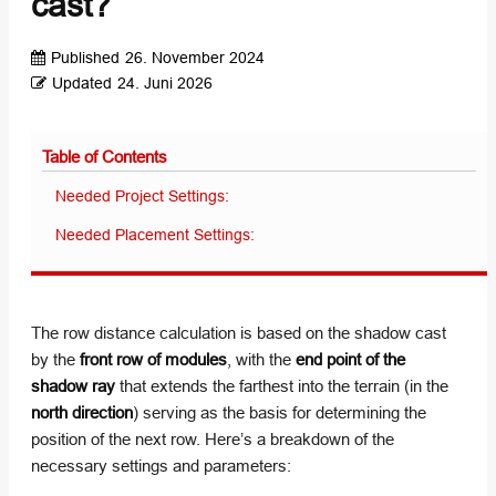
cast?
Published
26. November 2024
Updated
24. Juni 2026
Table of Contents
Needed Project Settings:
Needed Placement Settings:
The row distance calculation is based on the shadow cast
by the
front row of modules
, with the
end point of the
shadow ray
that extends the farthest into the terrain (in the
north direction
) serving as the basis for determining the
position of the next row. Here’s a breakdown of the
necessary settings and parameters: