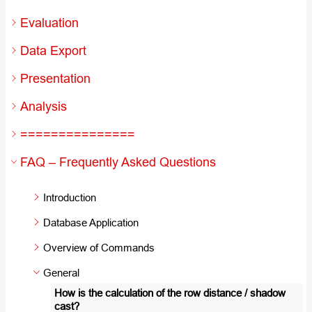
Evaluation
Data Export
Presentation
Analysis
===============
FAQ – Frequently Asked Questions
Introduction
Database Application
Overview of Commands
General
How is the calculation of the row distance / shadow
cast?